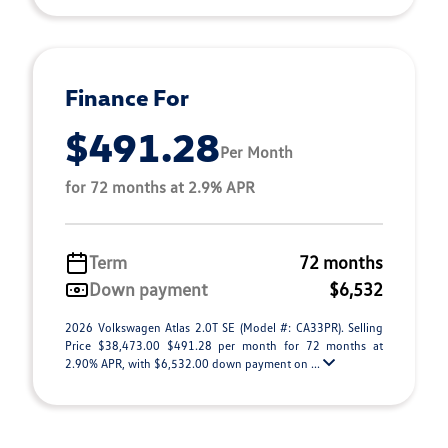
Finance For
$491.28
Per Month
for 72 months at 2.9% APR
Term
72 months
Down payment
$6,532
2026 Volkswagen Atlas 2.0T SE (Model #: CA33PR). Selling
Price $38,473.00 $491.28 per month for 72 months at
2.90% APR, with $6,532.00 down payment on ...