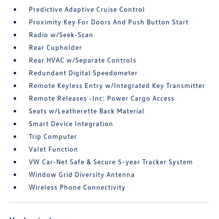
Predictive Adaptive Cruise Control
Proximity Key For Doors And Push Button Start
Radio w/Seek-Scan
Rear Cupholder
Rear HVAC w/Separate Controls
Redundant Digital Speedometer
Remote Keyless Entry w/Integrated Key Transmitter
Remote Releases -Inc: Power Cargo Access
Seats w/Leatherette Back Material
Smart Device Integration
Trip Computer
Valet Function
VW Car-Net Safe & Secure 5-year Tracker System
Window Grid Diversity Antenna
Wireless Phone Connectivity