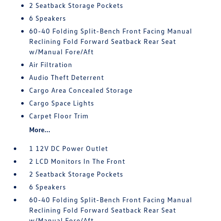
2 Seatback Storage Pockets
6 Speakers
60-40 Folding Split-Bench Front Facing Manual
Reclining Fold Forward Seatback Rear Seat
w/Manual Fore/Aft
Air Filtration
Audio Theft Deterrent
Cargo Area Concealed Storage
Cargo Space Lights
Carpet Floor Trim
More...
1 12V DC Power Outlet
2 LCD Monitors In The Front
2 Seatback Storage Pockets
6 Speakers
60-40 Folding Split-Bench Front Facing Manual
Reclining Fold Forward Seatback Rear Seat
w/Manual Fore/Aft