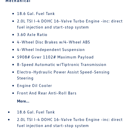
Mechanical
18.6 Gal. Fuel Tank
2.0L TSI I-4 DOHC 16-Valve Turbo Engine -inc: direct
fuel injection and start-stop system
3.60 Axle Ratio
4-Wheel Disc Brakes w/4-Wheel ABS
4-Wheel Independent Suspension
5908# Gvwr 1102# Maximum Payload
8-Speed Automatic w/Tiptronic Transmission
Electro-Hydraulic Power Assist Speed-Sensing
Steering
Engine Oil Cooler
Front And Rear Anti-Roll Bars
More...
18.6 Gal. Fuel Tank
2.0L TSI I-4 DOHC 16-Valve Turbo Engine -inc: direct
fuel injection and start-stop system