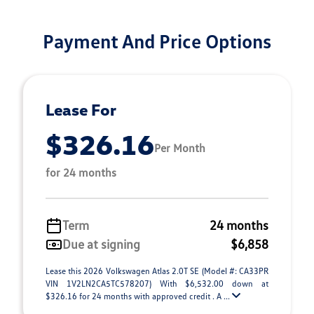
Payment And Price Options
Lease For
$326.16
Per Month
for 24 months
Term
24 months
Due at signing
$6,858
Lease this 2026 Volkswagen Atlas 2.0T SE (Model #: CA33PR
VIN 1V2LN2CA5TC578207) With $6,532.00 down at
$326.16 for 24 months with approved credit . A ...