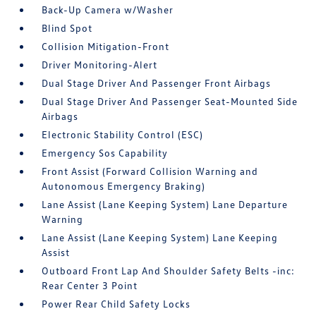
Back-Up Camera w/Washer
Blind Spot
Collision Mitigation-Front
Driver Monitoring-Alert
Dual Stage Driver And Passenger Front Airbags
Dual Stage Driver And Passenger Seat-Mounted Side
Airbags
Electronic Stability Control (ESC)
Emergency Sos Capability
Front Assist (Forward Collision Warning and
Autonomous Emergency Braking)
Lane Assist (Lane Keeping System) Lane Departure
Warning
Lane Assist (Lane Keeping System) Lane Keeping
Assist
Outboard Front Lap And Shoulder Safety Belts -inc:
Rear Center 3 Point
Power Rear Child Safety Locks