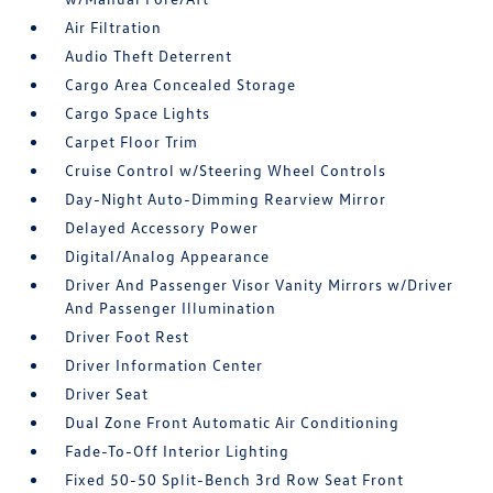
Air Filtration
Audio Theft Deterrent
Cargo Area Concealed Storage
Cargo Space Lights
Carpet Floor Trim
Cruise Control w/Steering Wheel Controls
Day-Night Auto-Dimming Rearview Mirror
Delayed Accessory Power
Digital/Analog Appearance
Driver And Passenger Visor Vanity Mirrors w/Driver
And Passenger Illumination
Driver Foot Rest
Driver Information Center
Driver Seat
Dual Zone Front Automatic Air Conditioning
Fade-To-Off Interior Lighting
Fixed 50-50 Split-Bench 3rd Row Seat Front