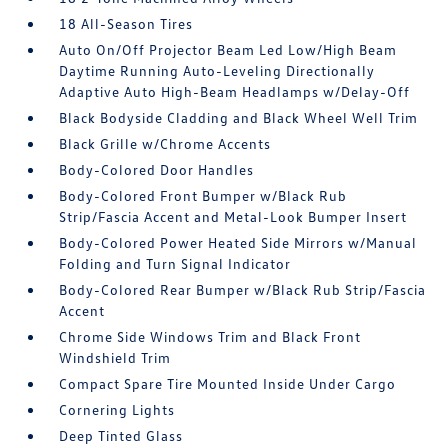
18 All-Season Tires
Auto On/Off Projector Beam Led Low/High Beam
Daytime Running Auto-Leveling Directionally
Adaptive Auto High-Beam Headlamps w/Delay-Off
Black Bodyside Cladding and Black Wheel Well Trim
Black Grille w/Chrome Accents
Body-Colored Door Handles
Body-Colored Front Bumper w/Black Rub
Strip/Fascia Accent and Metal-Look Bumper Insert
Body-Colored Power Heated Side Mirrors w/Manual
Folding and Turn Signal Indicator
Body-Colored Rear Bumper w/Black Rub Strip/Fascia
Accent
Chrome Side Windows Trim and Black Front
Windshield Trim
Compact Spare Tire Mounted Inside Under Cargo
Cornering Lights
Deep Tinted Glass