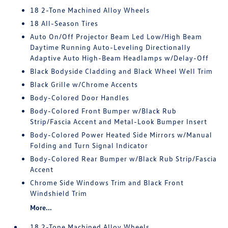
18 2-Tone Machined Alloy Wheels
18 All-Season Tires
Auto On/Off Projector Beam Led Low/High Beam
Daytime Running Auto-Leveling Directionally
Adaptive Auto High-Beam Headlamps w/Delay-Off
Black Bodyside Cladding and Black Wheel Well Trim
Black Grille w/Chrome Accents
Body-Colored Door Handles
Body-Colored Front Bumper w/Black Rub
Strip/Fascia Accent and Metal-Look Bumper Insert
Body-Colored Power Heated Side Mirrors w/Manual
Folding and Turn Signal Indicator
Body-Colored Rear Bumper w/Black Rub Strip/Fascia
Accent
Chrome Side Windows Trim and Black Front
Windshield Trim
More...
18 2-Tone Machined Alloy Wheels