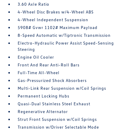
3.60 Axle Ratio
4-Wheel Disc Brakes w/4-Wheel ABS
4-Wheel Independent Suspension
5908# Gvwr 1102# Maximum Payload
8-Speed Automatic w/Tiptronic Transmission
Electro-Hydraulic Power Assist Speed-Sensing
Steering
Engine Oil Cooler
Front And Rear Anti-Roll Bars
Full-Time All-Wheel
Gas-Pressurized Shock Absorbers
Multi-Link Rear Suspension w/Coil Springs
Permanent Locking Hubs
Quasi-Dual Stainless Steel Exhaust
Regenerative Alternator
Strut Front Suspension w/Coil Springs
Transmission w/Driver Selectable Mode