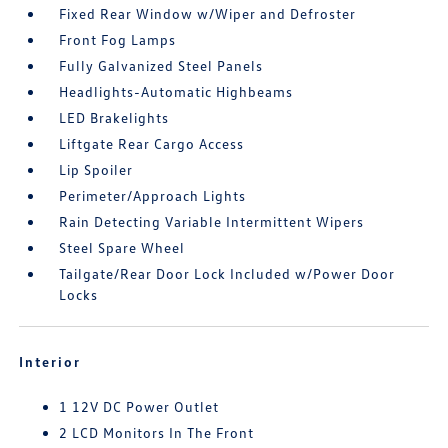
Fixed Rear Window w/Wiper and Defroster
Front Fog Lamps
Fully Galvanized Steel Panels
Headlights-Automatic Highbeams
LED Brakelights
Liftgate Rear Cargo Access
Lip Spoiler
Perimeter/Approach Lights
Rain Detecting Variable Intermittent Wipers
Steel Spare Wheel
Tailgate/Rear Door Lock Included w/Power Door
Locks
Interior
1 12V DC Power Outlet
2 LCD Monitors In The Front