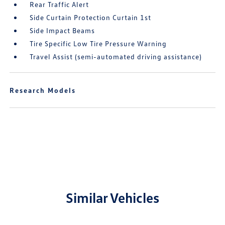
Rear Traffic Alert
Side Curtain Protection Curtain 1st
Side Impact Beams
Tire Specific Low Tire Pressure Warning
Travel Assist (semi-automated driving assistance)
Research Models
Similar Vehicles