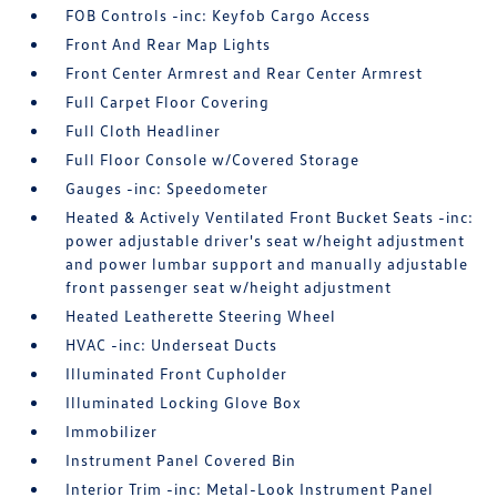
FOB Controls -inc: Keyfob Cargo Access
Front And Rear Map Lights
Front Center Armrest and Rear Center Armrest
Full Carpet Floor Covering
Full Cloth Headliner
Full Floor Console w/Covered Storage
Gauges -inc: Speedometer
Heated & Actively Ventilated Front Bucket Seats -inc:
power adjustable driver's seat w/height adjustment
and power lumbar support and manually adjustable
front passenger seat w/height adjustment
Heated Leatherette Steering Wheel
HVAC -inc: Underseat Ducts
Illuminated Front Cupholder
Illuminated Locking Glove Box
Immobilizer
Instrument Panel Covered Bin
Interior Trim -inc: Metal-Look Instrument Panel