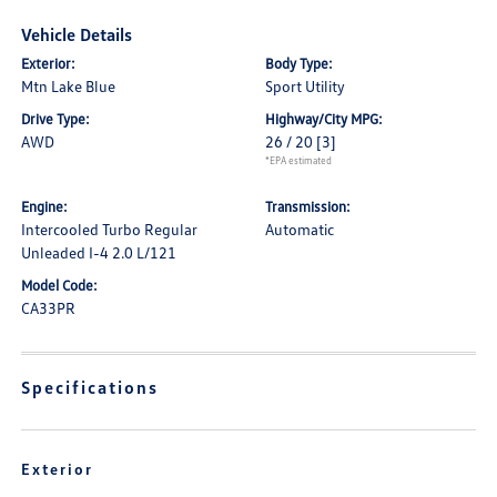
Vehicle Details
Exterior:
Body Type:
Mtn Lake Blue
Sport Utility
Drive Type:
Highway/City MPG:
AWD
26 / 20
[3]
*EPA estimated
Engine:
Transmission:
Intercooled Turbo Regular
Automatic
Unleaded I-4 2.0 L/121
Model Code:
CA33PR
Specifications
Exterior