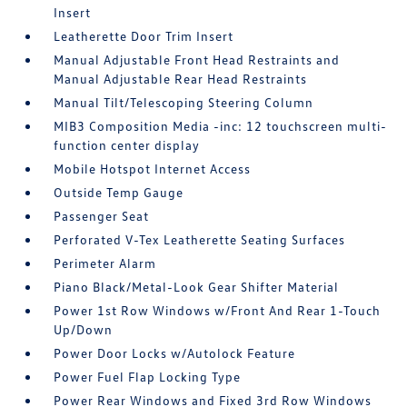
Insert
Leatherette Door Trim Insert
Manual Adjustable Front Head Restraints and
Manual Adjustable Rear Head Restraints
Manual Tilt/Telescoping Steering Column
MIB3 Composition Media -inc: 12 touchscreen multi-
function center display
Mobile Hotspot Internet Access
Outside Temp Gauge
Passenger Seat
Perforated V-Tex Leatherette Seating Surfaces
Perimeter Alarm
Piano Black/Metal-Look Gear Shifter Material
Power 1st Row Windows w/Front And Rear 1-Touch
Up/Down
Power Door Locks w/Autolock Feature
Power Fuel Flap Locking Type
Power Rear Windows and Fixed 3rd Row Windows