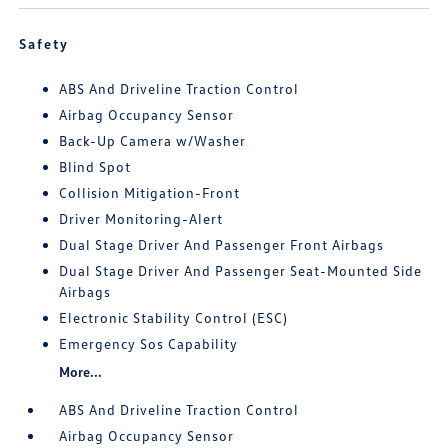
Safety
ABS And Driveline Traction Control
Airbag Occupancy Sensor
Back-Up Camera w/Washer
Blind Spot
Collision Mitigation-Front
Driver Monitoring-Alert
Dual Stage Driver And Passenger Front Airbags
Dual Stage Driver And Passenger Seat-Mounted Side
Airbags
Electronic Stability Control (ESC)
Emergency Sos Capability
More...
ABS And Driveline Traction Control
Airbag Occupancy Sensor