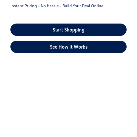
Instant Pricing - No Hassle - Build Your Deal Online
Start Shopping
See How it Works