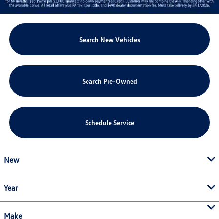
Search New Vehicles
Search Pre-Owned
Schedule Service
New
Year
Make