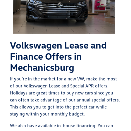
Volkswagen Lease and
Finance Offers in
Mechanicsburg
If you’re in the market for a new VW, make the most
of our Volkswagen Lease and Special APR offers.
Holidays are great times to buy new cars since you
can often take advantage of our annual special offers.
This allows you to get into the perfect car while
staying within your monthly budget.
We also have available in-house financing. You can