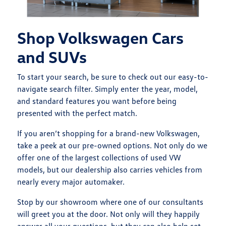
Shop Volkswagen Cars
and SUVs
To start your search, be sure to check out our easy-to-
navigate search filter. Simply enter the year, model,
and standard features you want before being
presented with the perfect match.
If you aren’t shopping for a brand-new Volkswagen,
take a peek at our pre-owned options. Not only do we
offer one of the largest collections of used VW
models, but our dealership also carries vehicles from
nearly every major automaker.
Stop by our showroom where one of our consultants
will greet you at the door. Not only will they happily