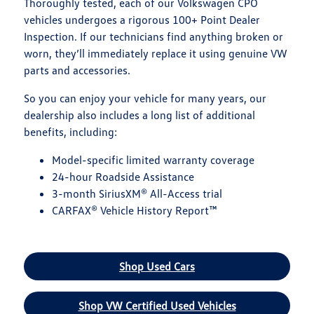
Thoroughly tested, each of our Volkswagen CPO
vehicles undergoes a rigorous 100+ Point Dealer
Inspection. If our technicians find anything broken or
worn, they’ll immediately replace it using genuine VW
parts and accessories.
So you can enjoy your vehicle for many years, our
dealership also includes a long list of additional
benefits, including:
Model-specific limited warranty coverage
24-hour Roadside Assistance
3-month SiriusXM® All-Access trial
CARFAX® Vehicle History Report™
Shop Used Cars
Shop VW Certified Used Vehicles