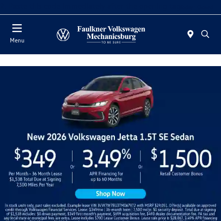
2. Paste this code immediately after the opening tag:
Today : Closed
Menu