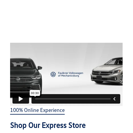
100% Online Experience
Shop Our Express Store