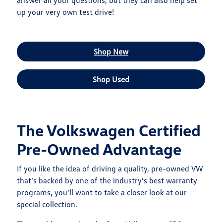
answer all your questions, but they can also help set
up your very own test drive!
Shop New
Shop Used
The Volkswagen Certified
Pre-Owned Advantage
If you like the idea of driving a quality, pre-owned VW
that’s backed by one of the industry’s best warranty
programs, you’ll want to take a closer look at our
special collection.