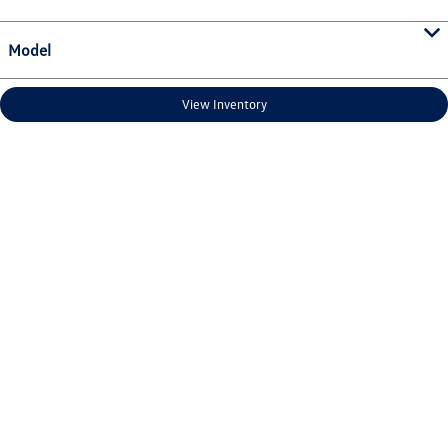
Model
View Inventory