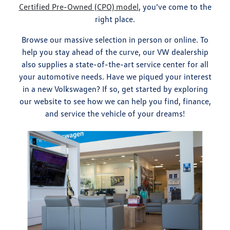
Certified Pre-Owned (CPO) model
, you’ve come to the
right place.
Browse our massive selection in person or online. To
help you stay ahead of the curve, our VW dealership
also supplies a state-of-the-art service center for all
your automotive needs. Have we piqued your interest
in a new Volkswagen? If so, get started by exploring
our website to see how we can help you find, finance,
and service the vehicle of your dreams!