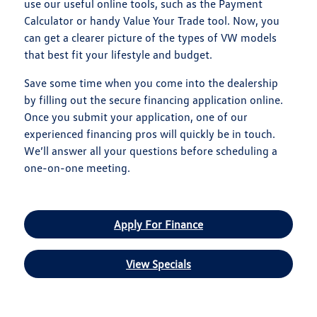
use our useful online tools, such as the Payment
Calculator or handy Value Your Trade tool. Now, you
can get a clearer picture of the types of VW models
that best fit your lifestyle and budget.
Save some time when you come into the dealership
by filling out the secure financing application online.
Once you submit your application, one of our
experienced financing pros will quickly be in touch.
We’ll answer all your questions before scheduling a
one-on-one meeting.
Apply For Finance
View Specials