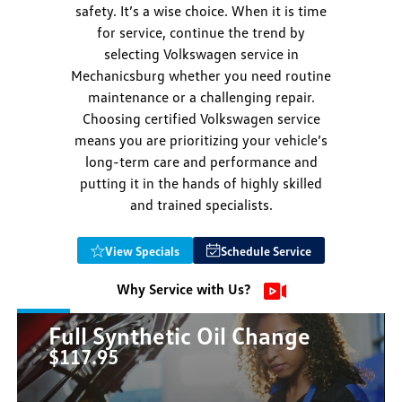
safety. It’s a wise choice. When it is time
for service, continue the trend by
selecting Volkswagen service in
Mechanicsburg whether you need routine
maintenance or a challenging repair.
Choosing certified Volkswagen service
means you are prioritizing your vehicle’s
long-term care and performance and
putting it in the hands of highly skilled
and trained specialists.
View Specials
Schedule Service
Why Service with Us?
Full Synthetic Oil Change
$117.95