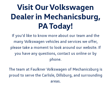
Visit Our Volkswagen
Dealer in Mechanicsburg,
PA Today!
If you’d like to know more about our team and the
many Volkswagen vehicles and services we offer,
please take a moment to look around our website. If
you have any questions, contact us online or by
phone.
The team at Faulkner Volkswagen of Mechanicsburg is
proud to serve the Carlisle, Dillsburg, and surrounding
areas.