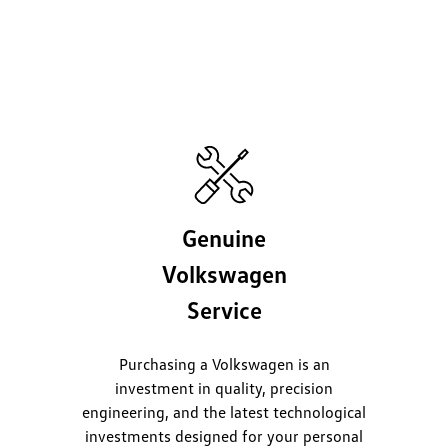
Genuine
Volkswagen
Service
Purchasing a Volkswagen is an
investment in quality, precision
engineering, and the latest technological
investments designed for your personal