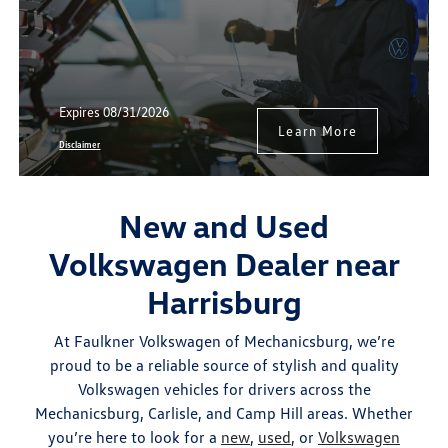
Expires 08/31/2026
Learn More
Disclaimer
New and Used
Volkswagen Dealer near
Harrisburg
At Faulkner Volkswagen of Mechanicsburg, we’re
proud to be a reliable source of stylish and quality
Volkswagen vehicles for drivers across the
Mechanicsburg, Carlisle, and Camp Hill areas. Whether
you’re here to look for a
new
,
used
, or
Volkswagen