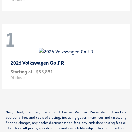
1
Golf R
2026 Volkswagen
Starting at
$55,891
Disclosure
New, Used, Certified, Demo and Loaner Vehicles Prices do not include
additional fees and costs of closing, including government fees and taxes, any
finance charges, any dealer documentation fees, any emissions testing fees or
other fees. All prices, specifications and availability subject to change without