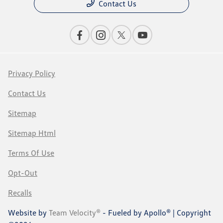
Contact Us
Privacy Policy
Contact Us
Sitemap
Sitemap Html
Terms Of Use
Opt-Out
Recalls
Website by
Team Velocity®
- Fueled by Apollo® | Copyright