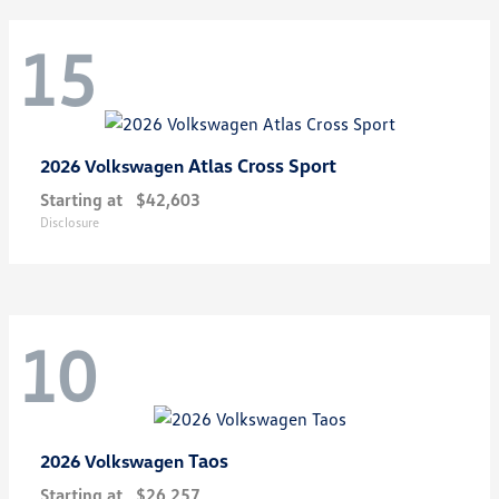
15
Atlas Cross Sport
2026 Volkswagen
Starting at
$42,603
Disclosure
10
Taos
2026 Volkswagen
Starting at
$26,257