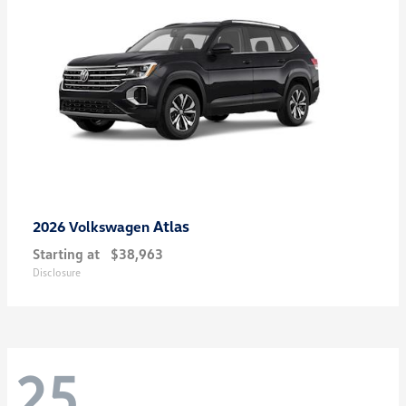
Atlas
2026 Volkswagen
Starting at
$38,963
Disclosure
25