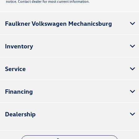
notice. Contact dealer for most current information.
Faulkner Volkswagen Mechanicsburg
Inventory
Service
Financing
Dealership