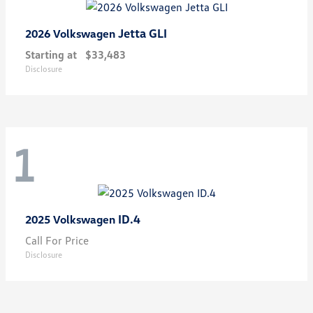
Jetta GLI
2026 Volkswagen
Starting at
$33,483
Disclosure
1
ID.4
2025 Volkswagen
Call For Price
Disclosure