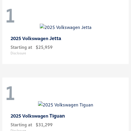
1
Jetta
2025 Volkswagen
Starting at
$25,959
Disclosure
1
Tiguan
2025 Volkswagen
Starting at
$31,299
Disclosure