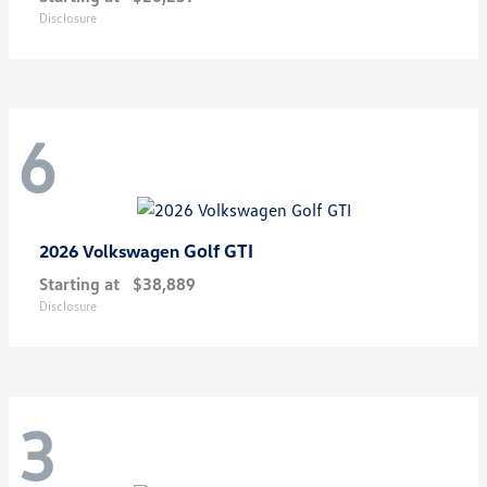
Disclosure
6
Golf GTI
2026 Volkswagen
Starting at
$38,889
Disclosure
3