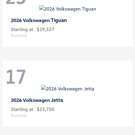
Tiguan
2026 Volkswagen
Starting at
$29,527
Disclosure
17
Jetta
2026 Volkswagen
Starting at
$23,750
Disclosure