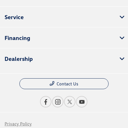
Service
Financing
Dealership
Contact Us
Privacy Policy