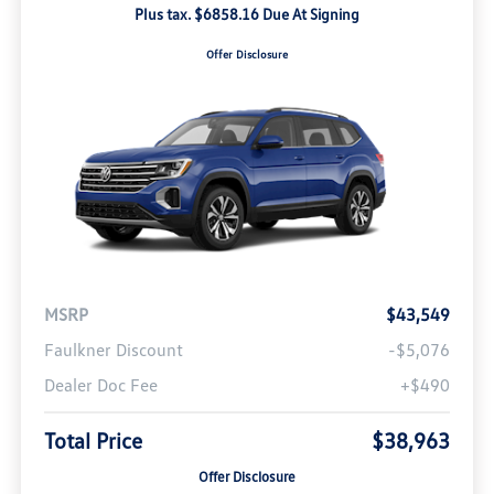
Plus tax. $6858.16 Due At Signing
Offer Disclosure
MSRP
$43,549
Faulkner Discount
-$5,076
Dealer Doc Fee
+$490
Total Price
$38,963
Offer Disclosure