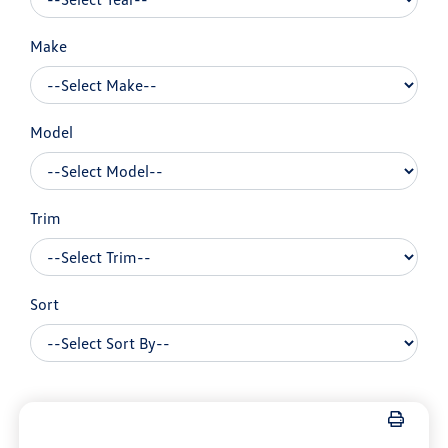
Make
Model
Trim
Sort