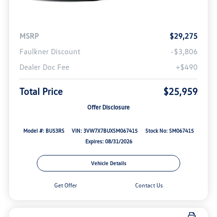
MSRP
$29,275
Faulkner Discount
-$3,806
Dealer Doc Fee
+$490
Total Price
$25,959
Offer Disclosure
Model #: BU53RS
VIN: 3VW7X7BUXSM067415
Stock No: SM067415
Expires: 08/31/2026
Vehicle Details
Get Offer
Contact Us