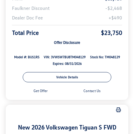
Faulkner Discount
-$2,468
Dealer Doc Fee
+$490
Total Price
$23,750
Offer Disclosure
Model #: BU51RS
VIN: 3VW5W7BU8TM048129
Stock No: TM048129
Expires: 08/31/2026
Vehicle Details
Get Offer
Contact Us
New 2026 Volkswagen Tiguan S FWD