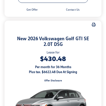
Get Offer
Contact Us
New 2026 Volkswagen Golf GTI SE
2.0T DSG
Lease for
$430.48
Per month for 36 Months
Plus tax. $6622.48 Due At Signing
Offer Disclosure