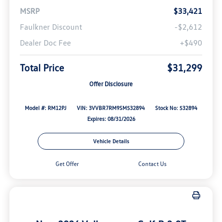
MSRP
$33,421
Faulkner Discount
-$2,612
Dealer Doc Fee
+$490
Total Price
$31,299
Offer Disclosure
Model #: RM12PJ
VIN: 3VVBR7RM9SM532894
Stock No: 532894
Expires: 08/31/2026
Vehicle Details
Get Offer
Contact Us