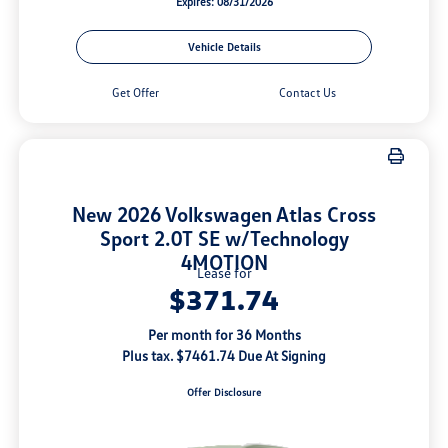
Expires: 08/31/2026
Vehicle Details
Get Offer
Contact Us
New 2026 Volkswagen Atlas Cross
Sport 2.0T SE w/Technology
4MOTION
Lease for
$371.74
Per month for 36 Months
Plus tax. $7461.74 Due At Signing
Offer Disclosure