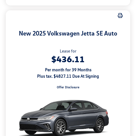
New 2025 Volkswagen Jetta SE Auto
Lease for
$436.11
Per month for 39 Months
Plus tax. $4827.11 Due At Signing
Offer Disclosure