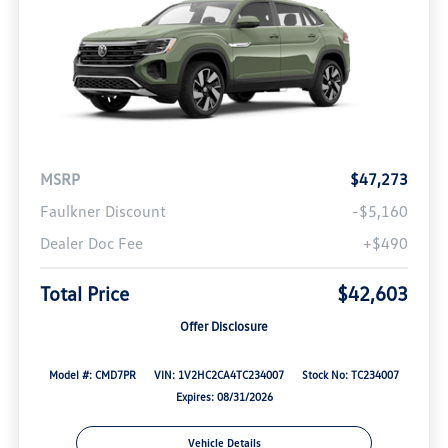
MSRP
$47,273
Faulkner Discount
-$5,160
Dealer Doc Fee
+$490
Total Price
$42,603
Offer Disclosure
Model #: CMD7PR
VIN: 1V2HC2CA4TC234007
Stock No: TC234007
Expires: 08/31/2026
Vehicle Details