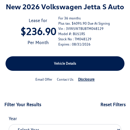
New 2026 Volkswagen Jetta S Auto
For 36 months
Lease for
Plus tax. $4095.90 Due At Signing
$236.90
Vin : 3VW5W7BU8TM048129
Model #: BU51RS
Stock No : TM048129
Per Month
Expires : 08/31/2026
Vehicle Details
Disclosure
Email Offer
Contact Us
Filter Your Results
Reset Filters
Year