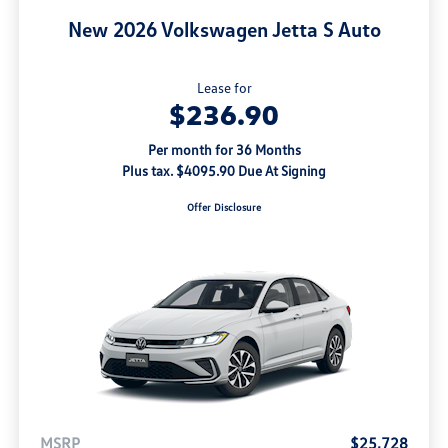
New 2026 Volkswagen Jetta S Auto
Lease for
$236.90
Per month for 36 Months
Plus tax. $4095.90 Due At Signing
Offer Disclosure
MSRP
$25,728