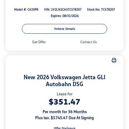
Model #: CA33PR
VIN: 1V2LN2CA5TC578207
Stock No: TC578207
Expires: 08/31/2026
Vehicle Details
Get Offer
Contact Us
New 2026 Volkswagen Jetta GLI
Autobahn DSG
Lease for
$351.47
Per month for 36 Months
Plus tax. $5745.47 Due At Signing
Offer Disclosure