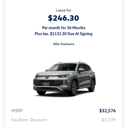
Lease for
$246.30
Per month for 36 Months
Plus tax. $5132.30 Due At Signing
Offer Disclosure
MSRP
$32,576
Faulkner Discount
-$3,539