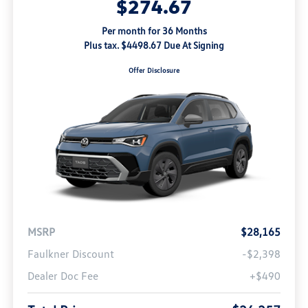
$274.67
Per month for 36 Months
Plus tax. $4498.67 Due At Signing
Offer Disclosure
MSRP
$28,165
Faulkner Discount
-$2,398
Dealer Doc Fee
+$490