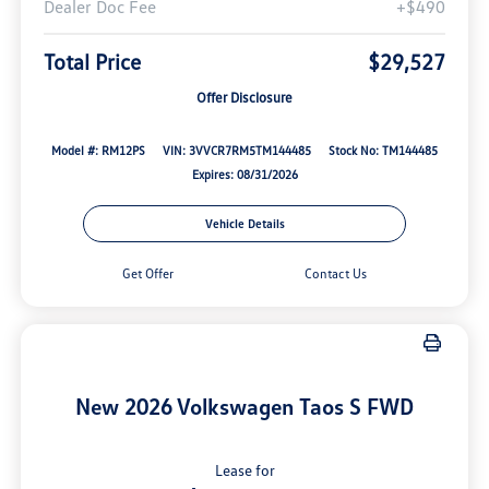
Dealer Doc Fee
+$490
Total Price
$29,527
Offer Disclosure
Model #: RM12PS
VIN: 3VVCR7RM5TM144485
Stock No: TM144485
Expires: 08/31/2026
Vehicle Details
Get Offer
Contact Us
New 2026 Volkswagen Taos S FWD
Lease for