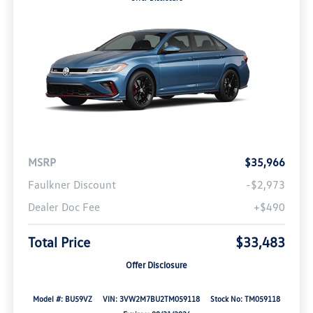
MSRP
$35,966
Faulkner Discount
-$2,973
Dealer Doc Fee
+$490
Total Price
$33,483
Offer Disclosure
Model #: BU59VZ
VIN: 3VW2M7BU2TM059118
Stock No: TM059118