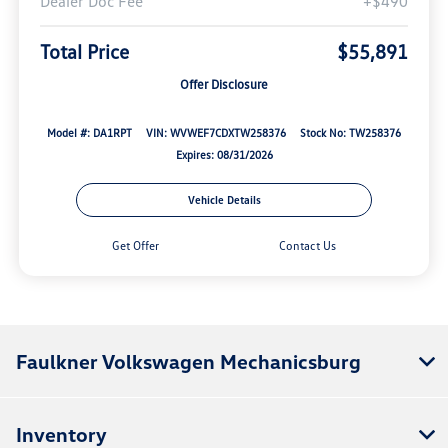
Dealer Doc Fee
+$490
Total Price
$55,891
Offer Disclosure
Model #: DA1RPT
VIN: WVWEF7CDXTW258376
Stock No: TW258376
Expires: 08/31/2026
Vehicle Details
Get Offer
Contact Us
Faulkner Volkswagen Mechanicsburg
Inventory