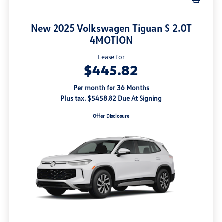
New 2025 Volkswagen Tiguan S 2.0T
4MOTION
Lease for
$445.82
Per month for 36 Months
Plus tax. $5458.82 Due At Signing
Offer Disclosure