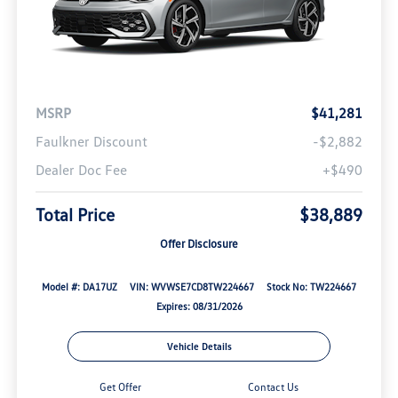
MSRP
$41,281
Faulkner Discount
-$2,882
Dealer Doc Fee
+$490
Total Price
$38,889
Offer Disclosure
Model #: DA17UZ
VIN: WVWSE7CD8TW224667
Stock No: TW224667
Expires: 08/31/2026
Vehicle Details
Get Offer
Contact Us