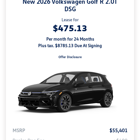
New 2026 Volkswagen Golf R 2.0T
DSG
Lease for
$475.13
Per month for 24 Months
Plus tax. $8785.13 Due At Signing
Offer Disclosure
MSRP
$55,401