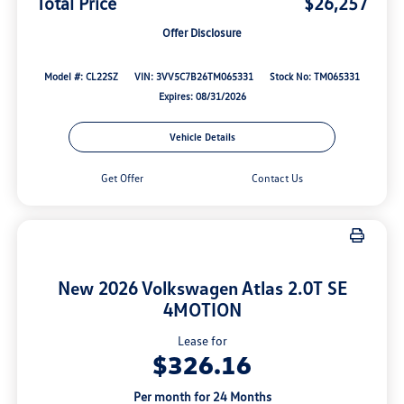
Total Price
$26,257
Offer Disclosure
Model #: CL22SZ
VIN: 3VV5C7B26TM065331
Stock No: TM065331
Expires: 08/31/2026
Vehicle Details
Get Offer
Contact Us
New 2026 Volkswagen Atlas 2.0T SE
4MOTION
Lease for
$326.16
Per month for 24 Months