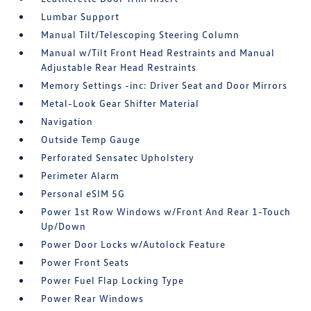
Lumbar Support
Manual Tilt/Telescoping Steering Column
Manual w/Tilt Front Head Restraints and Manual
Adjustable Rear Head Restraints
Memory Settings -inc: Driver Seat and Door Mirrors
Metal-Look Gear Shifter Material
Navigation
Outside Temp Gauge
Perforated Sensatec Upholstery
Perimeter Alarm
Personal eSIM 5G
Power 1st Row Windows w/Front And Rear 1-Touch
Up/Down
Power Door Locks w/Autolock Feature
Power Front Seats
Power Fuel Flap Locking Type
Power Rear Windows