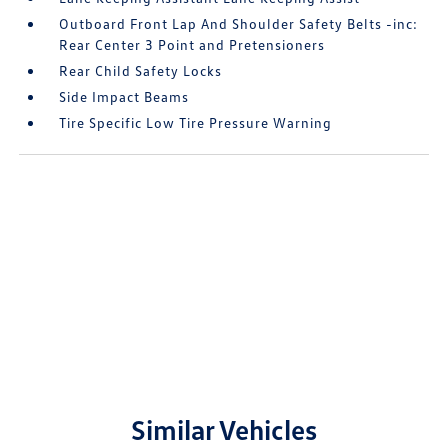
Outboard Front Lap And Shoulder Safety Belts -inc:
Rear Center 3 Point and Pretensioners
Rear Child Safety Locks
Side Impact Beams
Tire Specific Low Tire Pressure Warning
Similar Vehicles