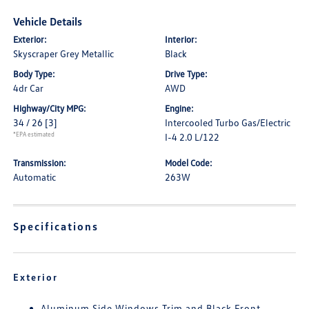
Vehicle Details
Exterior:
Interior:
Skyscraper Grey Metallic
Black
Body Type:
Drive Type:
4dr Car
AWD
Highway/City MPG:
Engine:
34 / 26
[3]
Intercooled Turbo Gas/Electric
*EPA estimated
I-4 2.0 L/122
Transmission:
Model Code:
Automatic
263W
Specifications
Exterior
Aluminum Side Windows Trim and Black Front