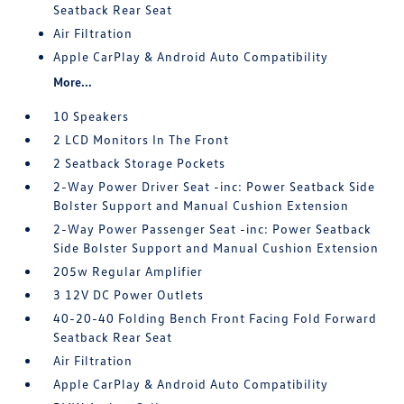
Seatback Rear Seat
Air Filtration
Apple CarPlay & Android Auto Compatibility
More...
10 Speakers
2 LCD Monitors In The Front
2 Seatback Storage Pockets
2-Way Power Driver Seat -inc: Power Seatback Side
Bolster Support and Manual Cushion Extension
2-Way Power Passenger Seat -inc: Power Seatback
Side Bolster Support and Manual Cushion Extension
205w Regular Amplifier
3 12V DC Power Outlets
40-20-40 Folding Bench Front Facing Fold Forward
Seatback Rear Seat
Air Filtration
Apple CarPlay & Android Auto Compatibility