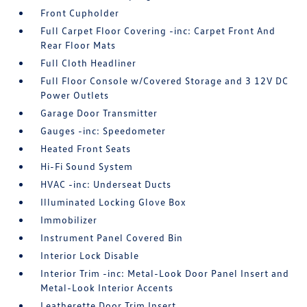
Front Cupholder
Full Carpet Floor Covering -inc: Carpet Front And
Rear Floor Mats
Full Cloth Headliner
Full Floor Console w/Covered Storage and 3 12V DC
Power Outlets
Garage Door Transmitter
Gauges -inc: Speedometer
Heated Front Seats
Hi-Fi Sound System
HVAC -inc: Underseat Ducts
Illuminated Locking Glove Box
Immobilizer
Instrument Panel Covered Bin
Interior Lock Disable
Interior Trim -inc: Metal-Look Door Panel Insert and
Metal-Look Interior Accents
Leatherette Door Trim Insert