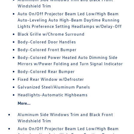
Windshield Trim
Auto On/Off Projector Beam Led Low/High Beam
Auto-Leveling Auto High-Beam Daytime Running
Lights Preference Setting Headlamps w/Delay-Off
Black Grille w/Chrome Surround
Body-Colored Door Handles
Body-Colored Front Bumper
Body-Colored Power Heated Auto Dimming Side
Mirrors w/Power Folding and Turn Signal Indicator
Body-Colored Rear Bumper
Fixed Rear Window w/Defroster
Galvanized Steel/Aluminum Panels
Headlights-Automatic Highbeams
More...
Aluminum Side Windows Trim and Black Front
Windshield Trim
Auto On/Off Projector Beam Led Low/High Beam