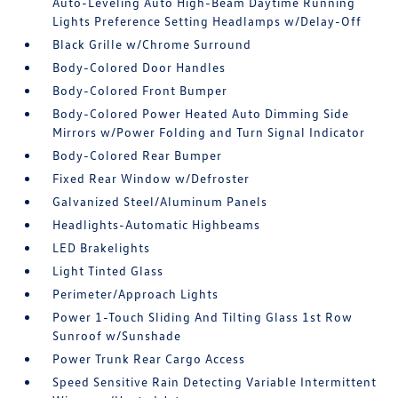
Auto-Leveling Auto High-Beam Daytime Running
Lights Preference Setting Headlamps w/Delay-Off
Black Grille w/Chrome Surround
Body-Colored Door Handles
Body-Colored Front Bumper
Body-Colored Power Heated Auto Dimming Side
Mirrors w/Power Folding and Turn Signal Indicator
Body-Colored Rear Bumper
Fixed Rear Window w/Defroster
Galvanized Steel/Aluminum Panels
Headlights-Automatic Highbeams
LED Brakelights
Light Tinted Glass
Perimeter/Approach Lights
Power 1-Touch Sliding And Tilting Glass 1st Row
Sunroof w/Sunshade
Power Trunk Rear Cargo Access
Speed Sensitive Rain Detecting Variable Intermittent