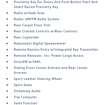
Proximity Key For Doors And Push Button Start And
Smart Device Proximity Key
Radio w/Seek-Scan
Radio: AM/FM Audio System
Rear Carpet Floor Trim
Rear Climate Controls w/Rear Controls
Rear Cupholder
Redundant Digital Speedometer
Remote Keyless Entry w/Integrated Key Transmitter
Remote Releases -Inc: Power Cargo Access
SiriusXM w/360L
Sliding Front Center Armrest and Rear Center
Armrest
Sport Leather Steering Wheel
Sport Seats
Streaming Audio
Trip Computer
Valet Function