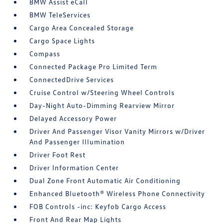
BMW Assist eCall
BMW TeleServices
Cargo Area Concealed Storage
Cargo Space Lights
Compass
Connected Package Pro Limited Term
ConnectedDrive Services
Cruise Control w/Steering Wheel Controls
Day-Night Auto-Dimming Rearview Mirror
Delayed Accessory Power
Driver And Passenger Visor Vanity Mirrors w/Driver
And Passenger Illumination
Driver Foot Rest
Driver Information Center
Dual Zone Front Automatic Air Conditioning
Enhanced Bluetooth® Wireless Phone Connectivity
FOB Controls -inc: Keyfob Cargo Access
Front And Rear Map Lights