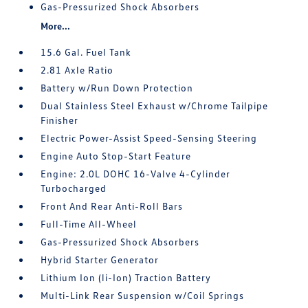
Gas-Pressurized Shock Absorbers
More...
15.6 Gal. Fuel Tank
2.81 Axle Ratio
Battery w/Run Down Protection
Dual Stainless Steel Exhaust w/Chrome Tailpipe
Finisher
Electric Power-Assist Speed-Sensing Steering
Engine Auto Stop-Start Feature
Engine: 2.0L DOHC 16-Valve 4-Cylinder
Turbocharged
Front And Rear Anti-Roll Bars
Full-Time All-Wheel
Gas-Pressurized Shock Absorbers
Hybrid Starter Generator
Lithium Ion (li-Ion) Traction Battery
Multi-Link Rear Suspension w/Coil Springs