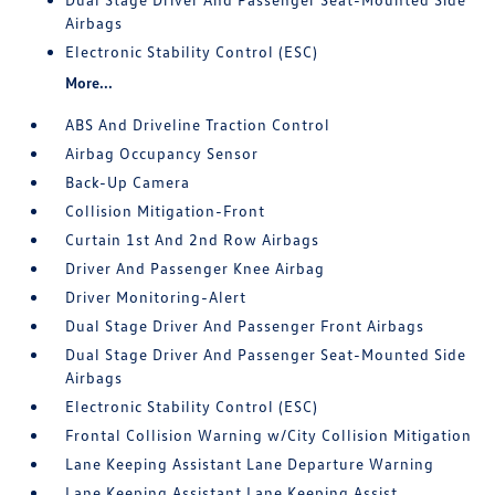
Airbags
Electronic Stability Control (ESC)
More...
ABS And Driveline Traction Control
Airbag Occupancy Sensor
Back-Up Camera
Collision Mitigation-Front
Curtain 1st And 2nd Row Airbags
Driver And Passenger Knee Airbag
Driver Monitoring-Alert
Dual Stage Driver And Passenger Front Airbags
Dual Stage Driver And Passenger Seat-Mounted Side
Airbags
Electronic Stability Control (ESC)
Frontal Collision Warning w/City Collision Mitigation
Lane Keeping Assistant Lane Departure Warning
Lane Keeping Assistant Lane Keeping Assist