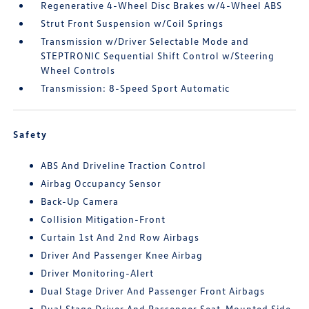
Regenerative 4-Wheel Disc Brakes w/4-Wheel ABS
Strut Front Suspension w/Coil Springs
Transmission w/Driver Selectable Mode and
STEPTRONIC Sequential Shift Control w/Steering
Wheel Controls
Transmission: 8-Speed Sport Automatic
Safety
ABS And Driveline Traction Control
Airbag Occupancy Sensor
Back-Up Camera
Collision Mitigation-Front
Curtain 1st And 2nd Row Airbags
Driver And Passenger Knee Airbag
Driver Monitoring-Alert
Dual Stage Driver And Passenger Front Airbags
Dual Stage Driver And Passenger Seat-Mounted Side