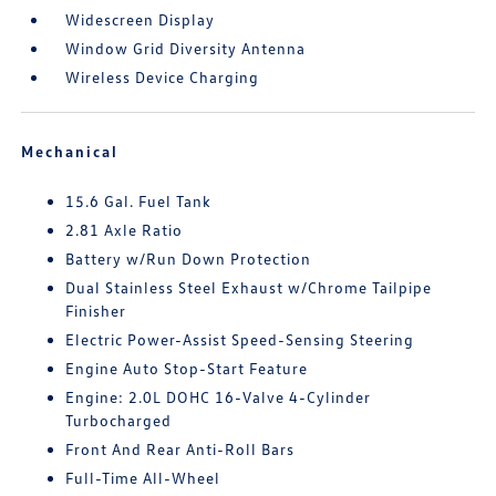
Widescreen Display
Window Grid Diversity Antenna
Wireless Device Charging
Mechanical
15.6 Gal. Fuel Tank
2.81 Axle Ratio
Battery w/Run Down Protection
Dual Stainless Steel Exhaust w/Chrome Tailpipe
Finisher
Electric Power-Assist Speed-Sensing Steering
Engine Auto Stop-Start Feature
Engine: 2.0L DOHC 16-Valve 4-Cylinder
Turbocharged
Front And Rear Anti-Roll Bars
Full-Time All-Wheel