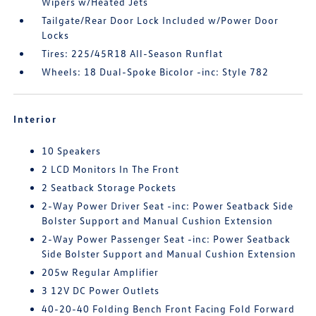
Wipers w/Heated Jets
Tailgate/Rear Door Lock Included w/Power Door
Locks
Tires: 225/45R18 All-Season Runflat
Wheels: 18 Dual-Spoke Bicolor -inc: Style 782
Interior
10 Speakers
2 LCD Monitors In The Front
2 Seatback Storage Pockets
2-Way Power Driver Seat -inc: Power Seatback Side
Bolster Support and Manual Cushion Extension
2-Way Power Passenger Seat -inc: Power Seatback
Side Bolster Support and Manual Cushion Extension
205w Regular Amplifier
3 12V DC Power Outlets
40-20-40 Folding Bench Front Facing Fold Forward