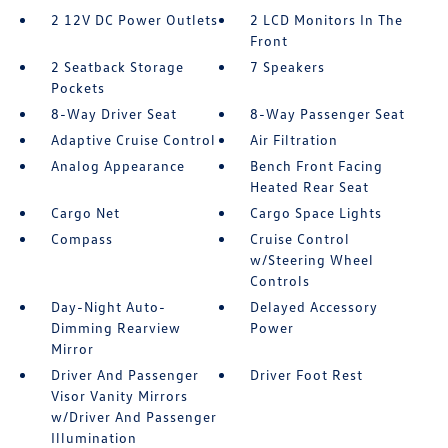
2 12V DC Power Outlets
2 LCD Monitors In The
Front
2 Seatback Storage
7 Speakers
Pockets
8-Way Driver Seat
8-Way Passenger Seat
Adaptive Cruise Control
Air Filtration
Analog Appearance
Bench Front Facing
Heated Rear Seat
Cargo Net
Cargo Space Lights
Compass
Cruise Control
w/Steering Wheel
Controls
Day-Night Auto-
Delayed Accessory
Dimming Rearview
Power
Mirror
Driver And Passenger
Driver Foot Rest
Visor Vanity Mirrors
w/Driver And Passenger
Illumination