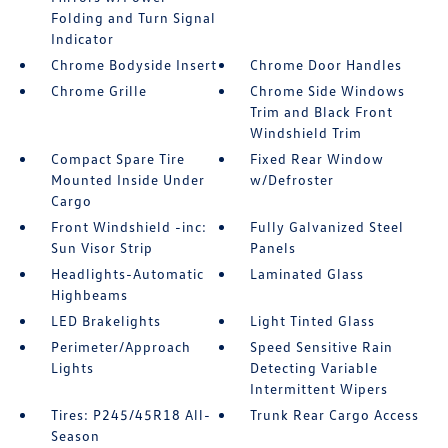
Folding and Turn Signal
Indicator
Chrome Bodyside Insert
Chrome Door Handles
Chrome Grille
Chrome Side Windows
Trim and Black Front
Windshield Trim
Compact Spare Tire
Fixed Rear Window
Mounted Inside Under
w/Defroster
Cargo
Front Windshield -inc:
Fully Galvanized Steel
Sun Visor Strip
Panels
Headlights-Automatic
Laminated Glass
Highbeams
LED Brakelights
Light Tinted Glass
Perimeter/Approach
Speed Sensitive Rain
Lights
Detecting Variable
Intermittent Wipers
Tires: P245/45R18 All-
Trunk Rear Cargo Access
Season