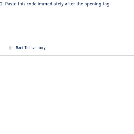
2. Paste this code immediately after the opening tag:
Back To Inventory