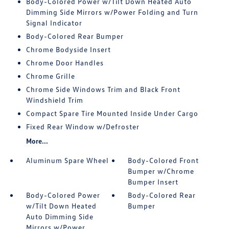
Body-Colored Power w/Tilt Down Heated Auto
Dimming Side Mirrors w/Power Folding and Turn
Signal Indicator
Body-Colored Rear Bumper
Chrome Bodyside Insert
Chrome Door Handles
Chrome Grille
Chrome Side Windows Trim and Black Front
Windshield Trim
Compact Spare Tire Mounted Inside Under Cargo
Fixed Rear Window w/Defroster
More...
Aluminum Spare Wheel
Body-Colored Front
Bumper w/Chrome
Bumper Insert
Body-Colored Power
Body-Colored Rear
w/Tilt Down Heated
Bumper
Auto Dimming Side
Mirrors w/Power