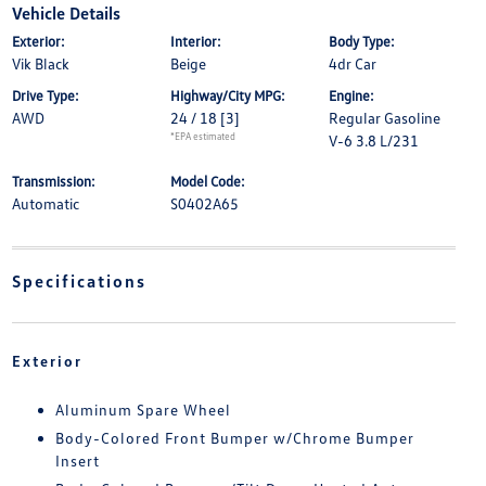
Vehicle Details
Exterior:
Interior:
Body Type:
Vik Black
Beige
4dr Car
Drive Type:
Highway/City MPG:
Engine:
AWD
24 / 18
[3]
Regular Gasoline
*EPA estimated
V-6 3.8 L/231
Transmission:
Model Code:
Automatic
S0402A65
Specifications
Exterior
Aluminum Spare Wheel
Body-Colored Front Bumper w/Chrome Bumper
Insert