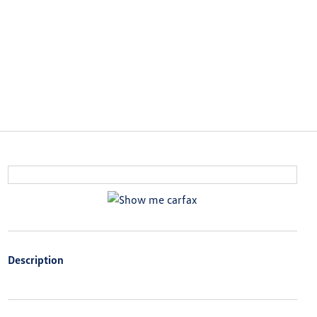
Description