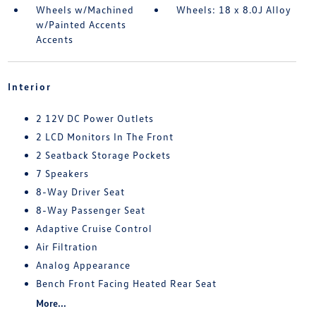
Wheels w/Machined
Wheels: 18 x 8.0J Alloy
w/Painted Accents
Accents
Interior
2 12V DC Power Outlets
2 LCD Monitors In The Front
2 Seatback Storage Pockets
7 Speakers
8-Way Driver Seat
8-Way Passenger Seat
Adaptive Cruise Control
Air Filtration
Analog Appearance
Bench Front Facing Heated Rear Seat
More...