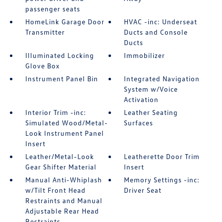
passenger seats
HomeLink Garage Door
HVAC -inc: Underseat
Transmitter
Ducts and Console
Ducts
Illuminated Locking
Immobilizer
Glove Box
Instrument Panel Bin
Integrated Navigation
System w/Voice
Activation
Interior Trim -inc:
Leather Seating
Simulated Wood/Metal-
Surfaces
Look Instrument Panel
Insert
Leather/Metal-Look
Leatherette Door Trim
Gear Shifter Material
Insert
Manual Anti-Whiplash
Memory Settings -inc:
w/Tilt Front Head
Driver Seat
Restraints and Manual
Adjustable Rear Head
Restraints