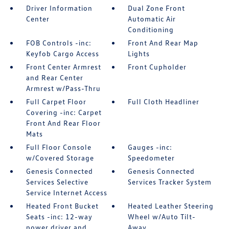
Driver Information
Dual Zone Front
Center
Automatic Air
Conditioning
FOB Controls -inc:
Front And Rear Map
Keyfob Cargo Access
Lights
Front Center Armrest
Front Cupholder
and Rear Center
Armrest w/Pass-Thru
Full Carpet Floor
Full Cloth Headliner
Covering -inc: Carpet
Front And Rear Floor
Mats
Full Floor Console
Gauges -inc:
w/Covered Storage
Speedometer
Genesis Connected
Genesis Connected
Services Selective
Services Tracker System
Service Internet Access
Heated Front Bucket
Heated Leather Steering
Seats -inc: 12-way
Wheel w/Auto Tilt-
power driver and
Away