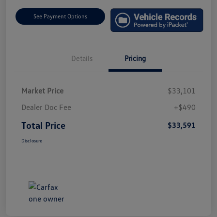
See Payment Options
Details
Pricing
Market Price
$33,101
Dealer Doc Fee
+$490
Total Price
$33,591
Disclosure