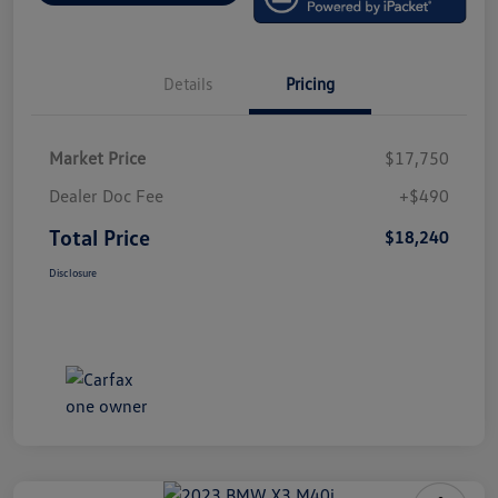
Details
Pricing
Market Price
$17,750
Dealer Doc Fee
+$490
Total Price
$18,240
Disclosure