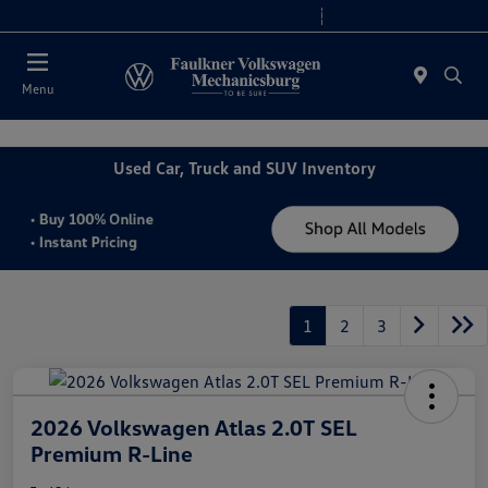
2. Paste this code immediately after the opening tag:
Today 9:00 AM - 8:00 PM
Service 7:30 AM - 5:00 PM
Menu
Used Car, Truck and SUV Inventory
1
2
3
2026 Volkswagen Atlas 2.0T SEL
Premium R-Line