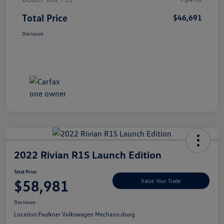
Total Price
$46,691
Disclosure
2022 Rivian R1S Launch Edition
Total Price
$58,981
Value Your Trade
Disclosure
Location:
Faulkner Volkswagen Mechanicsburg