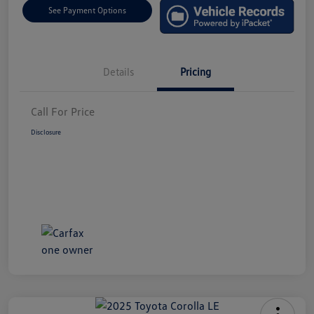
See Payment Options
Details
Pricing
Call For Price
Disclosure