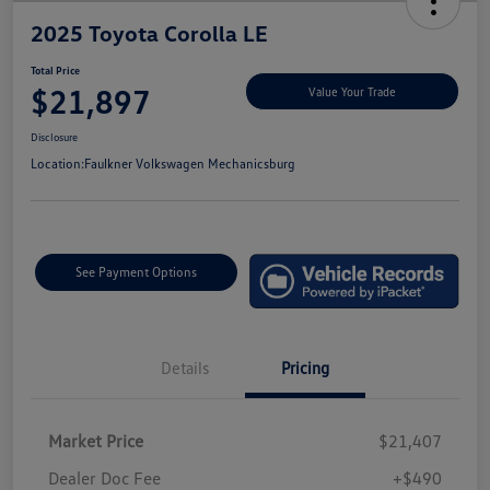
2025 Toyota Corolla LE
Total Price
$21,897
Value Your Trade
Disclosure
Location:
Faulkner Volkswagen Mechanicsburg
See Payment Options
Details
Pricing
Market Price
$21,407
Dealer Doc Fee
+$490