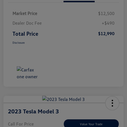
Market Price
$12,500
Dealer Doc Fee
+$490
Total Price
$12,990
Disclosure
2023 Tesla Model 3
Call For Price
Value Your Trade