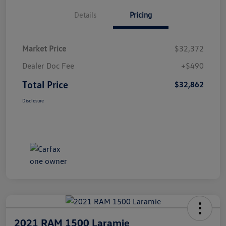
Details
Pricing
Market Price
$32,372
Dealer Doc Fee
+$490
Total Price
$32,862
Disclosure
2021 RAM 1500 Laramie