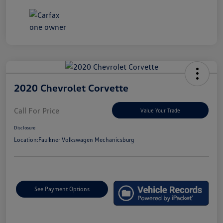
2020 Chevrolet Corvette
Call For Price
Value Your Trade
Disclosure
Location:
Faulkner Volkswagen Mechanicsburg
See Payment Options