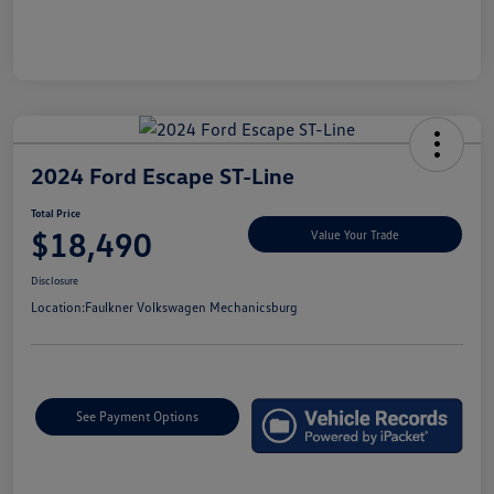
2024 Ford Escape ST-Line
Total Price
$18,490
Value Your Trade
Disclosure
Location:
Faulkner Volkswagen Mechanicsburg
See Payment Options