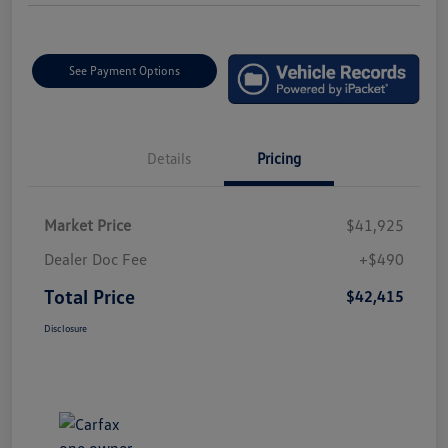
See Payment Options
Details
Pricing
Market Price
$41,925
Dealer Doc Fee
+$490
Total Price
$42,415
Disclosure