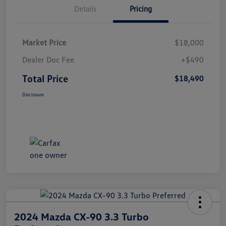
Details
Pricing
Market Price
$18,000
Dealer Doc Fee
+$490
Total Price
$18,490
Disclosure
2024 Mazda CX-90 3.3 Turbo