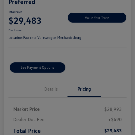
Preferred
Total Price
$29,483
Value Your Trade
Disclosure
Location:
Faulkner Volkswagen Mechanicsburg
See Payment Options
Details
Pricing
Market Price
$28,993
Dealer Doc Fee
+$490
Total Price
$29,483