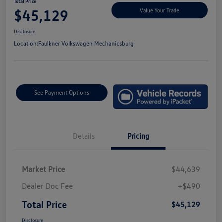
Total Price
$45,129
Value Your Trade
Disclosure
Location:
Faulkner Volkswagen Mechanicsburg
See Payment Options
Details
Pricing
Market Price
$44,639
Dealer Doc Fee
+$490
Total Price
$45,129
Disclosure