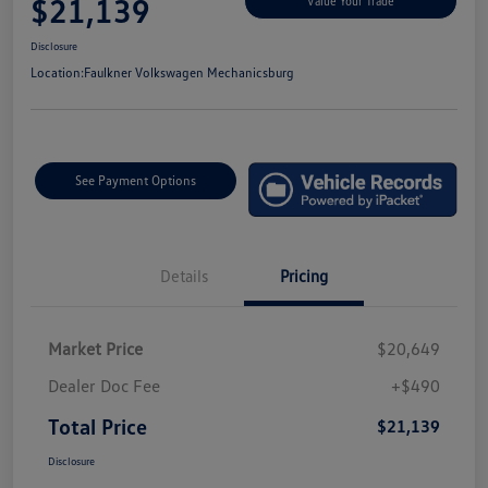
$21,139
Value Your Trade
Disclosure
Location:
Faulkner Volkswagen Mechanicsburg
See Payment Options
Details
Pricing
Market Price
$20,649
Dealer Doc Fee
+$490
Total Price
$21,139
Disclosure