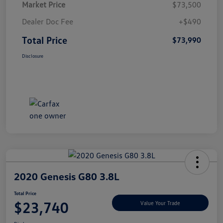
Market Price
$73,500
Dealer Doc Fee
+$490
Total Price
$73,990
Disclosure
2020 Genesis G80 3.8L
Total Price
$23,740
Value Your Trade