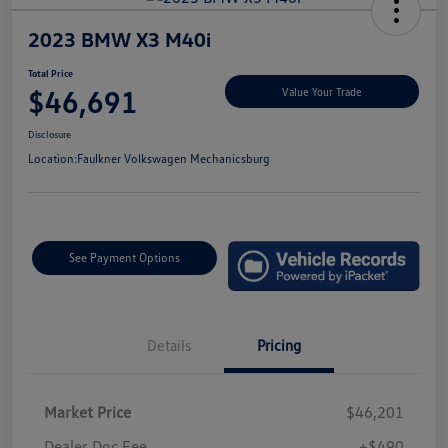
2023 BMW X3 M40i
Total Price
$46,691
Value Your Trade
Disclosure
Location:
Faulkner Volkswagen Mechanicsburg
See Payment Options
Details
Pricing
Market Price
$46,201
Dealer Doc Fee
+$490