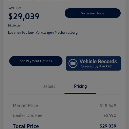
Total Price
$29,039
Value Your Trade
Disclosure
Location:
Faulkner Volkswagen Mechanicsburg
See Payment Options
Details
Pricing
Market Price
$28,549
Dealer Doc Fee
+$490
Total Price
$29,039