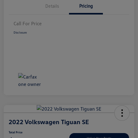
Details
Pricing
Call For Price
Disclosure
2022 Volkswagen Tiguan SE
Total Price