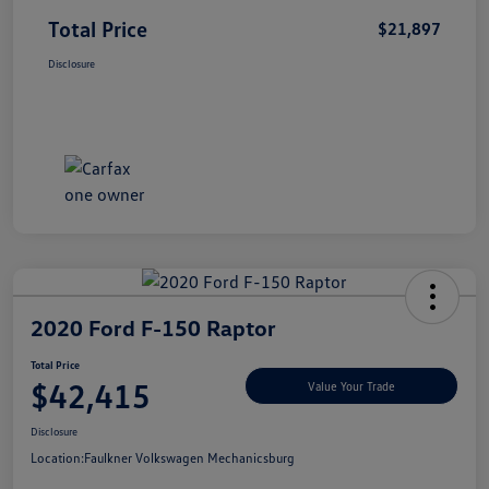
Total Price
$21,897
Disclosure
2020 Ford F-150 Raptor
Total Price
$42,415
Value Your Trade
Disclosure
Location:
Faulkner Volkswagen Mechanicsburg