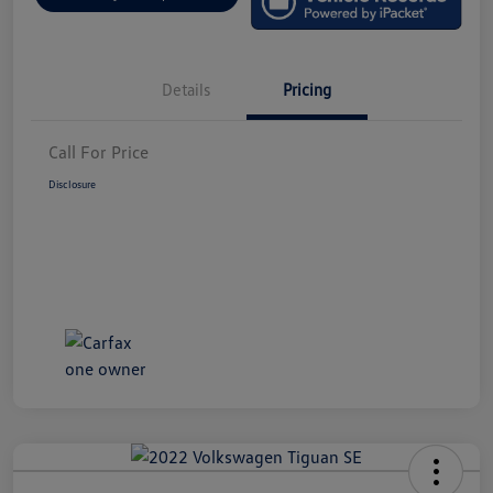
Details
Pricing
Call For Price
Disclosure