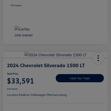
Disclosure
2024 Chevrolet Silverado 1500 LT
Total Price
$33,591
Value Your Trade
Disclosure
Location:
Faulkner Volkswagen Mechanicsburg