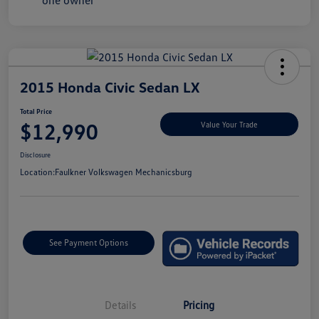
2015 Honda Civic Sedan LX
Total Price
$12,990
Value Your Trade
Disclosure
Location:
Faulkner Volkswagen Mechanicsburg
See Payment Options
Details
Pricing