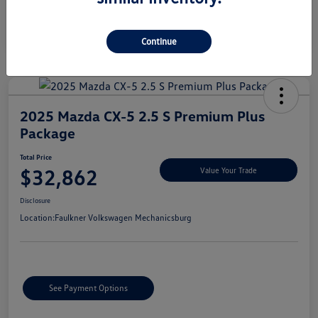
Continue
2025 Mazda CX-5 2.5 S Premium Plus
Package
Total Price
$32,862
Value Your Trade
Disclosure
Location:
Faulkner Volkswagen Mechanicsburg
See Payment Options