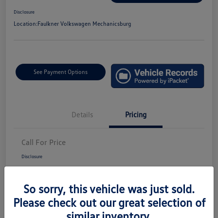
Disclosure
Location:
Faulkner Volkswagen Mechanicsburg
See Payment Options
Details
Pricing
Call For Price
Disclosure
So sorry, this vehicle was just sold.
Please check out our great selection of
similar inventory.