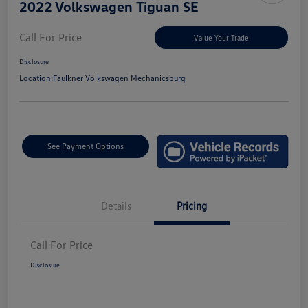
2022 Volkswagen Tiguan SE
Call For Price
Value Your Trade
Disclosure
Location:
Faulkner Volkswagen Mechanicsburg
See Payment Options
Details
Pricing
Call For Price
Disclosure