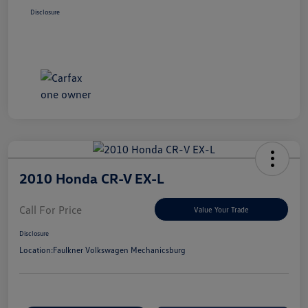
Disclosure
2010 Honda CR-V EX-L
Call For Price
Value Your Trade
Disclosure
Location:
Faulkner Volkswagen Mechanicsburg