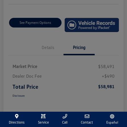
See Payment Options
Details
Pricing
Market Price
$58,491
Dealer Doc Fee
+$490
Total Price
$58,981
Disclosure
Directions
Service
Call
Contact
Español