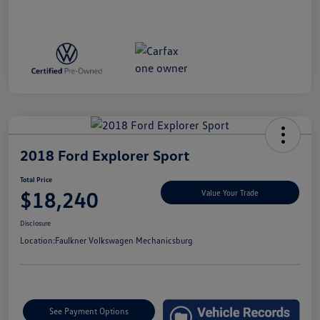
2018 Ford Explorer Sport
Total Price
$18,240
Value Your Trade
Disclosure
Location:
Faulkner Volkswagen Mechanicsburg
See Payment Options