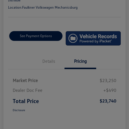
Disclosure
Location:
Faulkner Volkswagen Mechanicsburg
See Payment Options
Details
Pricing
Market Price
$23,250
Dealer Doc Fee
+$490
Total Price
$23,740
Disclosure