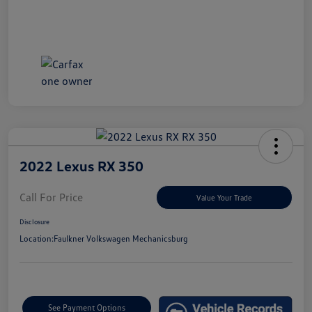
2022 Lexus RX 350
Call For Price
Value Your Trade
Disclosure
Location:
Faulkner Volkswagen Mechanicsburg
See Payment Options