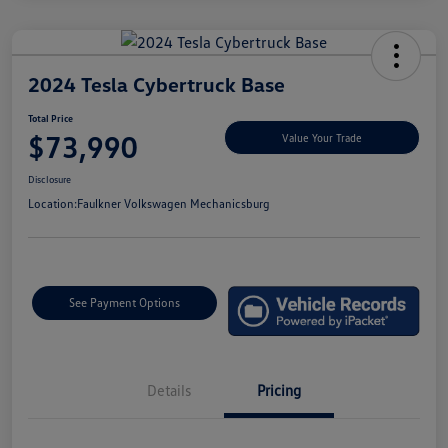
2024 Tesla Cybertruck Base
Total Price
$73,990
Value Your Trade
Disclosure
Location:
Faulkner Volkswagen Mechanicsburg
See Payment Options
Details
Pricing