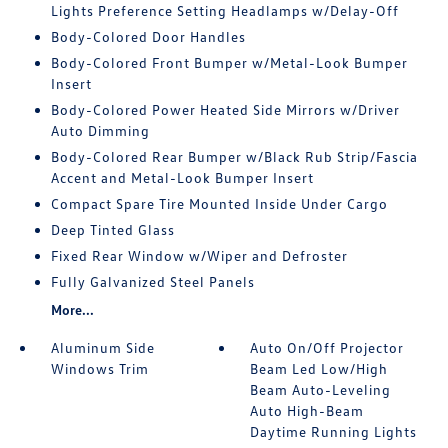
Lights Preference Setting Headlamps w/Delay-Off
Body-Colored Door Handles
Body-Colored Front Bumper w/Metal-Look Bumper
Insert
Body-Colored Power Heated Side Mirrors w/Driver
Auto Dimming
Body-Colored Rear Bumper w/Black Rub Strip/Fascia
Accent and Metal-Look Bumper Insert
Compact Spare Tire Mounted Inside Under Cargo
Deep Tinted Glass
Fixed Rear Window w/Wiper and Defroster
Fully Galvanized Steel Panels
More...
Aluminum Side
Auto On/Off Projector
Windows Trim
Beam Led Low/High
Beam Auto-Leveling
Auto High-Beam
Daytime Running Lights