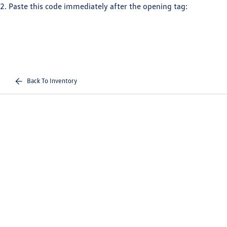
2. Paste this code immediately after the opening tag:
Back To Inventory