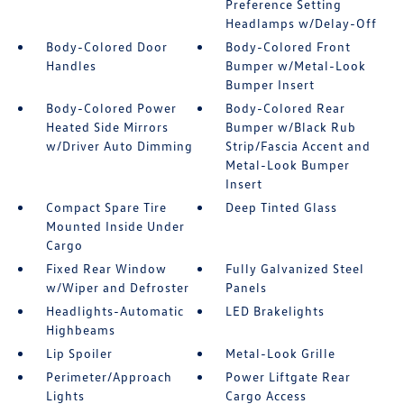
Preference Setting
Headlamps w/Delay-Off
Body-Colored Door
Body-Colored Front
Handles
Bumper w/Metal-Look
Bumper Insert
Body-Colored Power
Body-Colored Rear
Heated Side Mirrors
Bumper w/Black Rub
w/Driver Auto Dimming
Strip/Fascia Accent and
Metal-Look Bumper
Insert
Compact Spare Tire
Deep Tinted Glass
Mounted Inside Under
Cargo
Fixed Rear Window
Fully Galvanized Steel
w/Wiper and Defroster
Panels
Headlights-Automatic
LED Brakelights
Highbeams
Lip Spoiler
Metal-Look Grille
Perimeter/Approach
Power Liftgate Rear
Lights
Cargo Access