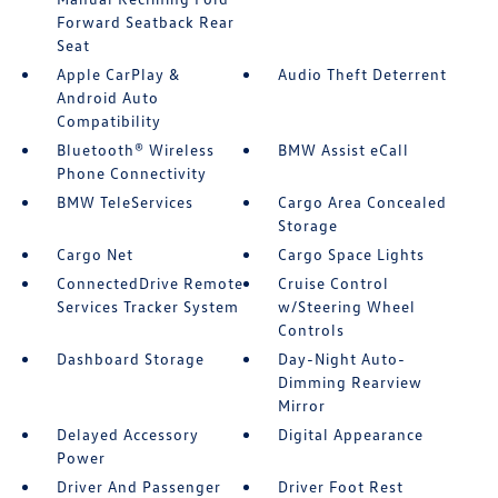
Forward Seatback Rear
Seat
Apple CarPlay &
Audio Theft Deterrent
Android Auto
Compatibility
Bluetooth® Wireless
BMW Assist eCall
Phone Connectivity
BMW TeleServices
Cargo Area Concealed
Storage
Cargo Net
Cargo Space Lights
ConnectedDrive Remote
Cruise Control
Services Tracker System
w/Steering Wheel
Controls
Dashboard Storage
Day-Night Auto-
Dimming Rearview
Mirror
Delayed Accessory
Digital Appearance
Power
Driver And Passenger
Driver Foot Rest