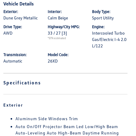
Vehicle Details
Exterior:
Interior:
Body Type:
Dune Grey Metallic
Calm Beige
Sport Utility
Drive Type:
Highway/City MPG:
Engine:
AWD
33 / 27
[3]
Intercooled Turbo
*EPA estimated
Gas/Electric I-4 2.0
L/122
Transmission:
Model Code:
Automatic
26XD
Specifications
Exterior
Aluminum Side Windows Trim
Auto On/Off Projector Beam Led Low/High Beam
Auto-Leveling Auto High-Beam Daytime Running