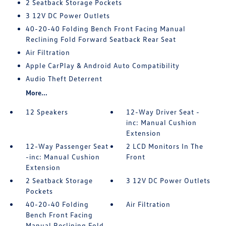
2 Seatback Storage Pockets
3 12V DC Power Outlets
40-20-40 Folding Bench Front Facing Manual
Reclining Fold Forward Seatback Rear Seat
Air Filtration
Apple CarPlay & Android Auto Compatibility
Audio Theft Deterrent
More...
12 Speakers
12-Way Driver Seat -
inc: Manual Cushion
Extension
12-Way Passenger Seat
2 LCD Monitors In The
-inc: Manual Cushion
Front
Extension
2 Seatback Storage
3 12V DC Power Outlets
Pockets
40-20-40 Folding
Air Filtration
Bench Front Facing
Manual Reclining Fold