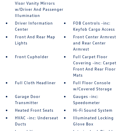
Visor Vanity Mirrors
w/Driver And Passenger
Illumination
Driver Information
FOB Controls -inc:
Center
Keyfob Cargo Access
Front And Rear Map
Front Center Armrest
Lights
and Rear Center
Armrest
Front Cupholder
Full Carpet Floor
Covering -inc: Carpet
Front And Rear Floor
Mats
Full Cloth Headliner
Full Floor Console
w/Covered Storage
Garage Door
Gauges -inc:
Transmitter
Speedometer
Heated Front Seats
Hi-Fi Sound System
HVAC -inc: Underseat
Illuminated Locking
Ducts
Glove Box