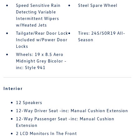
Speed Sensitive Rain
Steel Spare Wheel
Detecting Variable
Intermittent Wipers
w/Heated Jets
Tailgate/Rear Door Lock
Tires: 245/50R19 All-
Included w/Power Door
Season
Locks
Wheels: 19 x 8.5 Aero
Midnight Grey Bicolor -
inc: Style 941
Interior
12 Speakers
12-Way Driver Seat -inc: Manual Cushion Extension
12-Way Passenger Seat -inc: Manual Cushion
Extension
2 LCD Monitors In The Front