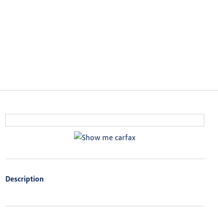
Description