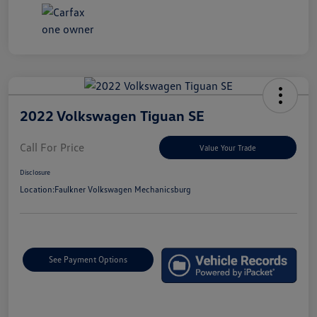
2022 Volkswagen Tiguan SE
Call For Price
Value Your Trade
Disclosure
Location:
Faulkner Volkswagen Mechanicsburg
See Payment Options