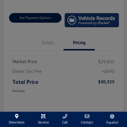
See Payment Options
Details
Pricing
Market Price
$29,835
Dealer Doc Fee
+$490
Total Price
$30,325
Disclosure
Directions
Service
Call
Contact
Español