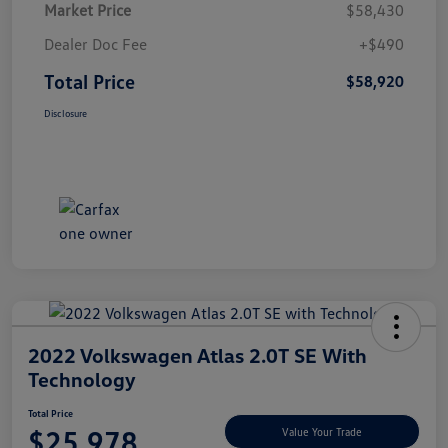
Market Price
$58,430
Dealer Doc Fee
+$490
Total Price
$58,920
Disclosure
2022 Volkswagen Atlas 2.0T SE With
Technology
Total Price
$25,978
Value Your Trade