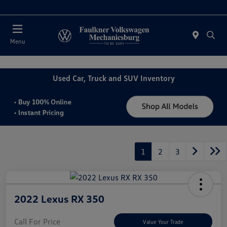
2. Paste this code immediately after the opening tag:
Today : Closed
Menu
Used Car, Truck and SUV Inventory
1
2
3
2022 Lexus RX 350
Call For Price
Value Your Trade