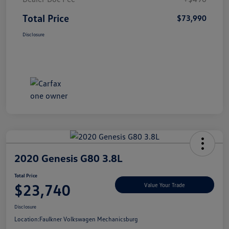
Total Price
$73,990
Disclosure
2020 Genesis G80 3.8L
Total Price
$23,740
Value Your Trade
Disclosure
Location:
Faulkner Volkswagen Mechanicsburg