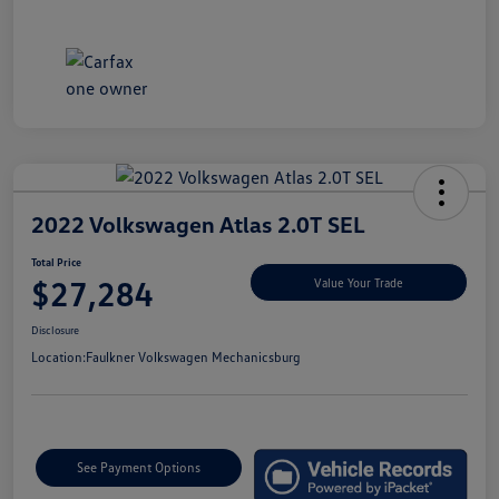
2022 Volkswagen Atlas 2.0T SEL
Total Price
$27,284
Value Your Trade
Disclosure
Location:
Faulkner Volkswagen Mechanicsburg
See Payment Options