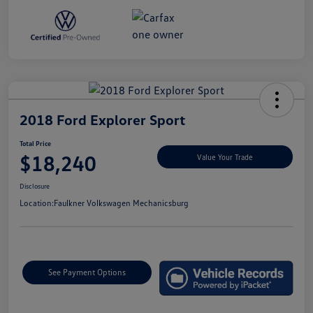
2018 Ford Explorer Sport
Total Price
$18,240
Value Your Trade
Disclosure
Location:
Faulkner Volkswagen Mechanicsburg
See Payment Options