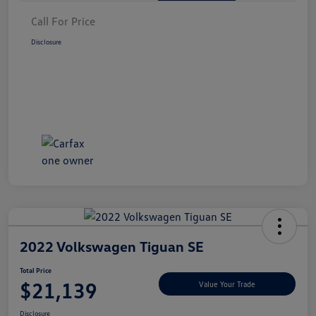
Call For Price
Disclosure
2022 Volkswagen Tiguan SE
Total Price
$21,139
Value Your Trade
Disclosure