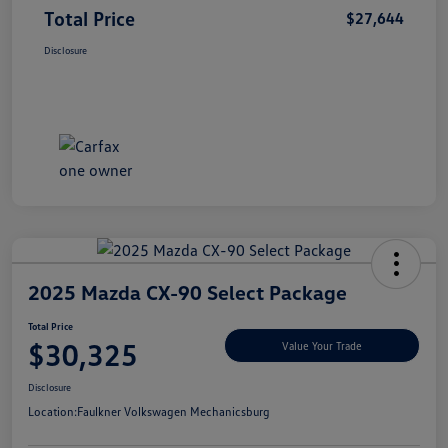
Total Price
$27,644
Disclosure
2025 Mazda CX-90 Select Package
Total Price
$30,325
Value Your Trade
Disclosure
Location:
Faulkner Volkswagen Mechanicsburg