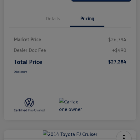
Details
Pricing
Market Price
$26,794
Dealer Doc Fee
+$490
Total Price
$27,284
Disclosure