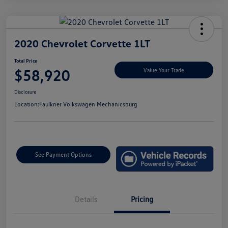
2020 Chevrolet Corvette 1LT
Total Price
$58,920
Value Your Trade
Disclosure
Location:
Faulkner Volkswagen Mechanicsburg
See Payment Options
Details
Pricing