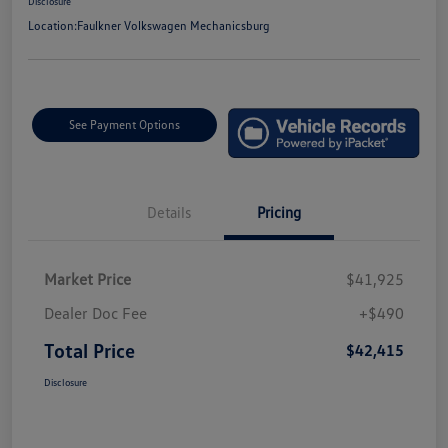
Disclosure
Location:
Faulkner Volkswagen Mechanicsburg
See Payment Options
Details
Pricing
Market Price
$41,925
Dealer Doc Fee
+$490
Total Price
$42,415
Disclosure