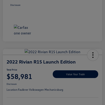
Disclosure
2022 Rivian R1S Launch Edition
Total Price
$58,981
Value Your Trade
Disclosure
Location:
Faulkner Volkswagen Mechanicsburg