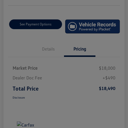
See Payment Options
Details
Pricing
Market Price
$18,000
Dealer Doc Fee
+$490
Total Price
$18,490
Disclosure