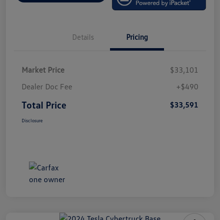
Details
Pricing
Market Price
$33,101
Dealer Doc Fee
+$490
Total Price
$33,591
Disclosure