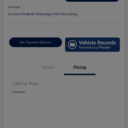
Disclosure
Location:
Faulkner Volkswagen Mechanicsburg
See Payment Options
Details
Pricing
Call For Price
Disclosure