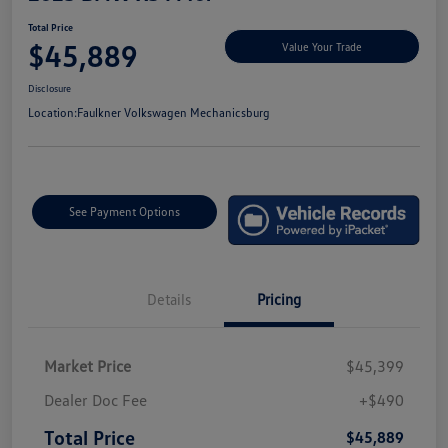
Total Price
$45,889
Value Your Trade
Disclosure
Location:
Faulkner Volkswagen Mechanicsburg
See Payment Options
Details
Pricing
Market Price
$45,399
Dealer Doc Fee
+$490
Total Price
$45,889