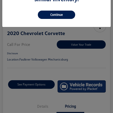
Continue
2020 Chevrolet Corvette
Call For Price
Value Your Trade
Disclosure
Location:
Faulkner Volkswagen Mechanicsburg
See Payment Options
Details
Pricing