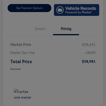
See Payment Options
Details
Pricing
Market Price
$58,491
Dealer Doc Fee
+$490
Total Price
$58,981
Disclosure