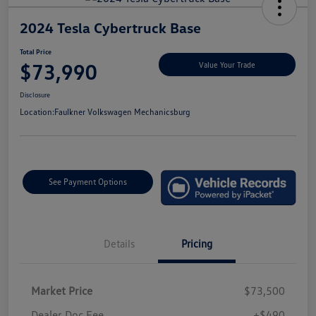
2024 Tesla Cybertruck Base
Total Price
$73,990
Value Your Trade
Disclosure
Location:
Faulkner Volkswagen Mechanicsburg
See Payment Options
Details
Pricing
Market Price
$73,500
Dealer Doc Fee
+$490