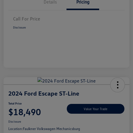
Details
Pricing
Call For Price
Disclosure
2024 Ford Escape ST-Line
Total Price
$18,490
Value Your Trade
Disclosure
Location:
Faulkner Volkswagen Mechanicsburg