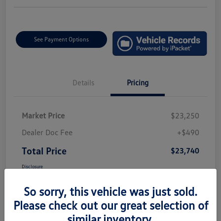
See Payment Options
Details
Pricing
Market Price
$23,250
Dealer Doc Fee
+$490
Total Price
$23,740
Disclosure
So sorry, this vehicle was just sold.
Please check out our great selection of
similar inventory.