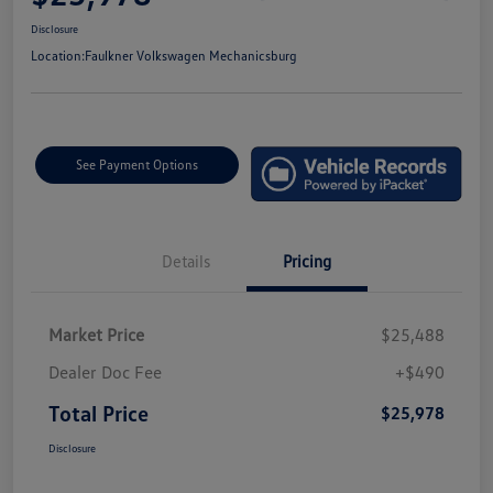
Disclosure
Location:
Faulkner Volkswagen Mechanicsburg
See Payment Options
Details
Pricing
Market Price
$25,488
Dealer Doc Fee
+$490
Total Price
$25,978
Disclosure