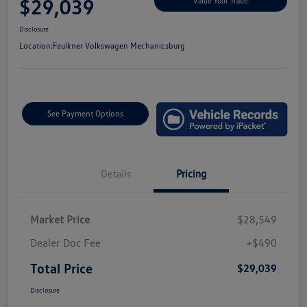
$29,039
Value Your Trade
Disclosure
Location:
Faulkner Volkswagen Mechanicsburg
See Payment Options
Details
Pricing
Market Price
$28,549
Dealer Doc Fee
+$490
Total Price
$29,039
Disclosure