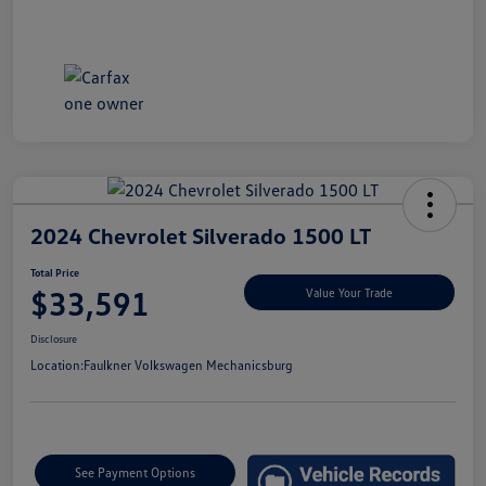
2024 Chevrolet Silverado 1500 LT
Total Price
$33,591
Value Your Trade
Disclosure
Location:
Faulkner Volkswagen Mechanicsburg
See Payment Options