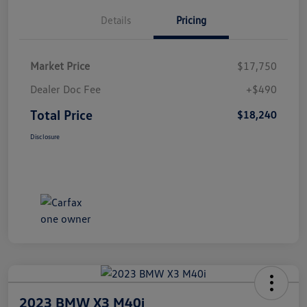
Details
Pricing
Market Price
$17,750
Dealer Doc Fee
+$490
Total Price
$18,240
Disclosure
2023 BMW X3 M40i