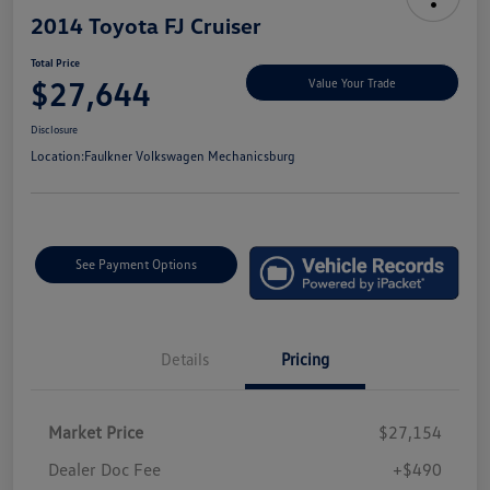
2014 Toyota FJ Cruiser
Total Price
$27,644
Value Your Trade
Disclosure
Location:
Faulkner Volkswagen Mechanicsburg
See Payment Options
Details
Pricing
Market Price
$27,154
Dealer Doc Fee
+$490