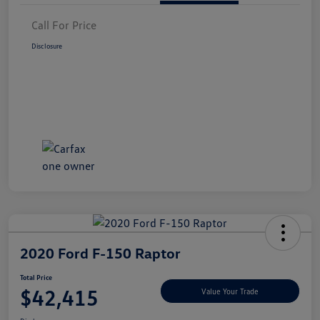
Call For Price
Disclosure
2020 Ford F-150 Raptor
Total Price
$42,415
Value Your Trade