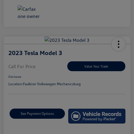
2023 Tesla Model 3
Call For Price
Value Your Trade
Disclosure
Location:
Faulkner Volkswagen Mechanicsburg
See Payment Options