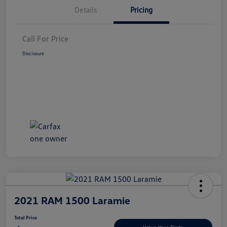
Details
Pricing
Call For Price
Disclosure
2021 RAM 1500 Laramie
Total Price