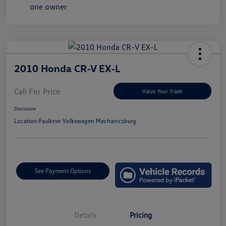
2010 Honda CR-V EX-L
Call For Price
Value Your Trade
Disclosure
Location:
Faulkner Volkswagen Mechanicsburg
See Payment Options
Details
Pricing