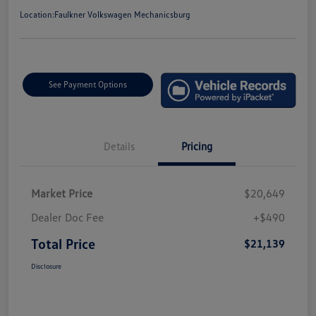
Location:
Faulkner Volkswagen Mechanicsburg
See Payment Options
Details
Pricing
Market Price
$20,649
Dealer Doc Fee
+$490
Total Price
$21,139
Disclosure