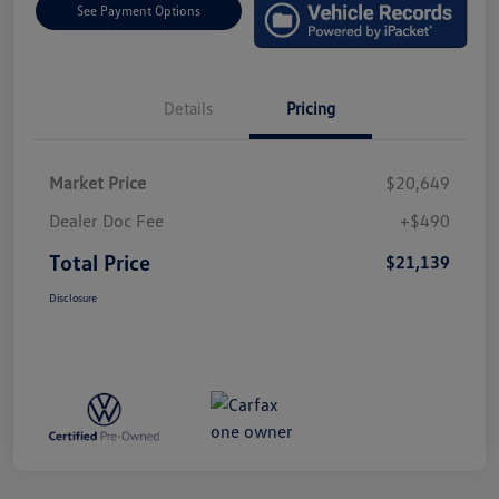
See Payment Options
Details
Pricing
Market Price
$20,649
Dealer Doc Fee
+$490
Total Price
$21,139
Disclosure