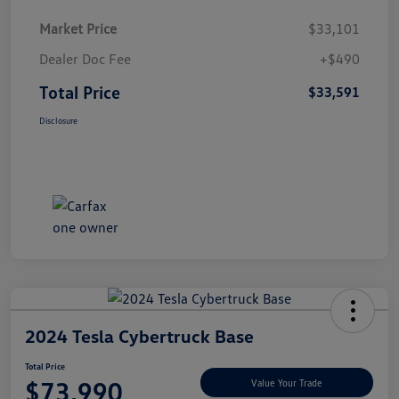
Market Price
$33,101
Dealer Doc Fee
+$490
Total Price
$33,591
Disclosure
2024 Tesla Cybertruck Base
Total Price
$73,990
Value Your Trade