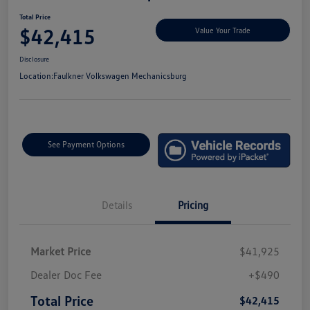
Total Price
$42,415
Value Your Trade
Disclosure
Location:
Faulkner Volkswagen Mechanicsburg
See Payment Options
Details
Pricing
Market Price
$41,925
Dealer Doc Fee
+$490
Total Price
$42,415