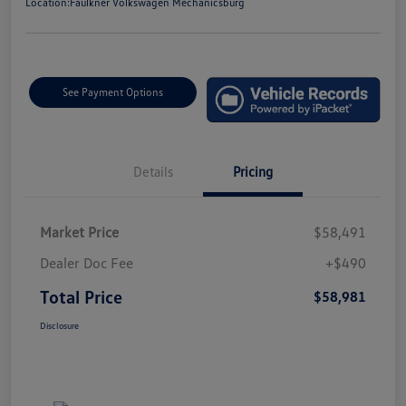
Location:
Faulkner Volkswagen Mechanicsburg
See Payment Options
Details
Pricing
Market Price
$58,491
Dealer Doc Fee
+$490
Total Price
$58,981
Disclosure