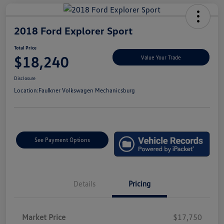
2018 Ford Explorer Sport
Total Price
$18,240
Value Your Trade
Disclosure
Location:
Faulkner Volkswagen Mechanicsburg
See Payment Options
Details
Pricing
Market Price
$17,750