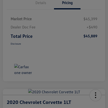
Details
Pricing
Market Price
$45,399
Dealer Doc Fee
+$490
Total Price
$45,889
Disclosure
2020 Chevrolet Corvette 1LT