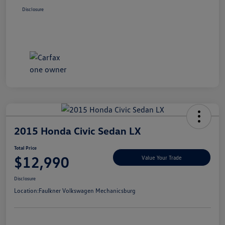
Disclosure
2015 Honda Civic Sedan LX
Total Price
$12,990
Value Your Trade
Disclosure
Location:
Faulkner Volkswagen Mechanicsburg