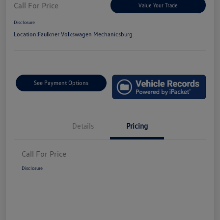
Call For Price
Value Your Trade
Disclosure
Location:
Faulkner Volkswagen Mechanicsburg
See Payment Options
Details
Pricing
Call For Price
Disclosure