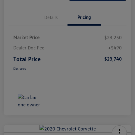
Details
Pricing
Market Price
$23,250
Dealer Doc Fee
+$490
Total Price
$23,740
Disclosure