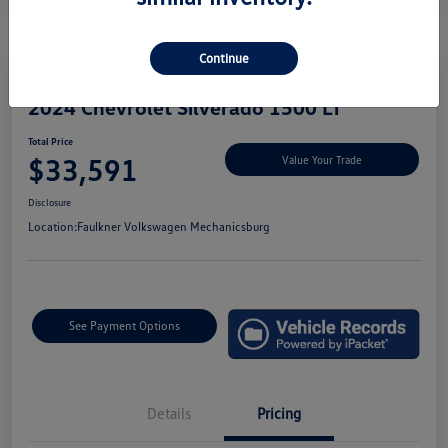
Continue
2024 Chevrolet Silverado 1500 LT
Total Price
$33,591
Value Your Trade
Disclosure
Location:
Faulkner Volkswagen Mechanicsburg
See Payment Options
Details
Pricing