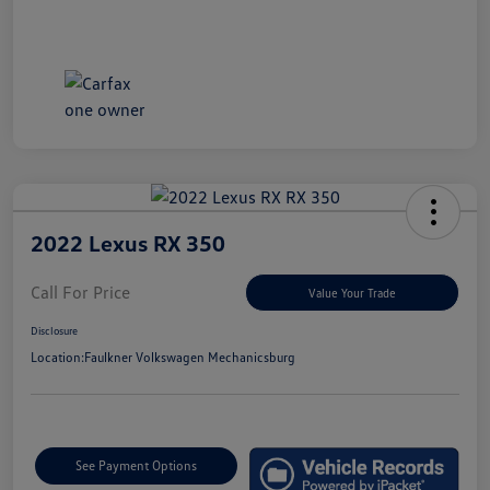
2022 Lexus RX 350
Call For Price
Value Your Trade
Disclosure
Location:
Faulkner Volkswagen Mechanicsburg
See Payment Options