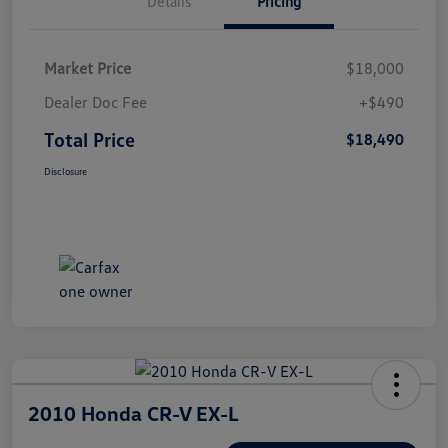
Details
Pricing
Market Price
$18,000
Dealer Doc Fee
+$490
Total Price
$18,490
Disclosure
2010 Honda CR-V EX-L