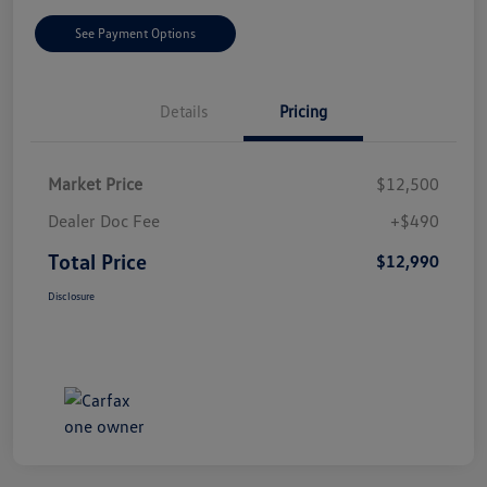
See Payment Options
Details
Pricing
Market Price
$12,500
Dealer Doc Fee
+$490
Total Price
$12,990
Disclosure