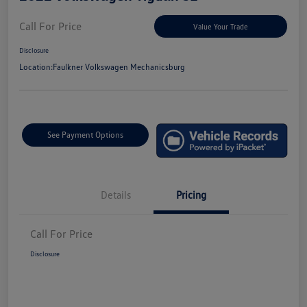
Call For Price
Value Your Trade
Disclosure
Location:
Faulkner Volkswagen Mechanicsburg
See Payment Options
Details
Pricing
Call For Price
Disclosure