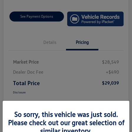
See Payment Options
Details
Pricing
Market Price
$28,549
Dealer Doc Fee
+$490
Total Price
$29,039
Disclosure
So sorry, this vehicle was just sold.
Please check out our great selection of
similar inventory.