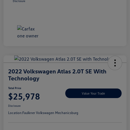
Disclosure
2022 Volkswagen Atlas 2.0T SE With
Technology
Total Price
$25,978
Value Your Trade
Disclosure
Location:
Faulkner Volkswagen Mechanicsburg