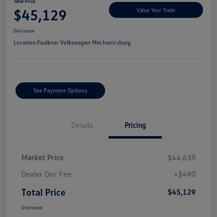
Total Price
$45,129
Value Your Trade
Disclosure
Location:
Faulkner Volkswagen Mechanicsburg
See Payment Options
Details
Pricing
Market Price
$44,639
Dealer Doc Fee
+$490
Total Price
$45,129
Disclosure