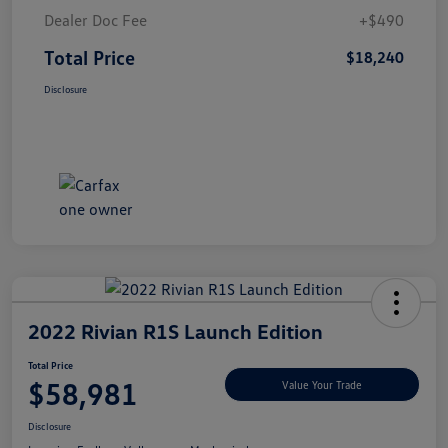
Dealer Doc Fee
+$490
Total Price
$18,240
Disclosure
2022 Rivian R1S Launch Edition
Total Price
$58,981
Value Your Trade
Disclosure