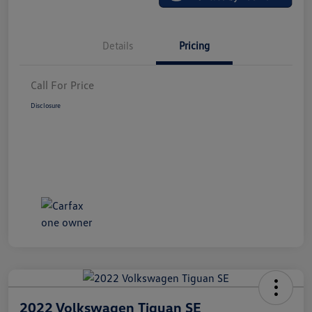
Details
Pricing
Call For Price
Disclosure
2022 Volkswagen Tiguan SE