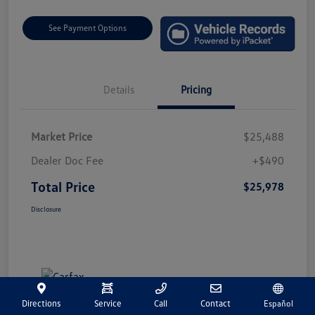
See Payment Options
Details
Pricing
Market Price
$25,488
Dealer Doc Fee
+$490
Total Price
$25,978
Disclosure
Directions
Service
Call
Contact
Español