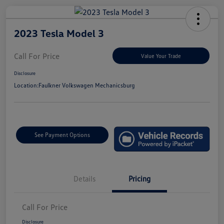
2023 Tesla Model 3
Call For Price
Value Your Trade
Disclosure
Location:
Faulkner Volkswagen Mechanicsburg
See Payment Options
Details
Pricing
Call For Price
Disclosure