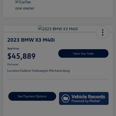
2023 BMW X3 M40i
Total Price
$45,889
Value Your Trade
Disclosure
Location:
Faulkner Volkswagen Mechanicsburg
See Payment Options