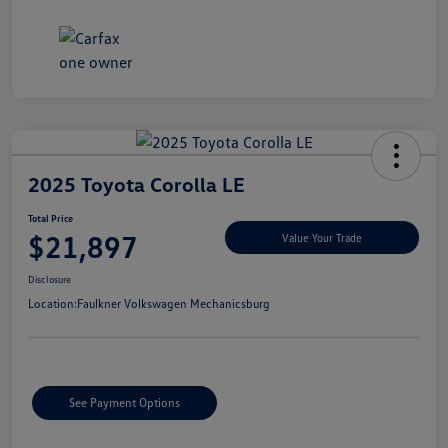
2025 Toyota Corolla LE
Total Price
$21,897
Value Your Trade
Disclosure
Location:
Faulkner Volkswagen Mechanicsburg
See Payment Options