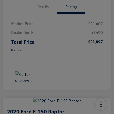
Details
Pricing
Market Price
$21,407
Dealer Doc Fee
+$490
Total Price
$21,897
Disclosure
2020 Ford F-150 Raptor