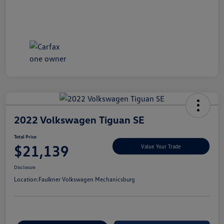
2022 Volkswagen Tiguan SE
Total Price
$21,139
Value Your Trade
Disclosure
Location:
Faulkner Volkswagen Mechanicsburg