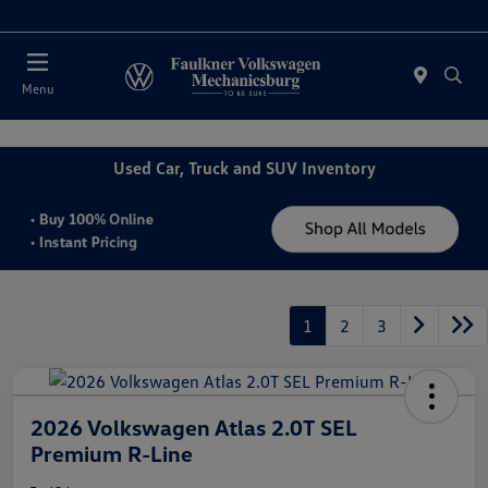
2. Paste this code immediately after the opening tag:
Today : Closed
Menu
Used Car, Truck and SUV Inventory
1
2
3
2026 Volkswagen Atlas 2.0T SEL
Premium R-Line