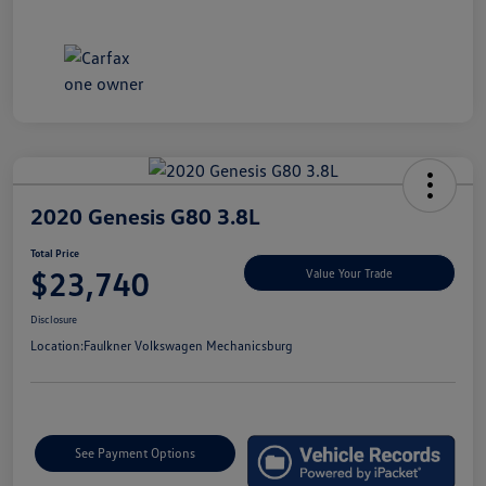
2020 Genesis G80 3.8L
Total Price
$23,740
Value Your Trade
Disclosure
Location:
Faulkner Volkswagen Mechanicsburg
See Payment Options