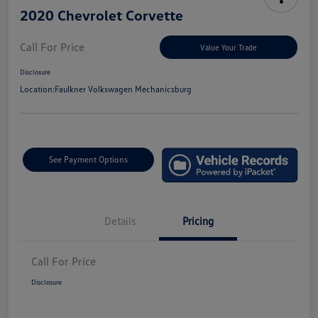
2020 Chevrolet Corvette
Call For Price
Value Your Trade
Disclosure
Location:
Faulkner Volkswagen Mechanicsburg
See Payment Options
Details
Pricing
Call For Price
Disclosure