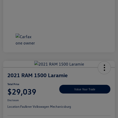
2021 RAM 1500 Laramie
Total Price
$29,039
Value Your Trade
Disclosure
Location:
Faulkner Volkswagen Mechanicsburg