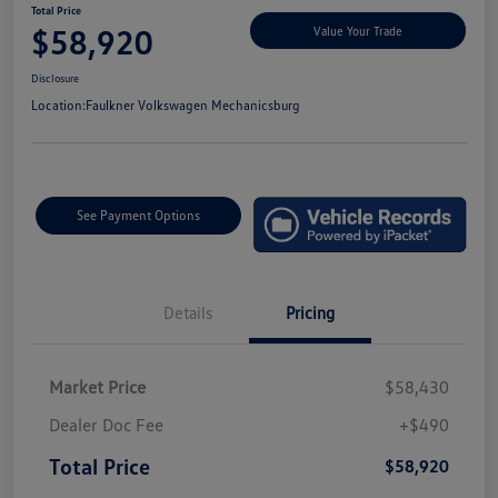
Total Price
$58,920
Value Your Trade
Disclosure
Location:
Faulkner Volkswagen Mechanicsburg
See Payment Options
Details
Pricing
Market Price
$58,430
Dealer Doc Fee
+$490
Total Price
$58,920