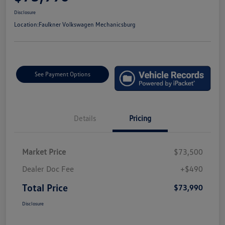
Disclosure
Location:
Faulkner Volkswagen Mechanicsburg
See Payment Options
Details
Pricing
Market Price
$73,500
Dealer Doc Fee
+$490
Total Price
$73,990
Disclosure