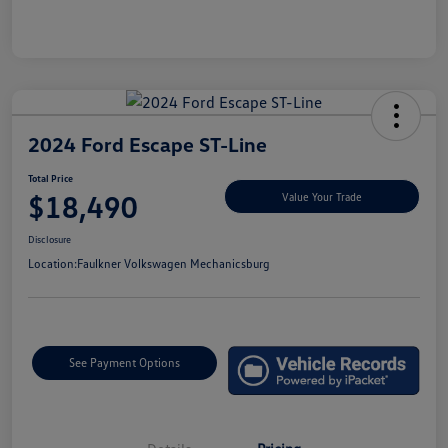
2024 Ford Escape ST-Line
Total Price
$18,490
Value Your Trade
Disclosure
Location:
Faulkner Volkswagen Mechanicsburg
See Payment Options