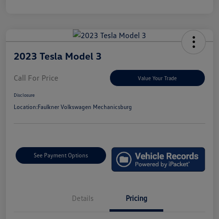
2023 Tesla Model 3
Call For Price
Value Your Trade
Disclosure
Location:
Faulkner Volkswagen Mechanicsburg
See Payment Options
Details
Pricing