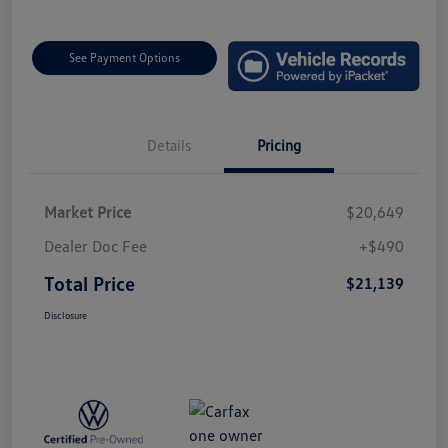
See Payment Options
Details
Pricing
Market Price
$20,649
Dealer Doc Fee
+$490
Total Price
$21,139
Disclosure