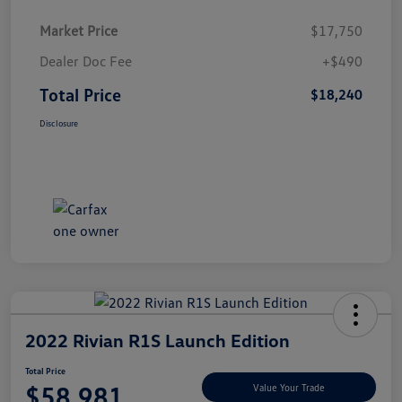
Market Price
$17,750
Dealer Doc Fee
+$490
Total Price
$18,240
Disclosure
2022 Rivian R1S Launch Edition
Total Price
$58,981
Value Your Trade