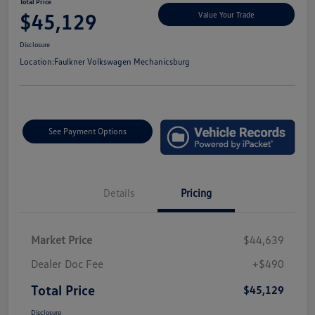
Total Price
$45,129
Value Your Trade
Disclosure
Location:
Faulkner Volkswagen Mechanicsburg
See Payment Options
Details
Pricing
Market Price
$44,639
Dealer Doc Fee
+$490
Total Price
$45,129
Disclosure