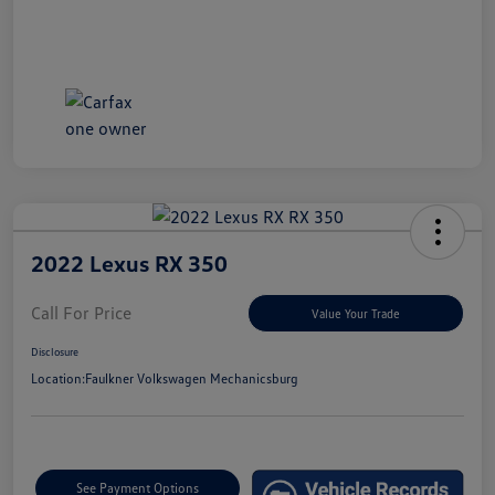
2022 Lexus RX 350
Call For Price
Value Your Trade
Disclosure
Location:
Faulkner Volkswagen Mechanicsburg
See Payment Options