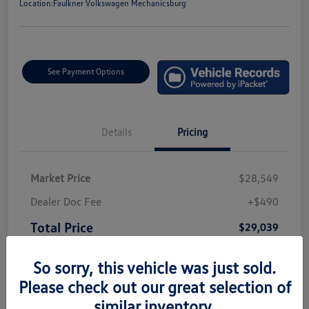
Location:
Faulkner Volkswagen Mechanicsburg
See Payment Options
Details
Pricing
Market Price
$28,549
Dealer Doc Fee
+$490
Total Price
$29,039
Disclosure
So sorry, this vehicle was just sold.
Please check out our great selection of
similar inventory.