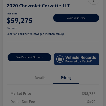
2020 Chevrolet Corvette 1LT
Total Price
$59,275
Value Your Trade
Disclosure
Location:
Faulkner Volkswagen Mechanicsburg
See Payment Options
Details
Pricing
Market Price
$58,785
Dealer Doc Fee
+$490