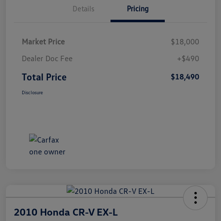
Details
Pricing
Market Price
$18,000
Dealer Doc Fee
+$490
Total Price
$18,490
Disclosure
2010 Honda CR-V EX-L