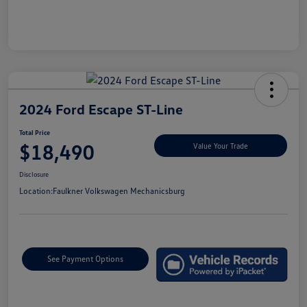
2024 Ford Escape ST-Line
Total Price
$18,490
Value Your Trade
Disclosure
Location:
Faulkner Volkswagen Mechanicsburg
See Payment Options