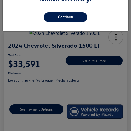
Continue
2024 Chevrolet Silverado 1500 LT
Total Price
$33,591
Value Your Trade
Disclosure
Location:
Faulkner Volkswagen Mechanicsburg
See Payment Options