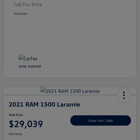
Call For Price
Disclosure
2021 RAM 1500 Laramie
Total Price
$29,039
Value Your Trade
Disclosure