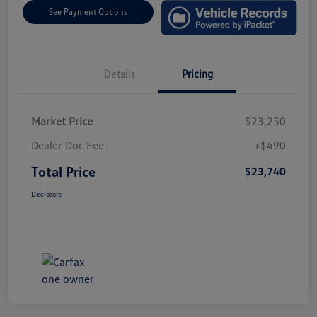
See Payment Options
Details
Pricing
Market Price
$23,250
Dealer Doc Fee
+$490
Total Price
$23,740
Disclosure