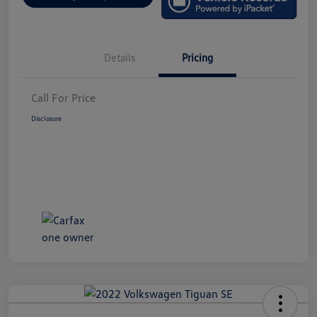
Details
Pricing
Call For Price
Disclosure