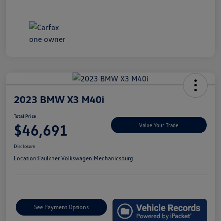
2023 BMW X3 M40i
Total Price
$46,691
Value Your Trade
Disclosure
Location:
Faulkner Volkswagen Mechanicsburg
See Payment Options