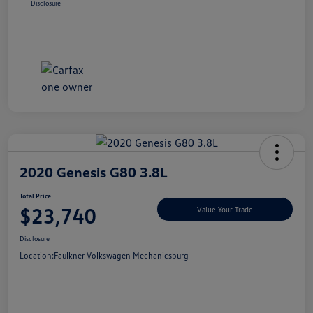
Disclosure
2020 Genesis G80 3.8L
Total Price
$23,740
Value Your Trade
Disclosure
Location:
Faulkner Volkswagen Mechanicsburg