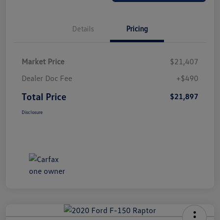
Details
Pricing
Market Price
$21,407
Dealer Doc Fee
+$490
Total Price
$21,897
Disclosure