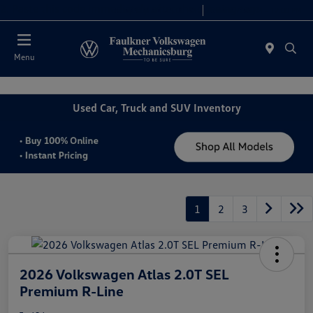
2. Paste this code immediately after the opening tag:
Today 9:00 AM - 5:00 PM
Service 7:30 PM - 12:00 PM
Menu
Used Car, Truck and SUV Inventory
1
2
3
2026 Volkswagen Atlas 2.0T SEL
Premium R-Line