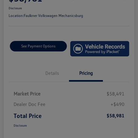
Disclosure
Location:
Faulkner Volkswagen Mechanicsburg
See Payment Options
Details
Pricing
Market Price
$58,491
Dealer Doc Fee
+$490
Total Price
$58,981
Disclosure