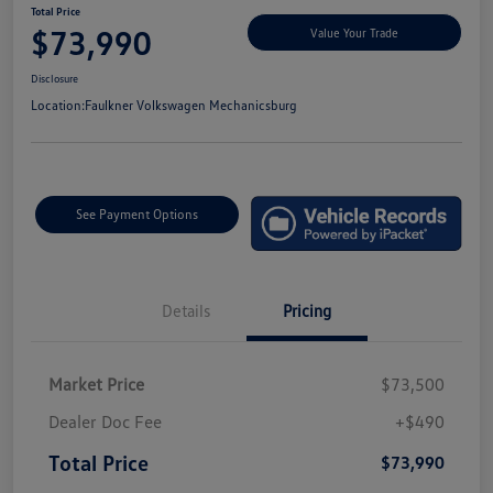
Total Price
$73,990
Value Your Trade
Disclosure
Location:
Faulkner Volkswagen Mechanicsburg
See Payment Options
Details
Pricing
Market Price
$73,500
Dealer Doc Fee
+$490
Total Price
$73,990