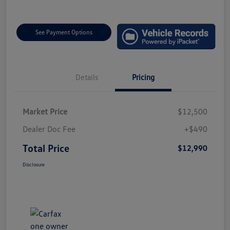
See Payment Options
Details
Pricing
Market Price
$12,500
Dealer Doc Fee
+$490
Total Price
$12,990
Disclosure