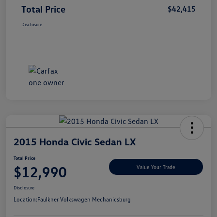
Total Price
$42,415
Disclosure
2015 Honda Civic Sedan LX
Total Price
$12,990
Value Your Trade
Disclosure
Location:
Faulkner Volkswagen Mechanicsburg