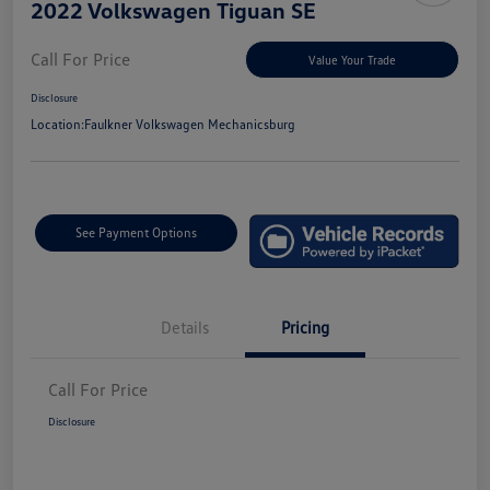
2022 Volkswagen Tiguan SE
Call For Price
Value Your Trade
Disclosure
Location:
Faulkner Volkswagen Mechanicsburg
See Payment Options
Details
Pricing
Call For Price
Disclosure