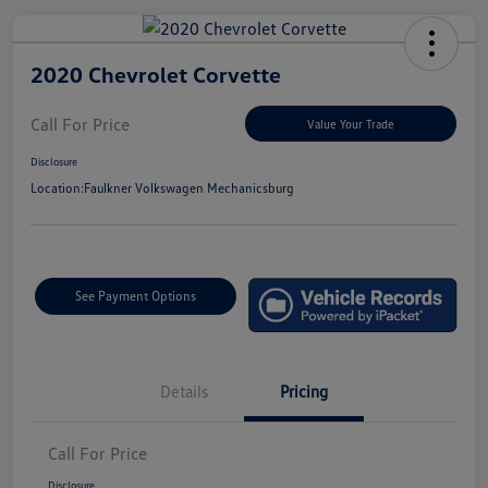
2020 Chevrolet Corvette
Call For Price
Value Your Trade
Disclosure
Location:
Faulkner Volkswagen Mechanicsburg
See Payment Options
Details
Pricing
Call For Price
Disclosure