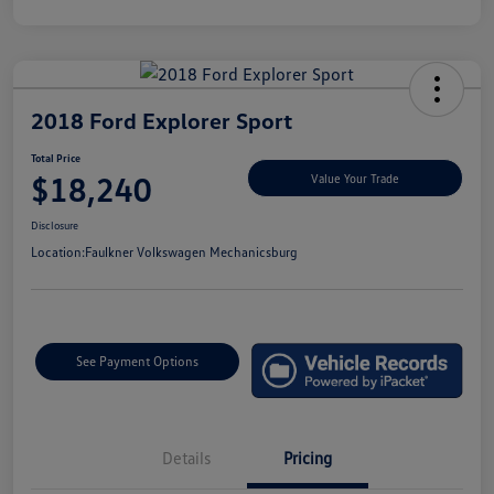
2018 Ford Explorer Sport
Total Price
$18,240
Value Your Trade
Disclosure
Location:
Faulkner Volkswagen Mechanicsburg
See Payment Options
Details
Pricing