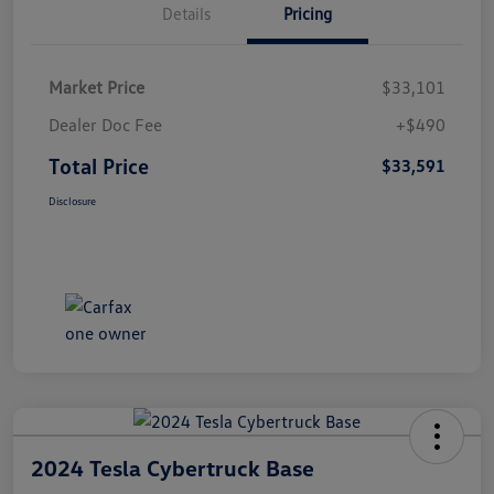
Details
Pricing
Market Price
$33,101
Dealer Doc Fee
+$490
Total Price
$33,591
Disclosure
2024 Tesla Cybertruck Base