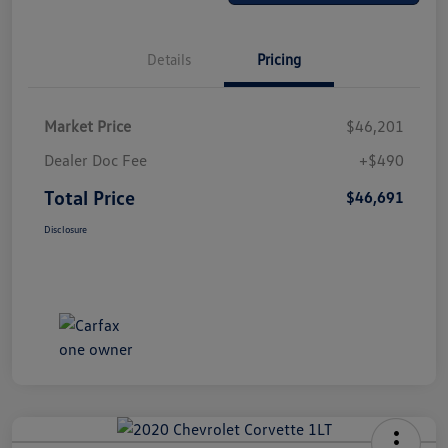
Details
Pricing
Market Price
$46,201
Dealer Doc Fee
+$490
Total Price
$46,691
Disclosure