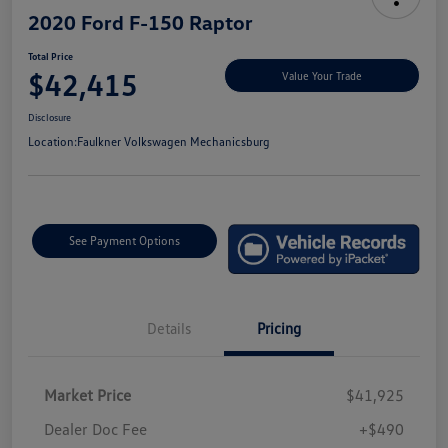
2020 Ford F-150 Raptor
Total Price
$42,415
Value Your Trade
Disclosure
Location:
Faulkner Volkswagen Mechanicsburg
See Payment Options
Details
Pricing
Market Price
$41,925
Dealer Doc Fee
+$490