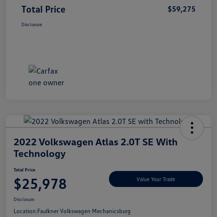
Total Price
$59,275
Disclosure
2022 Volkswagen Atlas 2.0T SE With
Technology
Total Price
$25,978
Value Your Trade
Disclosure
Location:
Faulkner Volkswagen Mechanicsburg