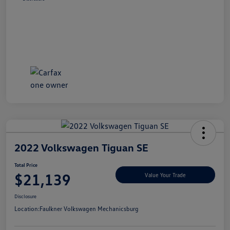
2022 Volkswagen Tiguan SE
Total Price
$21,139
Value Your Trade
Disclosure
Location:
Faulkner Volkswagen Mechanicsburg