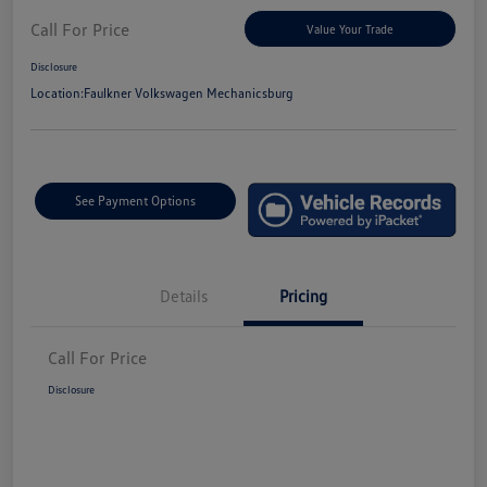
Call For Price
Value Your Trade
Disclosure
Location:
Faulkner Volkswagen Mechanicsburg
See Payment Options
Details
Pricing
Call For Price
Disclosure