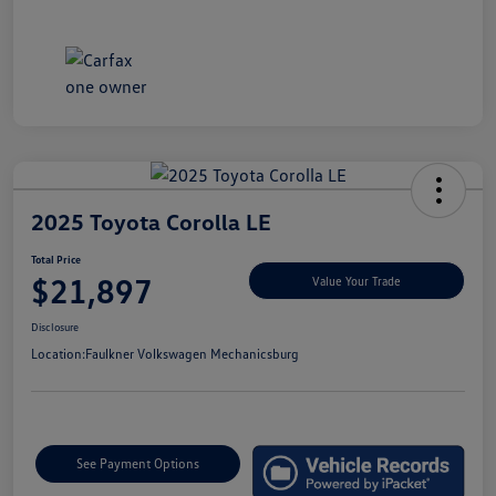
2025 Toyota Corolla LE
Total Price
$21,897
Value Your Trade
Disclosure
Location:
Faulkner Volkswagen Mechanicsburg
See Payment Options