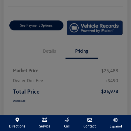
See Payment Options
Details
Pricing
Market Price
$25,488
Dealer Doc Fee
+$490
Total Price
$25,978
Disclosure
Directions
Service
Call
Contact
Español