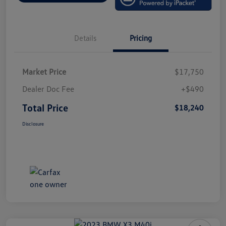
Details
Pricing
Market Price
$17,750
Dealer Doc Fee
+$490
Total Price
$18,240
Disclosure