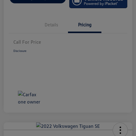
Details
Pricing
Call For Price
Disclosure