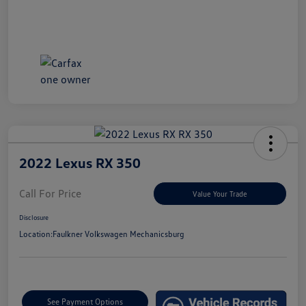
2022 Lexus RX 350
Call For Price
Value Your Trade
Disclosure
Location:
Faulkner Volkswagen Mechanicsburg
See Payment Options