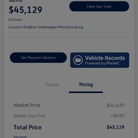
Total Price
$45,129
Value Your Trade
Disclosure
Location:
Faulkner Volkswagen Mechanicsburg
See Payment Options
Details
Pricing
Market Price
$44,639
Dealer Doc Fee
+$490
Total Price
$45,129
Disclosure