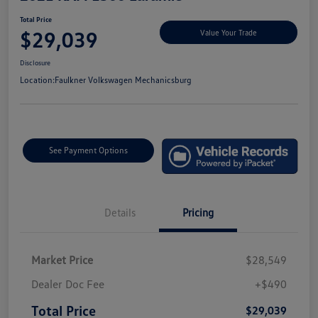
Total Price
$29,039
Value Your Trade
Disclosure
Location:
Faulkner Volkswagen Mechanicsburg
See Payment Options
Details
Pricing
Market Price
$28,549
Dealer Doc Fee
+$490
Total Price
$29,039