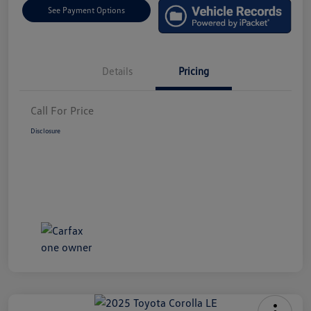
See Payment Options
Details
Pricing
Call For Price
Disclosure