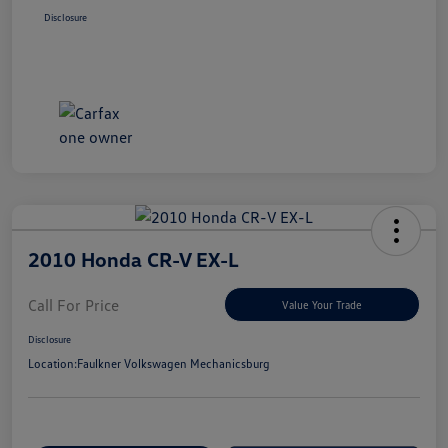
Disclosure
2010 Honda CR-V EX-L
Call For Price
Value Your Trade
Disclosure
Location:
Faulkner Volkswagen Mechanicsburg