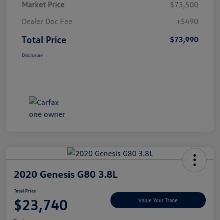
Market Price
$73,500
Dealer Doc Fee
+$490
Total Price
$73,990
Disclosure
2020 Genesis G80 3.8L
Total Price
$23,740
Value Your Trade