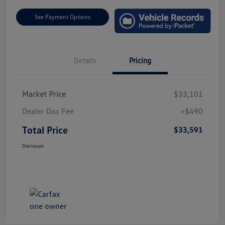
See Payment Options
Details
Pricing
Market Price
$33,101
Dealer Doc Fee
+$490
Total Price
$33,591
Disclosure