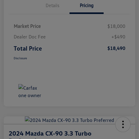
Details
Pricing
Market Price
$18,000
Dealer Doc Fee
+$490
Total Price
$18,490
Disclosure
2024 Mazda CX-90 3.3 Turbo