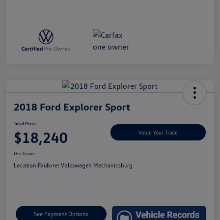
2018 Ford Explorer Sport
Total Price
$18,240
Value Your Trade
Disclosure
Location:
Faulkner Volkswagen Mechanicsburg
See Payment Options