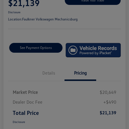
$21,139
Value Your Trade
Disclosure
Location:
Faulkner Volkswagen Mechanicsburg
See Payment Options
Details
Pricing
Market Price
$20,649
Dealer Doc Fee
+$490
Total Price
$21,139
Disclosure