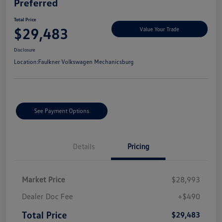
Preferred
Total Price
$29,483
Value Your Trade
Disclosure
Location:
Faulkner Volkswagen Mechanicsburg
See Payment Options
Details
Pricing
Market Price
$28,993
Dealer Doc Fee
+$490
Total Price
$29,483