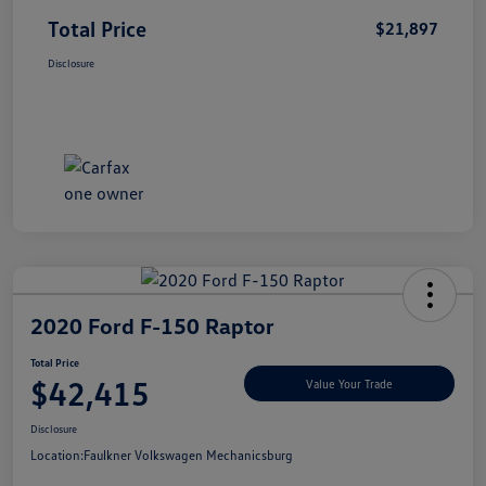
Total Price
$21,897
Disclosure
2020 Ford F-150 Raptor
Total Price
$42,415
Value Your Trade
Disclosure
Location:
Faulkner Volkswagen Mechanicsburg