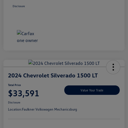
Disclosure
2024 Chevrolet Silverado 1500 LT
Total Price
$33,591
Value Your Trade
Disclosure
Location:
Faulkner Volkswagen Mechanicsburg