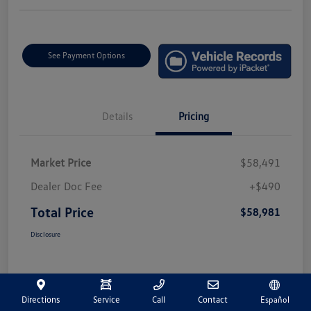
See Payment Options
Details
Pricing
Market Price
$58,491
Dealer Doc Fee
+$490
Total Price
$58,981
Disclosure
Directions
Service
Call
Contact
Español