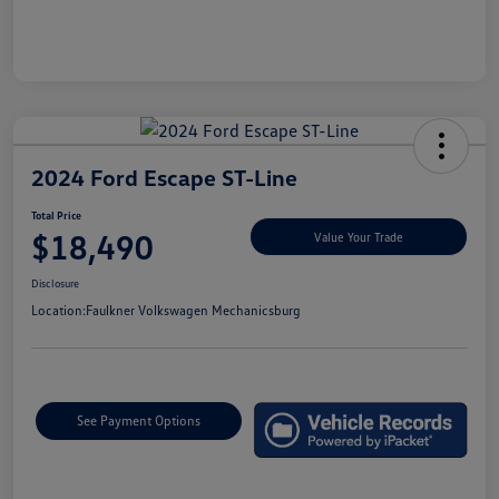
2024 Ford Escape ST-Line
Total Price
$18,490
Value Your Trade
Disclosure
Location:
Faulkner Volkswagen Mechanicsburg
See Payment Options