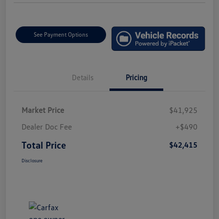
See Payment Options
Details
Pricing
Market Price
$41,925
Dealer Doc Fee
+$490
Total Price
$42,415
Disclosure