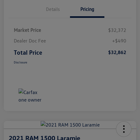
Details
Pricing
Market Price
$32,372
Dealer Doc Fee
+$490
Total Price
$32,862
Disclosure
2021 RAM 1500 Laramie