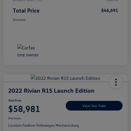
Total Price
$46,691
Disclosure
2022 Rivian R1S Launch Edition
Total Price
$58,981
Value Your Trade
Disclosure
Location:
Faulkner Volkswagen Mechanicsburg