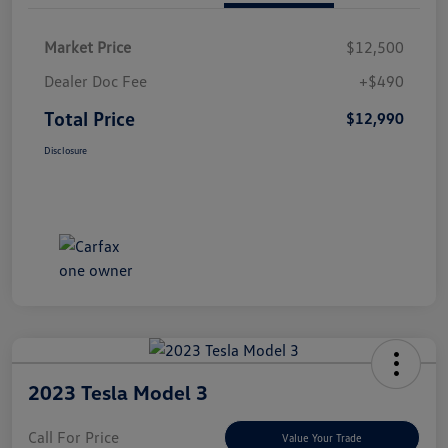
Market Price
$12,500
Dealer Doc Fee
+$490
Total Price
$12,990
Disclosure
2023 Tesla Model 3
Call For Price
Value Your Trade