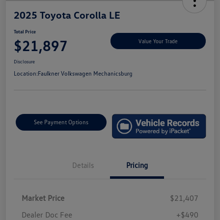
2025 Toyota Corolla LE
Total Price
$21,897
Value Your Trade
Disclosure
Location:
Faulkner Volkswagen Mechanicsburg
See Payment Options
Details
Pricing
Market Price
$21,407
Dealer Doc Fee
+$490