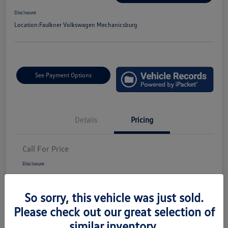
Disclosure
Location:
Faulkner Volkswagen Mechanicsburg
See Payment Options
Details
Pricing
Call For Price
Disclosure
So sorry, this vehicle was just sold.
Please check out our great selection of
similar inventory.