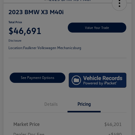
2023 BMW X3 M40i
Total Price
$46,691
Value Your Trade
Disclosure
Location:
Faulkner Volkswagen Mechanicsburg
See Payment Options
Details
Pricing
Market Price
$46,201
Dealer Doc Fee
+$490