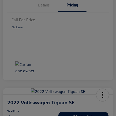
Details
Pricing
Call For Price
Disclosure
2022 Volkswagen Tiguan SE
Total Price