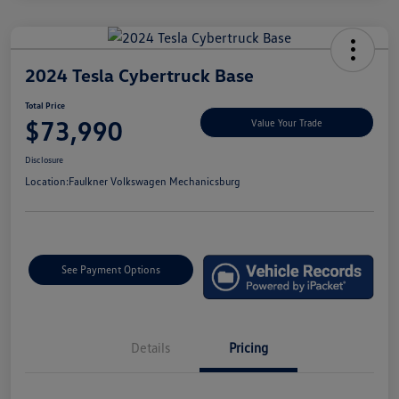
2024 Tesla Cybertruck Base
Total Price
$73,990
Value Your Trade
Disclosure
Location:
Faulkner Volkswagen Mechanicsburg
See Payment Options
Details
Pricing