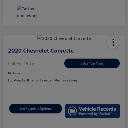
2020 Chevrolet Corvette
Call For Price
Value Your Trade
Disclosure
Location:
Faulkner Volkswagen Mechanicsburg
See Payment Options