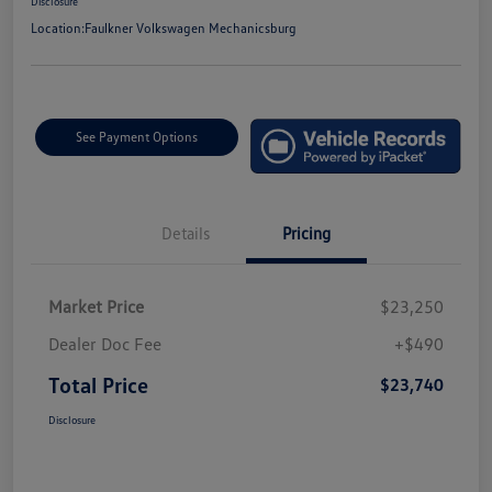
Disclosure
Location:
Faulkner Volkswagen Mechanicsburg
See Payment Options
Details
Pricing
Market Price
$23,250
Dealer Doc Fee
+$490
Total Price
$23,740
Disclosure