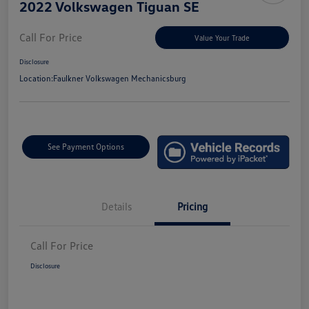
2022 Volkswagen Tiguan SE
Call For Price
Value Your Trade
Disclosure
Location:
Faulkner Volkswagen Mechanicsburg
See Payment Options
Details
Pricing
Call For Price
Disclosure