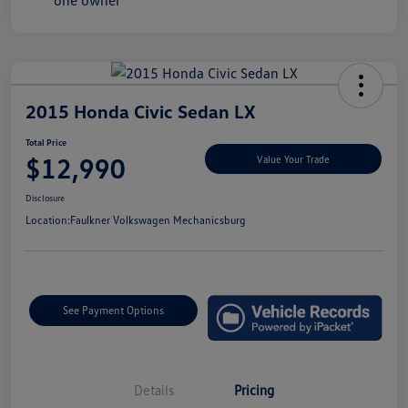
2015 Honda Civic Sedan LX
Total Price
$12,990
Value Your Trade
Disclosure
Location:
Faulkner Volkswagen Mechanicsburg
See Payment Options
Details
Pricing