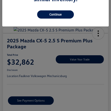
Continue
2025 Mazda CX-5 2.5 S Premium Plus
Package
Total Price
$32,862
Value Your Trade
Disclosure
Location:
Faulkner Volkswagen Mechanicsburg
See Payment Options