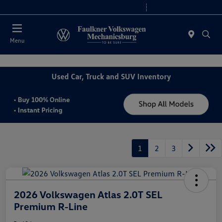
2. Paste this code immediately after the opening tag:
Today 9:00 AM - 8:00 PM
Service 7:30 AM - 5:00 PM
Menu
Used Car, Truck and SUV Inventory
1
2
3
2026 Volkswagen Atlas 2.0T SEL
Premium R-Line