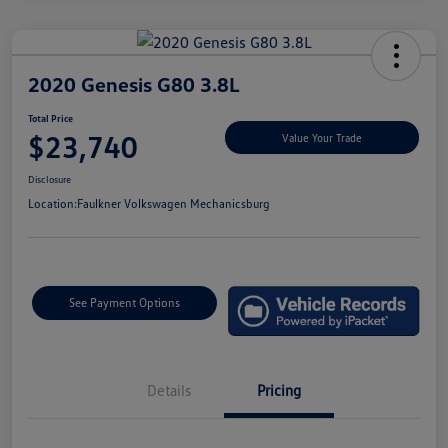
2020 Genesis G80 3.8L
Total Price
$23,740
Value Your Trade
Disclosure
Location:
Faulkner Volkswagen Mechanicsburg
See Payment Options
Details
Pricing