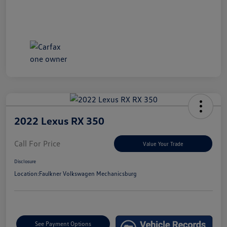
2022 Lexus RX 350
Call For Price
Value Your Trade
Disclosure
Location:
Faulkner Volkswagen Mechanicsburg
See Payment Options