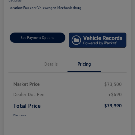
Disclosure
Location:
Faulkner Volkswagen Mechanicsburg
See Payment Options
Details
Pricing
Market Price
$73,500
Dealer Doc Fee
+$490
Total Price
$73,990
Disclosure