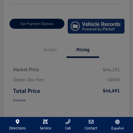
See Payment Options
Details
Pricing
Market Price
$46,201
Dealer Doc Fee
+$490
Total Price
$46,691
Disclosure
Directions
Service
Call
Contact
Español