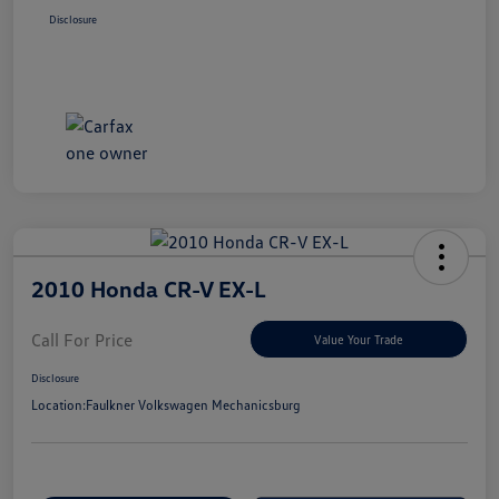
Disclosure
2010 Honda CR-V EX-L
Call For Price
Value Your Trade
Disclosure
Location:
Faulkner Volkswagen Mechanicsburg