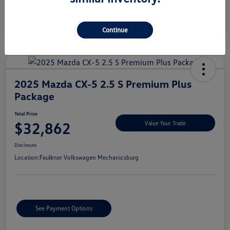
Continue
2025 Mazda CX-5 2.5 S Premium Plus
Package
Total Price
$32,862
Value Your Trade
Disclosure
Location:
Faulkner Volkswagen Mechanicsburg
See Payment Options