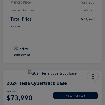
Market Price
$23,250
Dealer Doc Fee
+$490
Total Price
$23,740
Disclosure
2024 Tesla Cybertruck Base
Total Price
$73,990
Value Your Trade