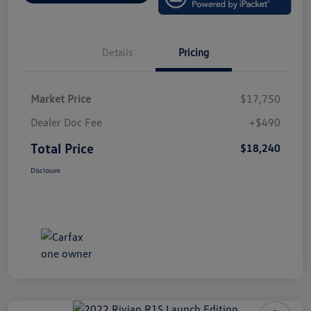
Details
Pricing
Market Price
$17,750
Dealer Doc Fee
+$490
Total Price
$18,240
Disclosure