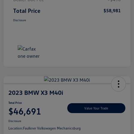
Total Price
$58,981
Disclosure
2023 BMW X3 M40i
Total Price
$46,691
Value Your Trade
Disclosure
Location:
Faulkner Volkswagen Mechanicsburg