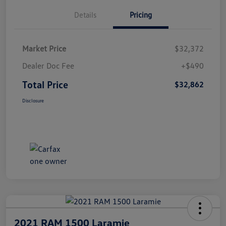
Details
Pricing
Market Price
$32,372
Dealer Doc Fee
+$490
Total Price
$32,862
Disclosure
2021 RAM 1500 Laramie