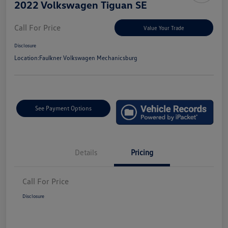
2022 Volkswagen Tiguan SE
Call For Price
Value Your Trade
Disclosure
Location:
Faulkner Volkswagen Mechanicsburg
See Payment Options
Details
Pricing
Call For Price
Disclosure