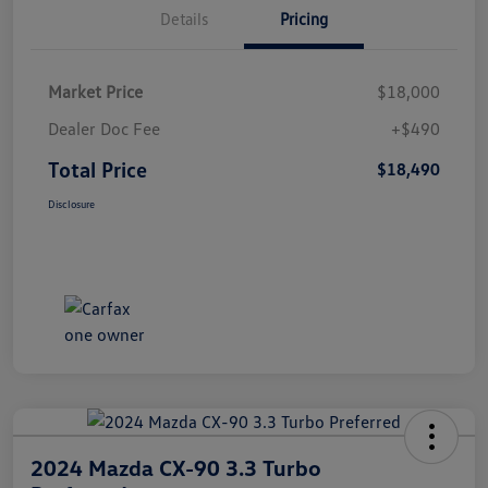
Details
Pricing
Market Price
$18,000
Dealer Doc Fee
+$490
Total Price
$18,490
Disclosure
2024 Mazda CX-90 3.3 Turbo