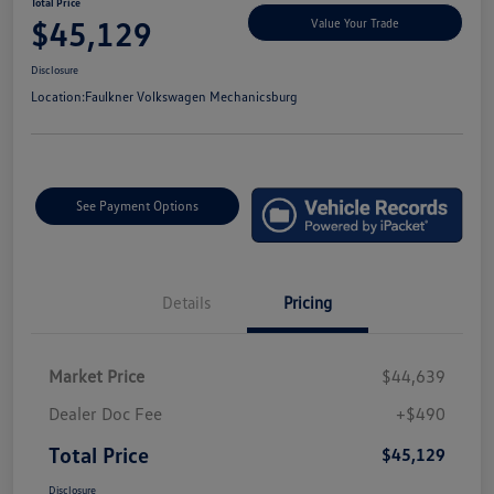
Total Price
$45,129
Value Your Trade
Disclosure
Location:
Faulkner Volkswagen Mechanicsburg
See Payment Options
Details
Pricing
Market Price
$44,639
Dealer Doc Fee
+$490
Total Price
$45,129
Disclosure