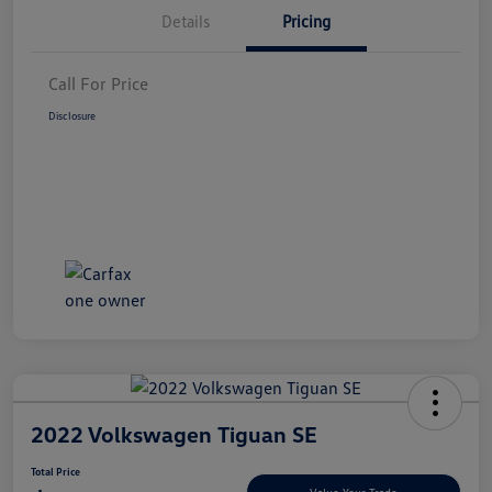
Details
Pricing
Call For Price
Disclosure
2022 Volkswagen Tiguan SE
Total Price