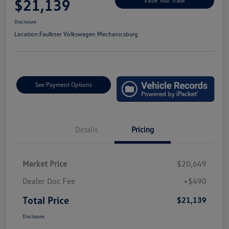
$21,139
Value Your Trade
Disclosure
Location:
Faulkner Volkswagen Mechanicsburg
See Payment Options
Details
Pricing
Market Price
$20,649
Dealer Doc Fee
+$490
Total Price
$21,139
Disclosure