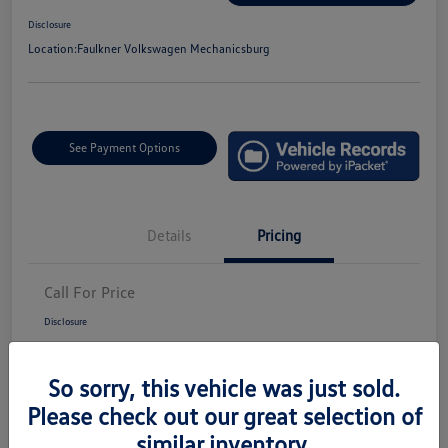
Disclosure
Location:
Faulkner Volkswagen Mechanicsburg
See Payment Options
Details
Pricing
Call For Price
Disclosure
So sorry, this vehicle was just sold.
Please check out our great selection of
similar inventory.