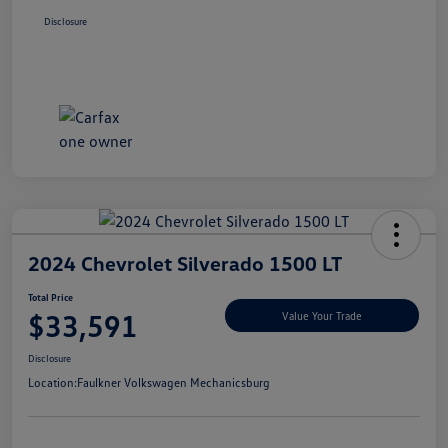
Disclosure
2024 Chevrolet Silverado 1500 LT
Total Price
$33,591
Value Your Trade
Disclosure
Location:
Faulkner Volkswagen Mechanicsburg