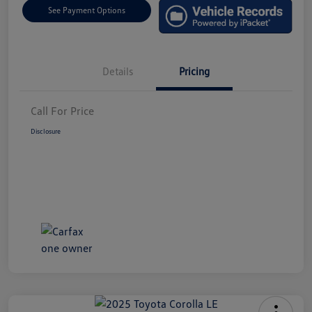
See Payment Options
Details
Pricing
Call For Price
Disclosure