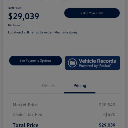
Total Price
$29,039
Value Your Trade
Disclosure
Location:
Faulkner Volkswagen Mechanicsburg
See Payment Options
Details
Pricing
Market Price
$28,549
Dealer Doc Fee
+$490
Total Price
$29,039