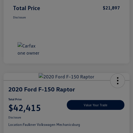
Total Price
$21,897
Disclosure
2020 Ford F-150 Raptor
Total Price
$42,415
Value Your Trade
Disclosure
Location:
Faulkner Volkswagen Mechanicsburg