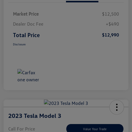
Market Price
$12,500
Dealer Doc Fee
+$490
Total Price
$12,990
Disclosure
2023 Tesla Model 3
Call For Price
Value Your Trade