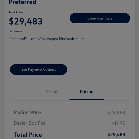
Preferred
Total Price
$29,483
Value Your Trade
Disclosure
Location:
Faulkner Volkswagen Mechanicsburg
See Payment Options
Details
Pricing
Market Price
$28,993
Dealer Doc Fee
+$490
Total Price
$29,483