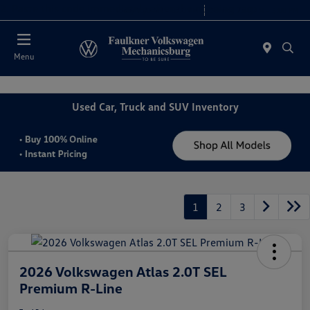
2. Paste this code immediately after the opening tag:
Today 9:00 AM - 8:00 PM
Service 7:30 AM - 5:00 PM
Menu
Used Car, Truck and SUV Inventory
1
2
3
2026 Volkswagen Atlas 2.0T SEL
Premium R-Line