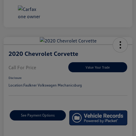
2020 Chevrolet Corvette
Call For Price
Value Your Trade
Disclosure
Location:
Faulkner Volkswagen Mechanicsburg
See Payment Options