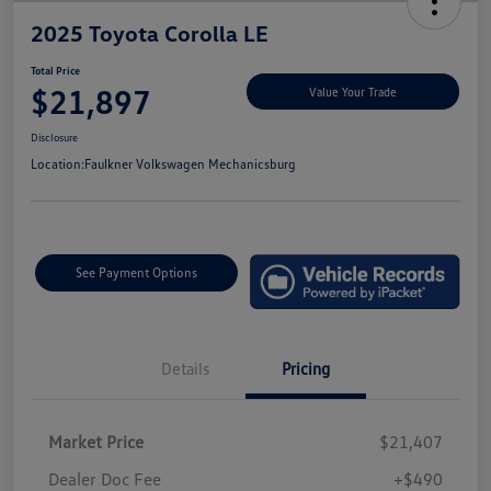
2025 Toyota Corolla LE
Total Price
$21,897
Value Your Trade
Disclosure
Location:
Faulkner Volkswagen Mechanicsburg
See Payment Options
Details
Pricing
Market Price
$21,407
Dealer Doc Fee
+$490