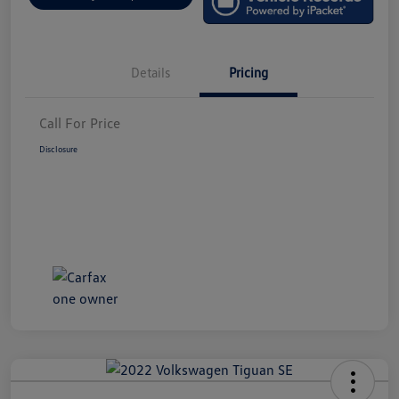
Details
Pricing
Call For Price
Disclosure