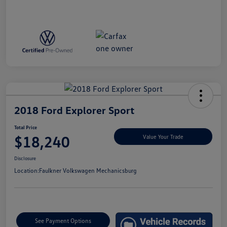
2018 Ford Explorer Sport
Total Price
$18,240
Value Your Trade
Disclosure
Location:
Faulkner Volkswagen Mechanicsburg
See Payment Options