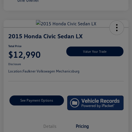
2015 Honda Civic Sedan LX
Total Price
$12,990
Value Your Trade
Disclosure
Location:
Faulkner Volkswagen Mechanicsburg
See Payment Options
Details
Pricing