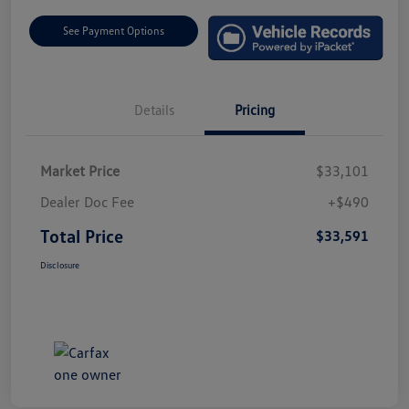
See Payment Options
Details
Pricing
Market Price
$33,101
Dealer Doc Fee
+$490
Total Price
$33,591
Disclosure