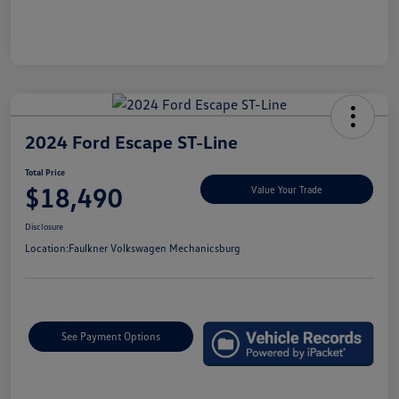
2024 Ford Escape ST-Line
Total Price
$18,490
Value Your Trade
Disclosure
Location:
Faulkner Volkswagen Mechanicsburg
See Payment Options