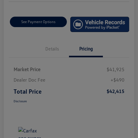
See Payment Options
Details
Pricing
Market Price
$41,925
Dealer Doc Fee
+$490
Total Price
$42,415
Disclosure