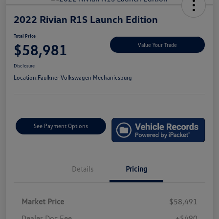
2022 Rivian R1S Launch Edition
Total Price
$58,981
Value Your Trade
Disclosure
Location:
Faulkner Volkswagen Mechanicsburg
See Payment Options
Details
Pricing
Market Price
$58,491
Dealer Doc Fee
+$490