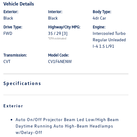
Vehicle Details
Exterior:
Interior:
Body Type:
Black
Black
4dr Car
Drive Type:
Highway/City MPG:
Engine:
FWD
35 / 29
[3]
Intercooled Turbo
*EPA estimated
Regular Unleaded
I-4 1.5 L/91
Transmission:
Model Code:
CVT
CV1F4NENW
Specifications
Exterior
Auto On/Off Projector Beam Led Low/High Beam
Daytime Running Auto High-Beam Headlamps
w/Delay-Off