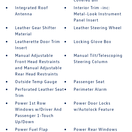
Integrated Roof
Interior Trim -inc:
Antenna
Metal-Look Instrument
Panel Insert
Leather Gear Shifter
Leather Steering Wheel
Material
Leatherette Door Trim
Locking Glove Box
Insert
Manual Adjustable
Manual Tilt/Telescoping
Front Head Restraints
Steering Column
and Manual Adjustable
Rear Head Restraints
Outside Temp Gauge
Passenger Seat
Perforated Leather Seat
Perimeter Alarm
Trim
Power 1st Row
Power Door Locks
Windows w/Driver And
w/Autolock Feature
Passenger 1-Touch
Up/Down
Power Fuel Flap
Power Rear Windows