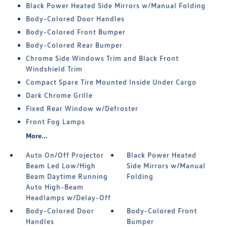
Black Power Heated Side Mirrors w/Manual Folding
Body-Colored Door Handles
Body-Colored Front Bumper
Body-Colored Rear Bumper
Chrome Side Windows Trim and Black Front
Windshield Trim
Compact Spare Tire Mounted Inside Under Cargo
Dark Chrome Grille
Fixed Rear Window w/Defroster
Front Fog Lamps
More...
Auto On/Off Projector
Black Power Heated
Beam Led Low/High
Side Mirrors w/Manual
Beam Daytime Running
Folding
Auto High-Beam
Headlamps w/Delay-Off
Body-Colored Door
Body-Colored Front
Handles
Bumper