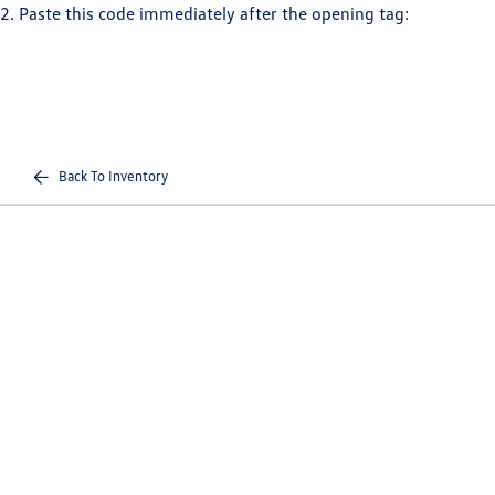
2. Paste this code immediately after the opening tag:
Back To Inventory