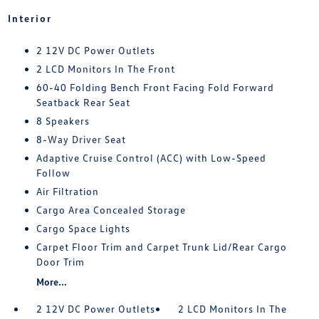
Interior
2 12V DC Power Outlets
2 LCD Monitors In The Front
60-40 Folding Bench Front Facing Fold Forward
Seatback Rear Seat
8 Speakers
8-Way Driver Seat
Adaptive Cruise Control (ACC) with Low-Speed
Follow
Air Filtration
Cargo Area Concealed Storage
Cargo Space Lights
Carpet Floor Trim and Carpet Trunk Lid/Rear Cargo
Door Trim
More...
2 12V DC Power Outlets
2 LCD Monitors In The