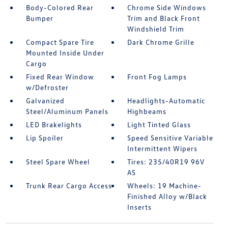
Body-Colored Rear
Chrome Side Windows
Bumper
Trim and Black Front
Windshield Trim
Compact Spare Tire
Dark Chrome Grille
Mounted Inside Under
Cargo
Fixed Rear Window
Front Fog Lamps
w/Defroster
Galvanized
Headlights-Automatic
Steel/Aluminum Panels
Highbeams
LED Brakelights
Light Tinted Glass
Lip Spoiler
Speed Sensitive Variable
Intermittent Wipers
Steel Spare Wheel
Tires: 235/40R19 96V
AS
Trunk Rear Cargo Access
Wheels: 19 Machine-
Finished Alloy w/Black
Inserts