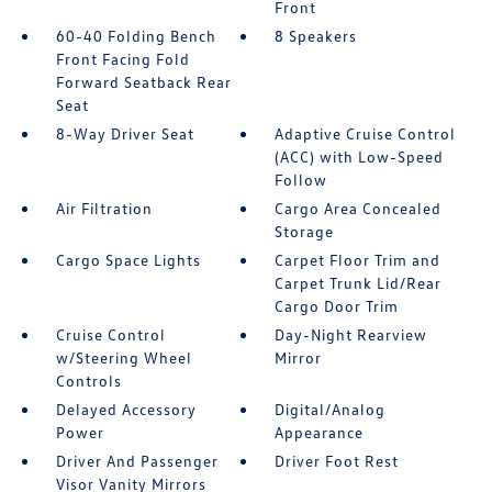
Front
60-40 Folding Bench
8 Speakers
Front Facing Fold
Forward Seatback Rear
Seat
8-Way Driver Seat
Adaptive Cruise Control
(ACC) with Low-Speed
Follow
Air Filtration
Cargo Area Concealed
Storage
Cargo Space Lights
Carpet Floor Trim and
Carpet Trunk Lid/Rear
Cargo Door Trim
Cruise Control
Day-Night Rearview
w/Steering Wheel
Mirror
Controls
Delayed Accessory
Digital/Analog
Power
Appearance
Driver And Passenger
Driver Foot Rest
Visor Vanity Mirrors