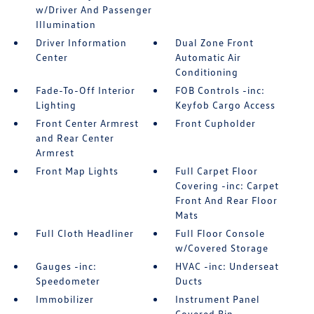
w/Driver And Passenger
Illumination
Driver Information
Dual Zone Front
Center
Automatic Air
Conditioning
Fade-To-Off Interior
FOB Controls -inc:
Lighting
Keyfob Cargo Access
Front Center Armrest
Front Cupholder
and Rear Center
Armrest
Front Map Lights
Full Carpet Floor
Covering -inc: Carpet
Front And Rear Floor
Mats
Full Cloth Headliner
Full Floor Console
w/Covered Storage
Gauges -inc:
HVAC -inc: Underseat
Speedometer
Ducts
Immobilizer
Instrument Panel
Covered Bin