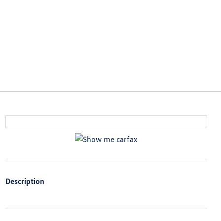
Description