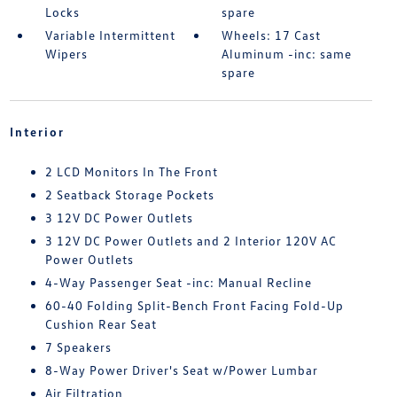
Locks
spare
Variable Intermittent
Wheels: 17 Cast
Wipers
Aluminum -inc: same
spare
Interior
2 LCD Monitors In The Front
2 Seatback Storage Pockets
3 12V DC Power Outlets
3 12V DC Power Outlets and 2 Interior 120V AC
Power Outlets
4-Way Passenger Seat -inc: Manual Recline
60-40 Folding Split-Bench Front Facing Fold-Up
Cushion Rear Seat
7 Speakers
8-Way Power Driver's Seat w/Power Lumbar
Air Filtration