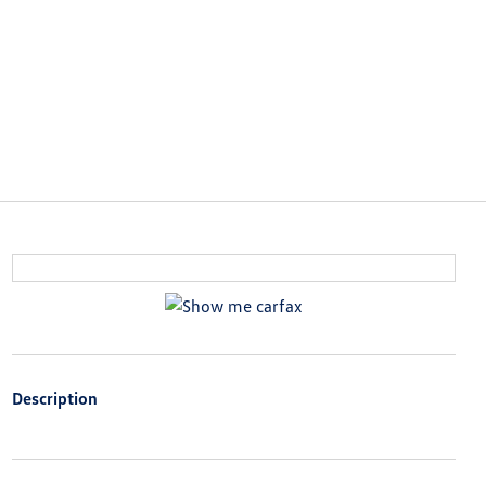
Description