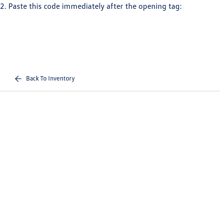
2. Paste this code immediately after the opening tag:
Back To Inventory