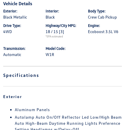
Vehicle Details
Exterior:
Interior:
Body Type:
Black Metallic
Black
Crew Cab Pickup
Drive Type:
Highway/City MPG:
Engine:
4WD
18 / 15
[3]
Ecoboost 3.5L V6
*EPA estimated
Transmission:
Model Code:
Automatic
W1R
Specifications
Exterior
Aluminum Panels
Autolamp Auto On/Off Reflector Led Low/High Beam
Auto High-Beam Daytime Running Lights Preference
Setting Headlamps w/Delay-Off