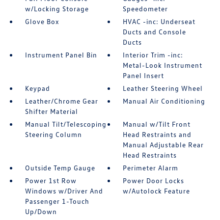
w/Locking Storage
Speedometer
Glove Box
HVAC -inc: Underseat
Ducts and Console
Ducts
Instrument Panel Bin
Interior Trim -inc:
Metal-Look Instrument
Panel Insert
Keypad
Leather Steering Wheel
Leather/Chrome Gear
Manual Air Conditioning
Shifter Material
Manual Tilt/Telescoping
Manual w/Tilt Front
Steering Column
Head Restraints and
Manual Adjustable Rear
Head Restraints
Outside Temp Gauge
Perimeter Alarm
Power 1st Row
Power Door Locks
Windows w/Driver And
w/Autolock Feature
Passenger 1-Touch
Up/Down