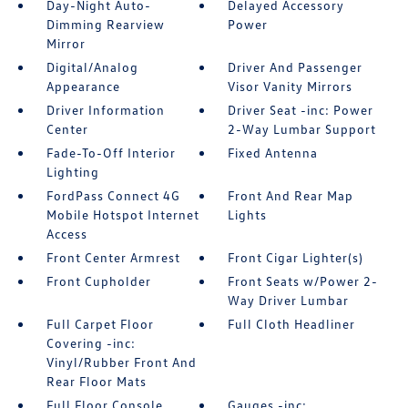
Day-Night Auto-
Delayed Accessory
Dimming Rearview
Power
Mirror
Digital/Analog
Driver And Passenger
Appearance
Visor Vanity Mirrors
Driver Information
Driver Seat -inc: Power
Center
2-Way Lumbar Support
Fade-To-Off Interior
Fixed Antenna
Lighting
FordPass Connect 4G
Front And Rear Map
Mobile Hotspot Internet
Lights
Access
Front Center Armrest
Front Cigar Lighter(s)
Front Cupholder
Front Seats w/Power 2-
Way Driver Lumbar
Full Carpet Floor
Full Cloth Headliner
Covering -inc:
Vinyl/Rubber Front And
Rear Floor Mats
Full Floor Console
Gauges -inc: