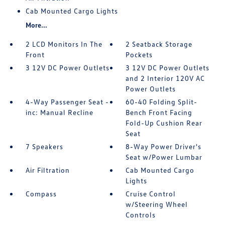
Cab Mounted Cargo Lights
More...
2 LCD Monitors In The
2 Seatback Storage
Front
Pockets
3 12V DC Power Outlets
3 12V DC Power Outlets
and 2 Interior 120V AC
Power Outlets
4-Way Passenger Seat -
60-40 Folding Split-
inc: Manual Recline
Bench Front Facing
Fold-Up Cushion Rear
Seat
7 Speakers
8-Way Power Driver's
Seat w/Power Lumbar
Air Filtration
Cab Mounted Cargo
Lights
Compass
Cruise Control
w/Steering Wheel
Controls