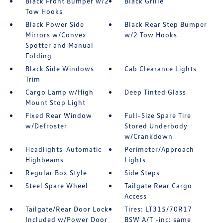
Black Front Bumper w/2
Black Grille
Tow Hooks
Black Power Side
Black Rear Step Bumper
Mirrors w/Convex
w/2 Tow Hooks
Spotter and Manual
Folding
Black Side Windows
Cab Clearance Lights
Trim
Cargo Lamp w/High
Deep Tinted Glass
Mount Stop Light
Fixed Rear Window
Full-Size Spare Tire
w/Defroster
Stored Underbody
w/Crankdown
Headlights-Automatic
Perimeter/Approach
Highbeams
Lights
Regular Box Style
Side Steps
Steel Spare Wheel
Tailgate Rear Cargo
Access
Tailgate/Rear Door Lock
Tires: LT315/70R17
Included w/Power Door
BSW A/T -inc: same