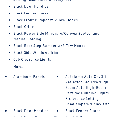
Black Door Handles
Black Fender Flares
Black Front Bumper w/2 Tow Hooks
Black Grille
Black Power Side Mirrors w/Convex Spotter and
Manual Folding
Black Rear Step Bumper w/2 Tow Hooks
Black Side Windows Trim
Cab Clearance Lights
More...
Aluminum Panels
Autolamp Auto On/Off
Reflector Led Low/High
Beam Auto High-Beam
Daytime Running Lights
Preference Setting
Headlamps w/Delay-Off
Black Door Handles
Black Fender Flares