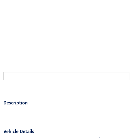
Description
Vehicle Details