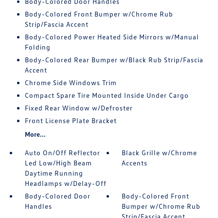
Body-Colored Door Handles
Body-Colored Front Bumper w/Chrome Rub
Strip/Fascia Accent
Body-Colored Power Heated Side Mirrors w/Manual
Folding
Body-Colored Rear Bumper w/Black Rub Strip/Fascia
Accent
Chrome Side Windows Trim
Compact Spare Tire Mounted Inside Under Cargo
Fixed Rear Window w/Defroster
Front License Plate Bracket
More...
Auto On/Off Reflector
Black Grille w/Chrome
Led Low/High Beam
Accents
Daytime Running
Headlamps w/Delay-Off
Body-Colored Door
Body-Colored Front
Handles
Bumper w/Chrome Rub
Strip/Fascia Accent