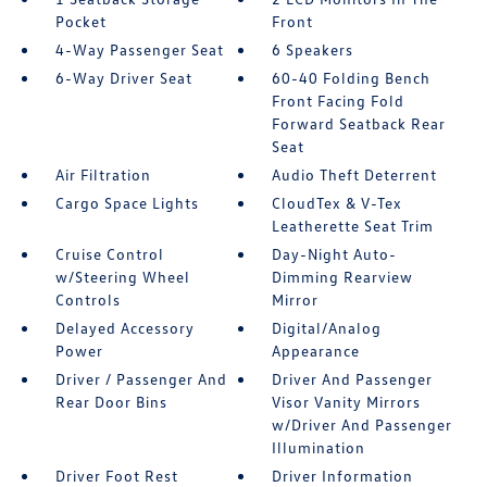
Pocket
Front
4-Way Passenger Seat
6 Speakers
6-Way Driver Seat
60-40 Folding Bench
Front Facing Fold
Forward Seatback Rear
Seat
Air Filtration
Audio Theft Deterrent
Cargo Space Lights
CloudTex & V-Tex
Leatherette Seat Trim
Cruise Control
Day-Night Auto-
w/Steering Wheel
Dimming Rearview
Controls
Mirror
Delayed Accessory
Digital/Analog
Power
Appearance
Driver / Passenger And
Driver And Passenger
Rear Door Bins
Visor Vanity Mirrors
w/Driver And Passenger
Illumination
Driver Foot Rest
Driver Information