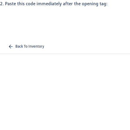
2. Paste this code immediately after the opening tag:
Back To Inventory