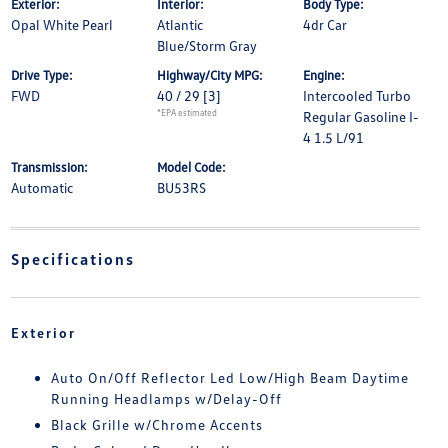
Exterior:
Interior:
Body Type:
Opal White Pearl
Atlantic
4dr Car
Blue/Storm Gray
Drive Type:
Highway/City MPG:
Engine:
FWD
40 / 29
[3]
Intercooled Turbo
*EPA estimated
Regular Gasoline I-
4 1.5 L/91
Transmission:
Model Code:
Automatic
BU53RS
Specifications
Exterior
Auto On/Off Reflector Led Low/High Beam Daytime
Running Headlamps w/Delay-Off
Black Grille w/Chrome Accents