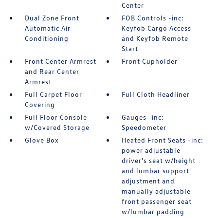
Center
Dual Zone Front
FOB Controls -inc:
Automatic Air
Keyfob Cargo Access
Conditioning
and Keyfob Remote
Start
Front Center Armrest
Front Cupholder
and Rear Center
Armrest
Full Carpet Floor
Full Cloth Headliner
Covering
Full Floor Console
Gauges -inc:
w/Covered Storage
Speedometer
Glove Box
Heated Front Seats -inc:
power adjustable
driver's seat w/height
and lumbar support
adjustment and
manually adjustable
front passenger seat
w/lumbar padding