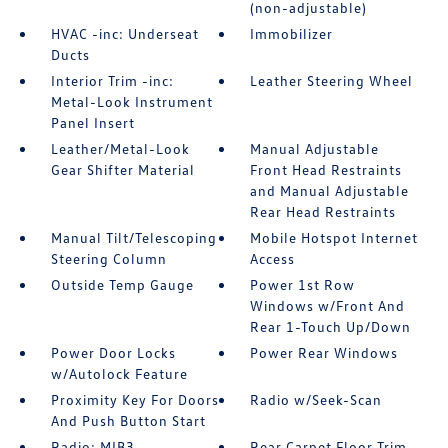
(non-adjustable)
HVAC -inc: Underseat
Immobilizer
Ducts
Interior Trim -inc:
Leather Steering Wheel
Metal-Look Instrument
Panel Insert
Leather/Metal-Look
Manual Adjustable
Gear Shifter Material
Front Head Restraints
and Manual Adjustable
Rear Head Restraints
Manual Tilt/Telescoping
Mobile Hotspot Internet
Steering Column
Access
Outside Temp Gauge
Power 1st Row
Windows w/Front And
Rear 1-Touch Up/Down
Power Door Locks
Power Rear Windows
w/Autolock Feature
Proximity Key For Doors
Radio w/Seek-Scan
And Push Button Start
Radio: MIB3
Rear Carpet Floor Trim