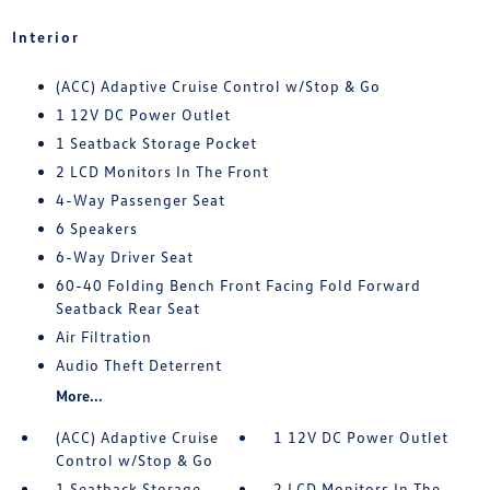
Interior
(ACC) Adaptive Cruise Control w/Stop & Go
1 12V DC Power Outlet
1 Seatback Storage Pocket
2 LCD Monitors In The Front
4-Way Passenger Seat
6 Speakers
6-Way Driver Seat
60-40 Folding Bench Front Facing Fold Forward
Seatback Rear Seat
Air Filtration
Audio Theft Deterrent
More...
(ACC) Adaptive Cruise
1 12V DC Power Outlet
Control w/Stop & Go
1 Seatback Storage
2 LCD Monitors In The