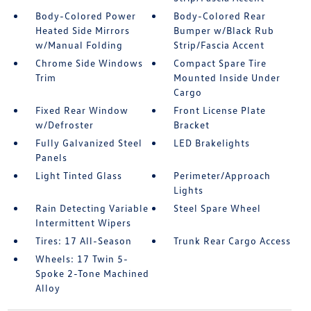
Body-Colored Power
Body-Colored Rear
Heated Side Mirrors
Bumper w/Black Rub
w/Manual Folding
Strip/Fascia Accent
Chrome Side Windows
Compact Spare Tire
Trim
Mounted Inside Under
Cargo
Fixed Rear Window
Front License Plate
w/Defroster
Bracket
Fully Galvanized Steel
LED Brakelights
Panels
Light Tinted Glass
Perimeter/Approach
Lights
Rain Detecting Variable
Steel Spare Wheel
Intermittent Wipers
Tires: 17 All-Season
Trunk Rear Cargo Access
Wheels: 17 Twin 5-
Spoke 2-Tone Machined
Alloy