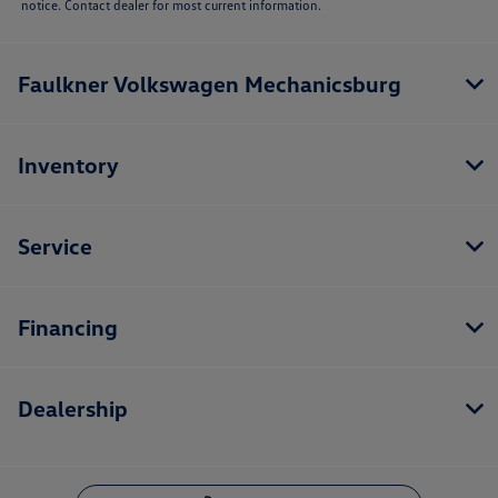
notice. Contact dealer for most current information.
Faulkner Volkswagen Mechanicsburg
Inventory
Service
Financing
Dealership