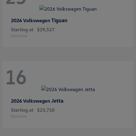
Tiguan
2026 Volkswagen
Starting at
$29,527
Disclosure
16
Jetta
2026 Volkswagen
Starting at
$23,750
Disclosure