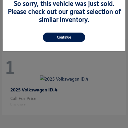
So sorry, this vehicle was just sold.
Please check out our great selection of
Jetta GLI
2026 Volkswagen
similar inventory.
Starting at
$33,483
Disclosure
Continue
1
ID.4
2025 Volkswagen
Call For Price
Disclosure