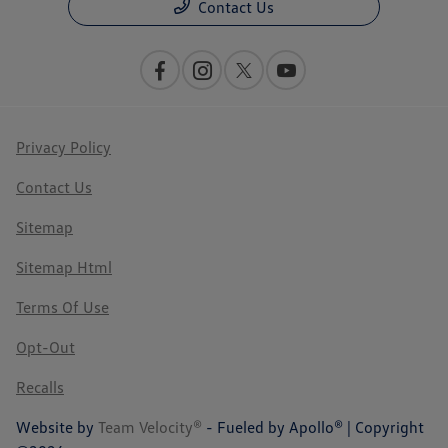
Contact Us
Privacy Policy
Contact Us
Sitemap
Sitemap Html
Terms Of Use
Opt-Out
Recalls
Website by
Team Velocity®
- Fueled by Apollo® | Copyright