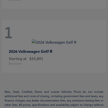
1
Golf R
2026 Volkswagen
Starting at
$55,891
Disclosure
New, Used, Certified, Demo and Loaner Vehicles Prices do not include
additional fees and costs of closing, including government fees and taxes, any
finance charges, any dealer documentation fees, any emissions testing fees or
other fees. All prices, specifications and availability subject to change without