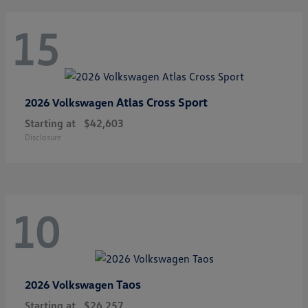
15
Atlas Cross Sport
2026 Volkswagen
Starting at
$42,603
Disclosure
10
Taos
2026 Volkswagen
Starting at
$26,257