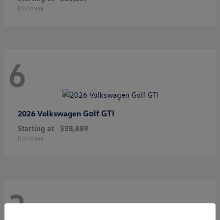
Disclosure
6
Golf GTI
2026 Volkswagen
Starting at
$38,889
Disclosure
3