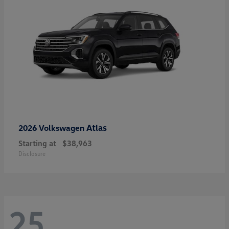
Atlas
2026 Volkswagen
Starting at
$38,963
Disclosure
25