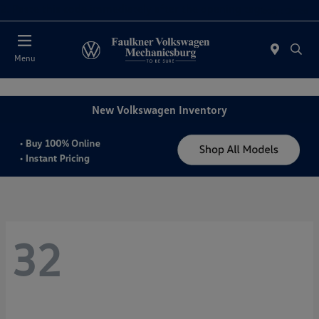
2. Paste this code immediately after the opening tag:
Today : Closed
Menu
New Volkswagen Inventory
32