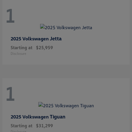
1
Jetta
2025 Volkswagen
Starting at
$25,959
Disclosure
1
Tiguan
2025 Volkswagen
Starting at
$31,299
Disclosure