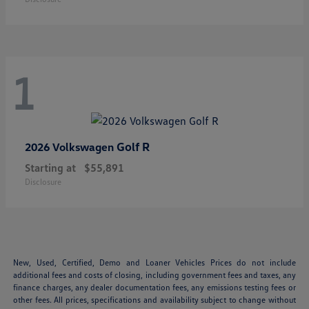
1
Golf R
2026 Volkswagen
Starting at
$55,891
Disclosure
New, Used, Certified, Demo and Loaner Vehicles Prices do not include
additional fees and costs of closing, including government fees and taxes, any
finance charges, any dealer documentation fees, any emissions testing fees or
other fees. All prices, specifications and availability subject to change without