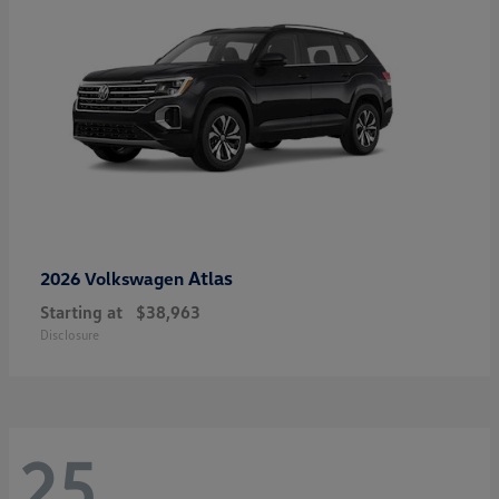
Atlas
2026 Volkswagen
Starting at
$38,963
Disclosure
25