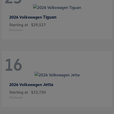
Tiguan
2026 Volkswagen
Starting at
$29,527
Disclosure
16
Jetta
2026 Volkswagen
Starting at
$23,750
Disclosure