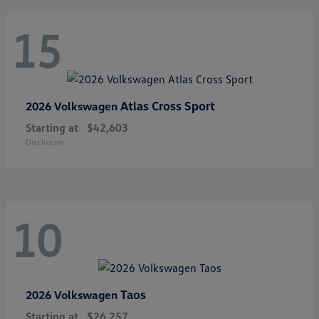
15
Atlas Cross Sport
2026 Volkswagen
Starting at
$42,603
Disclosure
10
Taos
2026 Volkswagen
Starting at
$26,257