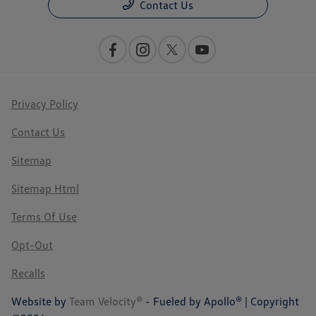
Contact Us
Privacy Policy
Contact Us
Sitemap
Sitemap Html
Terms Of Use
Opt-Out
Recalls
Website by
Team Velocity®
- Fueled by Apollo® | Copyright