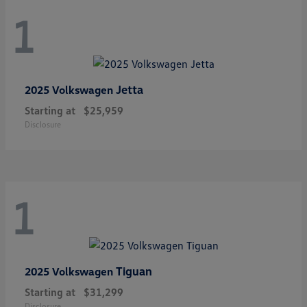
1
Jetta
2025 Volkswagen
Starting at
$25,959
Disclosure
1
Tiguan
2025 Volkswagen
Starting at
$31,299
Disclosure