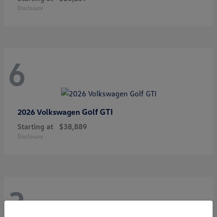
Disclosure
6
Golf GTI
2026 Volkswagen
Starting at
$38,889
Disclosure
3