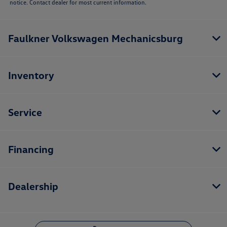
notice. Contact dealer for most current information.
Faulkner Volkswagen Mechanicsburg
Inventory
Service
Financing
Dealership