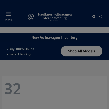
2. Paste this code immediately after the opening tag:
Today : Closed
Menu
New Volkswagen Inventory
32