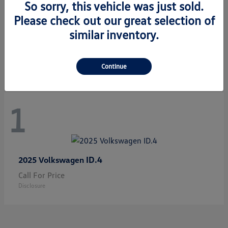
So sorry, this vehicle was just sold.
Please check out our great selection of
Jetta GLI
2026 Volkswagen
similar inventory.
Starting at
$33,483
Disclosure
Continue
1
ID.4
2025 Volkswagen
Call For Price
Disclosure