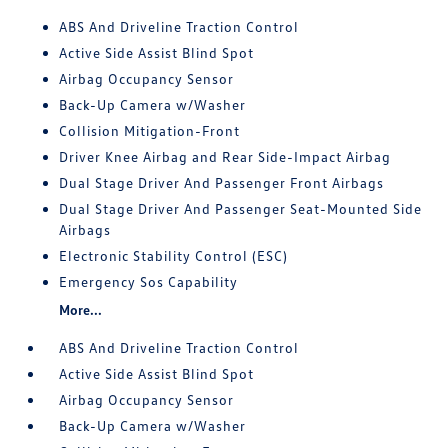
ABS And Driveline Traction Control
Active Side Assist Blind Spot
Airbag Occupancy Sensor
Back-Up Camera w/Washer
Collision Mitigation-Front
Driver Knee Airbag and Rear Side-Impact Airbag
Dual Stage Driver And Passenger Front Airbags
Dual Stage Driver And Passenger Seat-Mounted Side
Airbags
Electronic Stability Control (ESC)
Emergency Sos Capability
More...
ABS And Driveline Traction Control
Active Side Assist Blind Spot
Airbag Occupancy Sensor
Back-Up Camera w/Washer