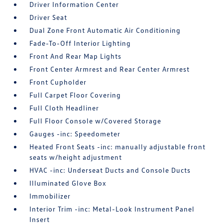
Driver Information Center
Driver Seat
Dual Zone Front Automatic Air Conditioning
Fade-To-Off Interior Lighting
Front And Rear Map Lights
Front Center Armrest and Rear Center Armrest
Front Cupholder
Full Carpet Floor Covering
Full Cloth Headliner
Full Floor Console w/Covered Storage
Gauges -inc: Speedometer
Heated Front Seats -inc: manually adjustable front
seats w/height adjustment
HVAC -inc: Underseat Ducts and Console Ducts
Illuminated Glove Box
Immobilizer
Interior Trim -inc: Metal-Look Instrument Panel
Insert