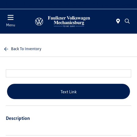
2. Paste this code immediately after the opening tag:
Today : Closed
Menu
Back To Inventory
Text Link
Description