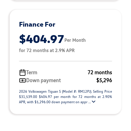
Finance For
$404.97
Per Month
for 72 months at 2.9% APR
Term
72 months
Down payment
$5,296
2026 Volkswagen Tiguan S (Model #: RM12PJ). Selling Price
$31,539.00 $404.97 per month for 72 months at 2.90%
APR, with $5,296.00 down payment on appr ...