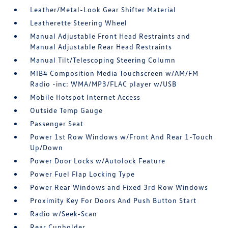
Leather/Metal-Look Gear Shifter Material
Leatherette Steering Wheel
Manual Adjustable Front Head Restraints and
Manual Adjustable Rear Head Restraints
Manual Tilt/Telescoping Steering Column
MIB4 Composition Media Touchscreen w/AM/FM
Radio -inc: WMA/MP3/FLAC player w/USB
Mobile Hotspot Internet Access
Outside Temp Gauge
Passenger Seat
Power 1st Row Windows w/Front And Rear 1-Touch
Up/Down
Power Door Locks w/Autolock Feature
Power Fuel Flap Locking Type
Power Rear Windows and Fixed 3rd Row Windows
Proximity Key For Doors And Push Button Start
Radio w/Seek-Scan
Rear Cupholder