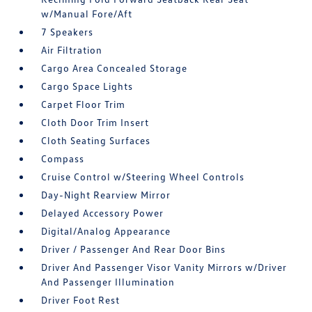
w/Manual Fore/Aft
7 Speakers
Air Filtration
Cargo Area Concealed Storage
Cargo Space Lights
Carpet Floor Trim
Cloth Door Trim Insert
Cloth Seating Surfaces
Compass
Cruise Control w/Steering Wheel Controls
Day-Night Rearview Mirror
Delayed Accessory Power
Digital/Analog Appearance
Driver / Passenger And Rear Door Bins
Driver And Passenger Visor Vanity Mirrors w/Driver
And Passenger Illumination
Driver Foot Rest