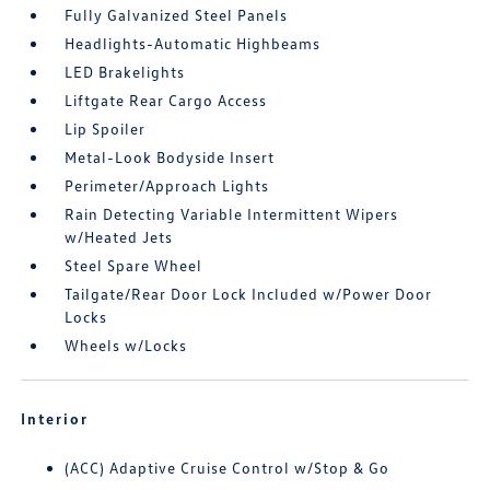
Fully Galvanized Steel Panels
Headlights-Automatic Highbeams
LED Brakelights
Liftgate Rear Cargo Access
Lip Spoiler
Metal-Look Bodyside Insert
Perimeter/Approach Lights
Rain Detecting Variable Intermittent Wipers
w/Heated Jets
Steel Spare Wheel
Tailgate/Rear Door Lock Included w/Power Door
Locks
Wheels w/Locks
Interior
(ACC) Adaptive Cruise Control w/Stop & Go