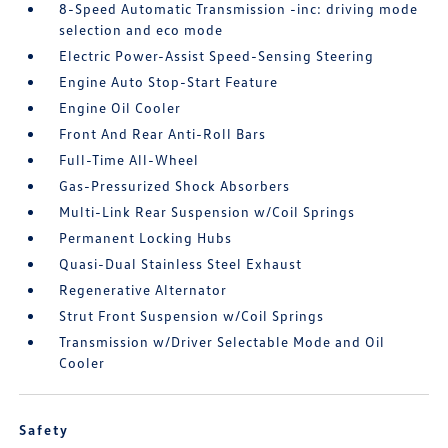
8-Speed Automatic Transmission -inc: driving mode
selection and eco mode
Electric Power-Assist Speed-Sensing Steering
Engine Auto Stop-Start Feature
Engine Oil Cooler
Front And Rear Anti-Roll Bars
Full-Time All-Wheel
Gas-Pressurized Shock Absorbers
Multi-Link Rear Suspension w/Coil Springs
Permanent Locking Hubs
Quasi-Dual Stainless Steel Exhaust
Regenerative Alternator
Strut Front Suspension w/Coil Springs
Transmission w/Driver Selectable Mode and Oil
Cooler
Safety