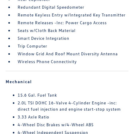
Redundant Digital Speedometer
Remote Keyless Entry w/Integrated Key Transmitter
Remote Releases -Inc: Power Cargo Access
Seats w/Cloth Back Material
Smart Device Integration
Trip Computer
Window Grid And Roof Mount Diversity Antenna
Wireless Phone Connectivity
Mechanical
15.6 Gal. Fuel Tank
2.0L TSI DOHC 16-Valve 4-Cylinder Engine -inc:
direct fuel injection and engine start-stop system
3.33 Axle Ratio
4-Wheel Disc Brakes w/4-Wheel ABS
4-Wheel Independent Suspension