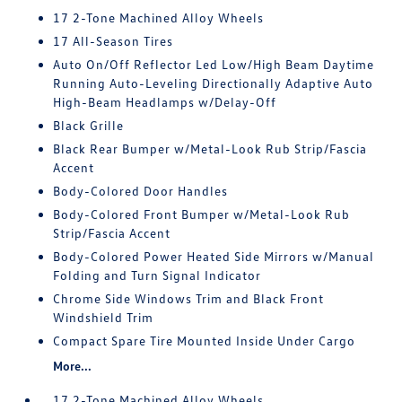
17 2-Tone Machined Alloy Wheels
17 All-Season Tires
Auto On/Off Reflector Led Low/High Beam Daytime
Running Auto-Leveling Directionally Adaptive Auto
High-Beam Headlamps w/Delay-Off
Black Grille
Black Rear Bumper w/Metal-Look Rub Strip/Fascia
Accent
Body-Colored Door Handles
Body-Colored Front Bumper w/Metal-Look Rub
Strip/Fascia Accent
Body-Colored Power Heated Side Mirrors w/Manual
Folding and Turn Signal Indicator
Chrome Side Windows Trim and Black Front
Windshield Trim
Compact Spare Tire Mounted Inside Under Cargo
More...
17 2-Tone Machined Alloy Wheels