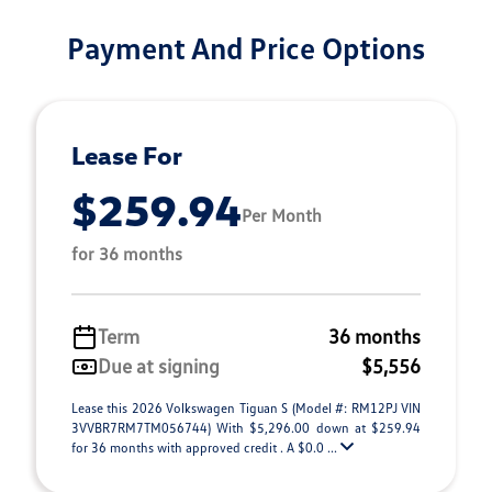
Payment And Price Options
Lease For
$259.94
Per Month
for 36 months
Term
36 months
Due at signing
$5,556
Lease this 2026 Volkswagen Tiguan S (Model #: RM12PJ VIN
3VVBR7RM7TM056744) With $5,296.00 down at $259.94
for 36 months with approved credit . A $0.0 ...