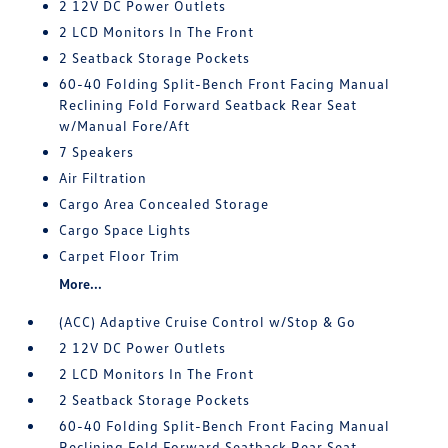
2 12V DC Power Outlets
2 LCD Monitors In The Front
2 Seatback Storage Pockets
60-40 Folding Split-Bench Front Facing Manual
Reclining Fold Forward Seatback Rear Seat
w/Manual Fore/Aft
7 Speakers
Air Filtration
Cargo Area Concealed Storage
Cargo Space Lights
Carpet Floor Trim
More...
(ACC) Adaptive Cruise Control w/Stop & Go
2 12V DC Power Outlets
2 LCD Monitors In The Front
2 Seatback Storage Pockets
60-40 Folding Split-Bench Front Facing Manual
Reclining Fold Forward Seatback Rear Seat