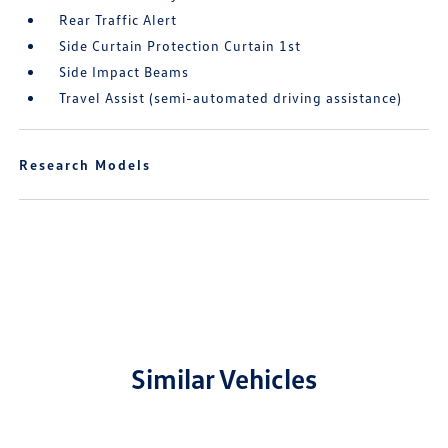
Rear Traffic Alert
Side Curtain Protection Curtain 1st
Side Impact Beams
Travel Assist (semi-automated driving assistance)
Research Models
Similar Vehicles