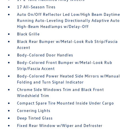
17 All-Season Tires
Auto On/Off Reflector Led Low/High Beam Daytime
Running Auto-Leveling Directionally Adaptive Auto
High-Beam Headlamps w/Delay-Off
Black Grille
Black Rear Bumper w/Metal-Look Rub Strip/Fascia
Accent
Body-Colored Door Handles
Body-Colored Front Bumper w/Metal-Look Rub
Strip/Fascia Accent
Body-Colored Power Heated Side Mirrors w/Manual
Folding and Turn Signal Indicator
Chrome Side Windows Trim and Black Front
Windshield Trim
Compact Spare Tire Mounted Inside Under Cargo
Cornering Lights
Deep Tinted Glass
Fixed Rear Window w/Wiper and Defroster