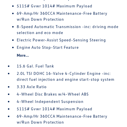
5115# Gvwr 1014# Maximum Payload
69-Amp/Hr 360CCA Maintenance-Free Battery
w/Run Down Protection
8-Speed Automatic Transmission -inc: driving mode
selection and eco mode
Electric Power-Assist Speed-Sensing Steering
Engine Auto Stop-Start Feature
More...
15.6 Gal. Fuel Tank
2.0L TSI DOHC 16-Valve 4-Cylinder Engine -inc:
direct fuel injection and engine start-stop system
3.33 Axle Ratio
4-Wheel Disc Brakes w/4-Wheel ABS
4-Wheel Independent Suspension
5115# Gvwr 1014# Maximum Payload
69-Amp/Hr 360CCA Maintenance-Free Battery
w/Run Down Protection