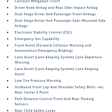
Collision Mitigation-Front
Driver Knee Airbag and Rear Side-Impact Airbag
Dual Stage Driver And Passenger Front Airbags
Dual Stage Driver And Passenger Seat-Mounted Side
Airbags
Electronic Stability Control (ESC)
Emergency Sos Capability
Front Assist (Forward Collision Warning and
Autonomous Emergency Braking)
Lane Assist (Lane Keeping System) Lane Departure
Warning
Lane Assist (Lane Keeping System) Lane Keeping
Assist
Low Tire Pressure Warning
Outboard Front Lap And Shoulder Safety Belts -inc:
Rear Center 3 Point
Park Distance Control Front And Rear Parking
Sensors
Rear Child Safety Locks