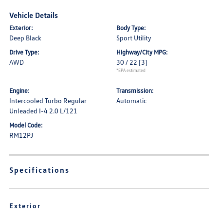
Vehicle Details
Exterior:
Body Type:
Deep Black
Sport Utility
Drive Type:
Highway/City MPG:
AWD
30 / 22
[3]
*EPA estimated
Engine:
Transmission:
Intercooled Turbo Regular
Automatic
Unleaded I-4 2.0 L/121
Model Code:
RM12PJ
Specifications
Exterior