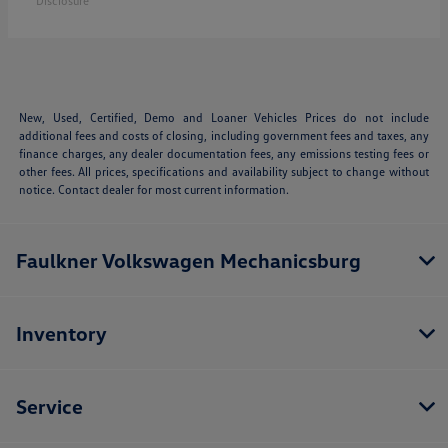
Disclosure
New, Used, Certified, Demo and Loaner Vehicles Prices do not include
additional fees and costs of closing, including government fees and taxes, any
finance charges, any dealer documentation fees, any emissions testing fees or
other fees. All prices, specifications and availability subject to change without
notice. Contact dealer for most current information.
Faulkner Volkswagen Mechanicsburg
Inventory
Service