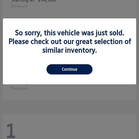
Disclosure
So sorry, this vehicle was just sold.
3
Please check out our great selection of
similar inventory.
Continue
Jetta GLI
2026 Volkswagen
Starting at
$33,483
Disclosure
1