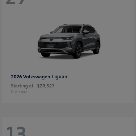
Tiguan
2026 Volkswagen
Starting at
$29,527
Disclosure
13