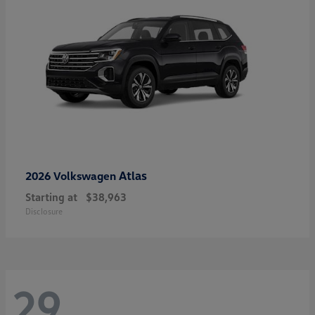
Atlas
2026 Volkswagen
Starting at
$38,963
Disclosure
29