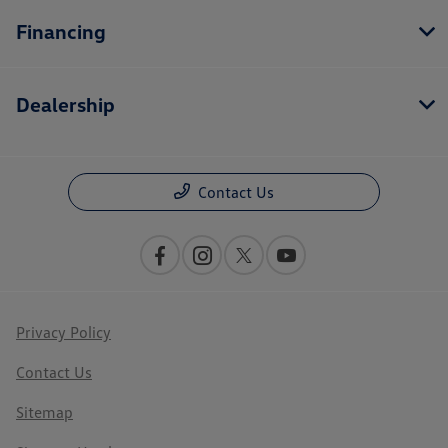
Financing
Dealership
Contact Us
Privacy Policy
Contact Us
Sitemap