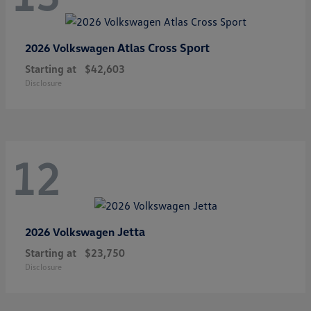
Atlas Cross Sport
2026 Volkswagen
Starting at
$42,603
Disclosure
12
Jetta
2026 Volkswagen
Starting at
$23,750
Disclosure