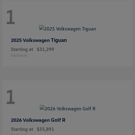
1
Tiguan
2025 Volkswagen
Starting at
$31,299
Disclosure
1
Golf R
2026 Volkswagen
Starting at
$55,891