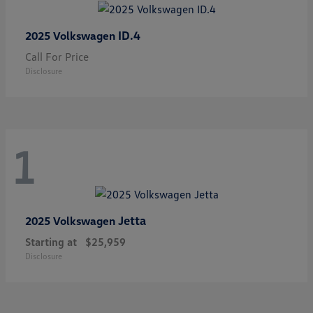
ID.4
2025 Volkswagen
Call For Price
Disclosure
1
Jetta
2025 Volkswagen
Starting at
$25,959
Disclosure