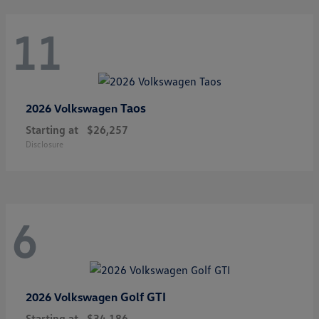
11
Taos
2026 Volkswagen
Starting at
$26,257
Disclosure
6
Golf GTI
2026 Volkswagen
Starting at
$34,186