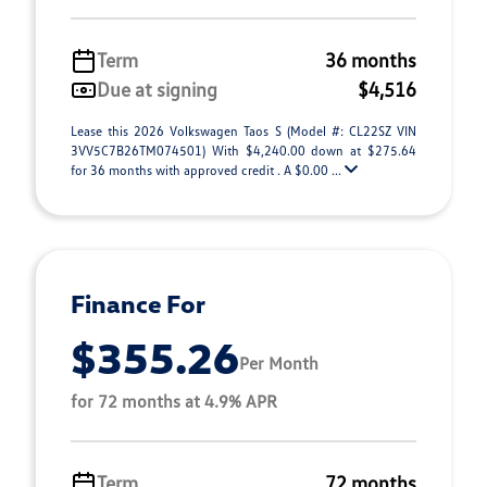
Term
36 months
Due at signing
$4,516
Lease this 2026 Volkswagen Taos S (Model #: CL22SZ VIN
3VV5C7B26TM074501) With $4,240.00 down at $275.64
for 36 months with approved credit . A $0.00 ...
Finance For
$355.26
Per Month
for 72 months at 4.9% APR
Term
72 months