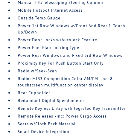
Manual Tilt/Telescoping Steering Column
Mobile Hotspot Internet Access
Outside Temp Gauge
Power 1st Row Windows w/Front And Rear 1-Touch
Up/Down
Power Door Locks w/Autolock Feature
Power Fuel Flap Locking Type
Power Rear Windows and Fixed 3rd Row Windows
Proximity Key For Push Button Start Only
Radio w/Seek-Scan
Radio: MIB3 Composition Color AM/FM -inc: 8
touchscreen multifunction center display
Rear Cupholder
Redundant Digital Speedometer
Remote Keyless Entry w/Integrated Key Transmitter
Remote Releases -Inc: Power Cargo Access
Seats w/Cloth Back Material
Smart Device Integration