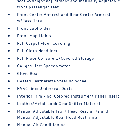
seat w/height adjustment and manually adjustable
front passenger seat
Front Center Armrest and Rear Center Armrest
w/Pass-Thru
Front Cupholder
Front Map Lights
Full Carpet Floor Covering
Full Cloth Headliner
Full Floor Console w/Covered Storage
Gauges -inc: Speedometer
Glove Box
Heated Leatherette Steering Wheel
HVAC -inc: Underseat Ducts
Interior Trim -inc: Colored Instrument Panel Insert
Leather/Metal-Look Gear Shifter Material
Manual Adjustable Front Head Restraints and
Manual Adjustable Rear Head Restraints
Manual Air Conditioning