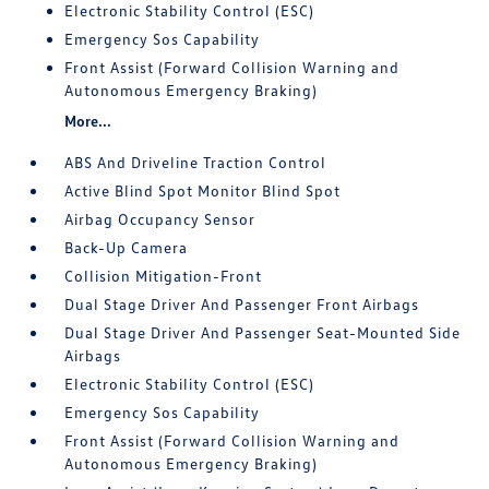
Electronic Stability Control (ESC)
Emergency Sos Capability
Front Assist (Forward Collision Warning and
Autonomous Emergency Braking)
More...
ABS And Driveline Traction Control
Active Blind Spot Monitor Blind Spot
Airbag Occupancy Sensor
Back-Up Camera
Collision Mitigation-Front
Dual Stage Driver And Passenger Front Airbags
Dual Stage Driver And Passenger Seat-Mounted Side
Airbags
Electronic Stability Control (ESC)
Emergency Sos Capability
Front Assist (Forward Collision Warning and
Autonomous Emergency Braking)