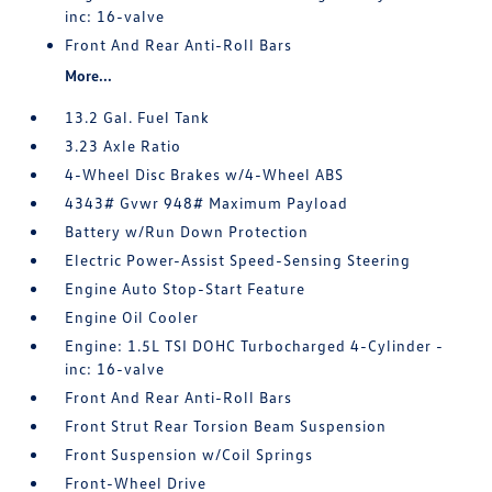
inc: 16-valve
Front And Rear Anti-Roll Bars
More...
13.2 Gal. Fuel Tank
3.23 Axle Ratio
4-Wheel Disc Brakes w/4-Wheel ABS
4343# Gvwr 948# Maximum Payload
Battery w/Run Down Protection
Electric Power-Assist Speed-Sensing Steering
Engine Auto Stop-Start Feature
Engine Oil Cooler
Engine: 1.5L TSI DOHC Turbocharged 4-Cylinder -
inc: 16-valve
Front And Rear Anti-Roll Bars
Front Strut Rear Torsion Beam Suspension
Front Suspension w/Coil Springs
Front-Wheel Drive