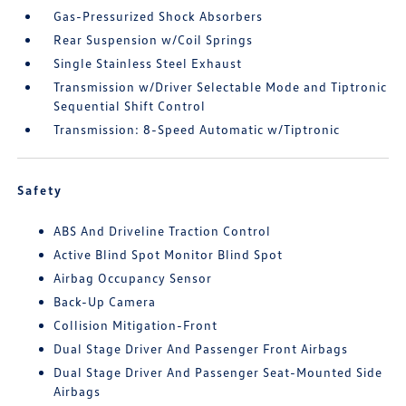
Gas-Pressurized Shock Absorbers
Rear Suspension w/Coil Springs
Single Stainless Steel Exhaust
Transmission w/Driver Selectable Mode and Tiptronic
Sequential Shift Control
Transmission: 8-Speed Automatic w/Tiptronic
Safety
ABS And Driveline Traction Control
Active Blind Spot Monitor Blind Spot
Airbag Occupancy Sensor
Back-Up Camera
Collision Mitigation-Front
Dual Stage Driver And Passenger Front Airbags
Dual Stage Driver And Passenger Seat-Mounted Side
Airbags