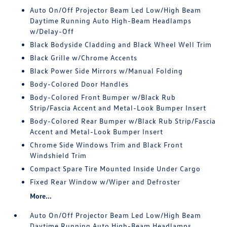
Auto On/Off Projector Beam Led Low/High Beam
Daytime Running Auto High-Beam Headlamps
w/Delay-Off
Black Bodyside Cladding and Black Wheel Well Trim
Black Grille w/Chrome Accents
Black Power Side Mirrors w/Manual Folding
Body-Colored Door Handles
Body-Colored Front Bumper w/Black Rub
Strip/Fascia Accent and Metal-Look Bumper Insert
Body-Colored Rear Bumper w/Black Rub Strip/Fascia
Accent and Metal-Look Bumper Insert
Chrome Side Windows Trim and Black Front
Windshield Trim
Compact Spare Tire Mounted Inside Under Cargo
Fixed Rear Window w/Wiper and Defroster
More...
Auto On/Off Projector Beam Led Low/High Beam
Daytime Running Auto High-Beam Headlamps