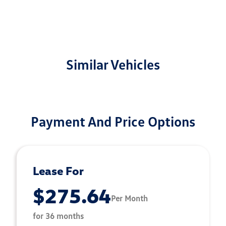
Similar Vehicles
Payment And Price Options
Lease For
$275.64
Per Month
for 36 months