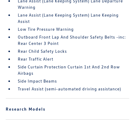
Lane Assist (Lane Keeping System) Lane Departure
Warning
Lane Assist (Lane Keeping System) Lane Keeping
Assist
Low Tire Pressure Warning
Outboard Front Lap And Shoulder Safety Belts -inc:
Rear Center 3 Point
Rear Child Safety Locks
Rear Traffic Alert
Side Curtain Protection Curtain 1st And 2nd Row
Airbags
Side Impact Beams
Travel Assist (semi-automated driving assistance)
Research Models