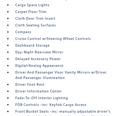
Cargo Space Lights
Carpet Floor Trim
Cloth Door Trim Insert
Cloth Seating Surfaces
Compass
Cruise Control w/Steering Wheel Controls
Dashboard Storage
Day-Night Rearview Mirror
Delayed Accessory Power
Digital/Analog Appearance
Driver And Passenger Visor Vanity Mirrors w/Driver
And Passenger Illumination
Driver Foot Rest
Driver Information Center
Fade-To-Off Interior Lighting
FOB Controls -inc: Keyfob Cargo Access
Front Bucket Seats -inc: manually adjustable driver's