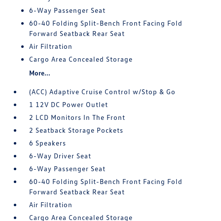
6-Way Passenger Seat
60-40 Folding Split-Bench Front Facing Fold
Forward Seatback Rear Seat
Air Filtration
Cargo Area Concealed Storage
More...
(ACC) Adaptive Cruise Control w/Stop & Go
1 12V DC Power Outlet
2 LCD Monitors In The Front
2 Seatback Storage Pockets
6 Speakers
6-Way Driver Seat
6-Way Passenger Seat
60-40 Folding Split-Bench Front Facing Fold
Forward Seatback Rear Seat
Air Filtration
Cargo Area Concealed Storage