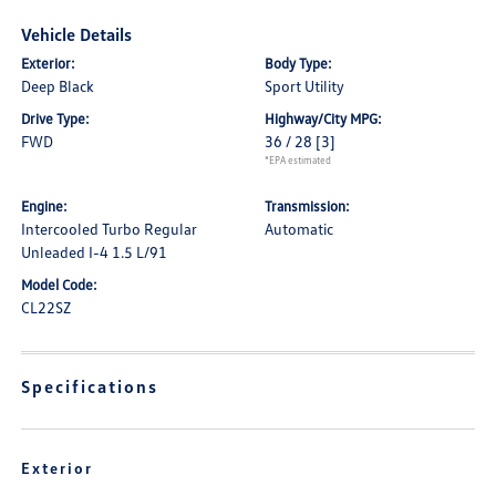
Vehicle Details
Exterior:
Body Type:
Deep Black
Sport Utility
Drive Type:
Highway/City MPG:
FWD
36 / 28
[3]
*EPA estimated
Engine:
Transmission:
Intercooled Turbo Regular
Automatic
Unleaded I-4 1.5 L/91
Model Code:
CL22SZ
Specifications
Exterior