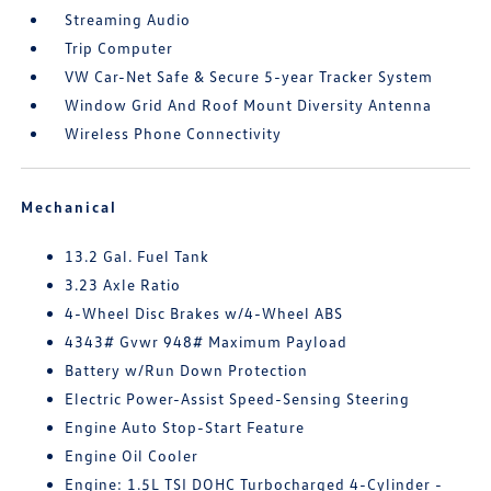
Streaming Audio
Trip Computer
VW Car-Net Safe & Secure 5-year Tracker System
Window Grid And Roof Mount Diversity Antenna
Wireless Phone Connectivity
Mechanical
13.2 Gal. Fuel Tank
3.23 Axle Ratio
4-Wheel Disc Brakes w/4-Wheel ABS
4343# Gvwr 948# Maximum Payload
Battery w/Run Down Protection
Electric Power-Assist Speed-Sensing Steering
Engine Auto Stop-Start Feature
Engine Oil Cooler
Engine: 1.5L TSI DOHC Turbocharged 4-Cylinder -