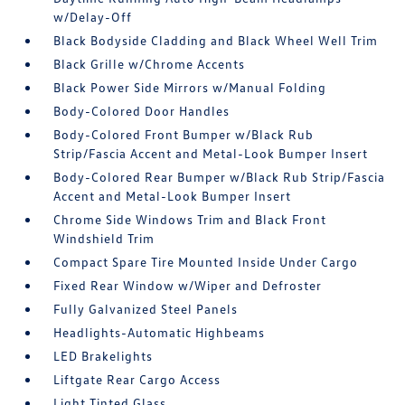
w/Delay-Off
Black Bodyside Cladding and Black Wheel Well Trim
Black Grille w/Chrome Accents
Black Power Side Mirrors w/Manual Folding
Body-Colored Door Handles
Body-Colored Front Bumper w/Black Rub
Strip/Fascia Accent and Metal-Look Bumper Insert
Body-Colored Rear Bumper w/Black Rub Strip/Fascia
Accent and Metal-Look Bumper Insert
Chrome Side Windows Trim and Black Front
Windshield Trim
Compact Spare Tire Mounted Inside Under Cargo
Fixed Rear Window w/Wiper and Defroster
Fully Galvanized Steel Panels
Headlights-Automatic Highbeams
LED Brakelights
Liftgate Rear Cargo Access
Light Tinted Glass