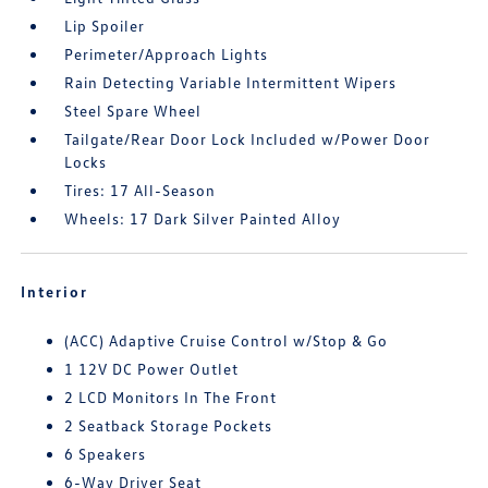
Lip Spoiler
Perimeter/Approach Lights
Rain Detecting Variable Intermittent Wipers
Steel Spare Wheel
Tailgate/Rear Door Lock Included w/Power Door
Locks
Tires: 17 All-Season
Wheels: 17 Dark Silver Painted Alloy
Interior
(ACC) Adaptive Cruise Control w/Stop & Go
1 12V DC Power Outlet
2 LCD Monitors In The Front
2 Seatback Storage Pockets
6 Speakers
6-Way Driver Seat