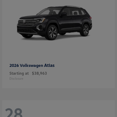
Atlas
2026 Volkswagen
Starting at
$38,963
Disclosure
28