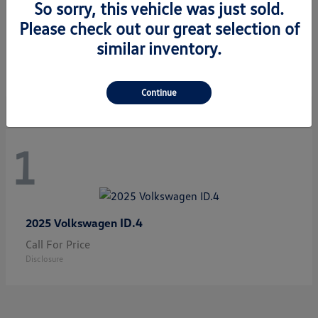
So sorry, this vehicle was just sold.
Please check out our great selection of
Jetta GLI
2026 Volkswagen
similar inventory.
Starting at
$33,483
Disclosure
Continue
1
ID.4
2025 Volkswagen
Call For Price
Disclosure