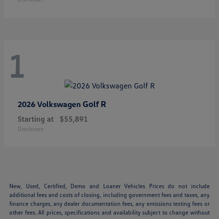
1
Golf R
2026 Volkswagen
Starting at
$55,891
Disclosure
New, Used, Certified, Demo and Loaner Vehicles Prices do not include
additional fees and costs of closing, including government fees and taxes, any
finance charges, any dealer documentation fees, any emissions testing fees or
other fees. All prices, specifications and availability subject to change without