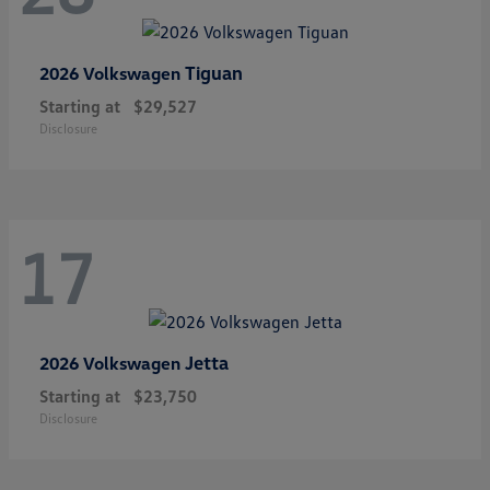
Tiguan
2026 Volkswagen
Starting at
$29,527
Disclosure
17
Jetta
2026 Volkswagen
Starting at
$23,750
Disclosure