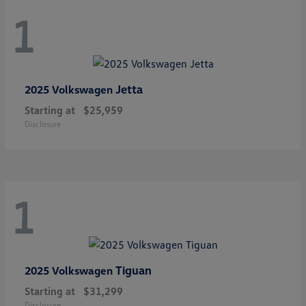
1
Jetta
2025 Volkswagen
Starting at
$25,959
Disclosure
1
Tiguan
2025 Volkswagen
Starting at
$31,299
Disclosure