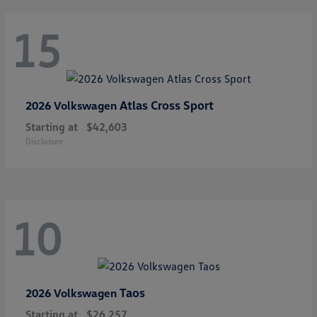
15
Atlas Cross Sport
2026 Volkswagen
Starting at
$42,603
Disclosure
10
Taos
2026 Volkswagen
Starting at
$26,257