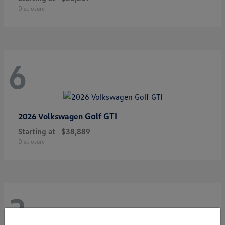
Disclosure
6
Golf GTI
2026 Volkswagen
Starting at
$38,889
Disclosure
3