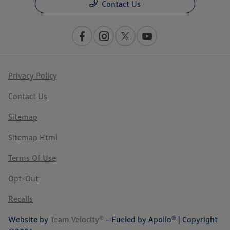
Contact Us
Privacy Policy
Contact Us
Sitemap
Sitemap Html
Terms Of Use
Opt-Out
Recalls
Website by
Team Velocity®
- Fueled by Apollo® | Copyright