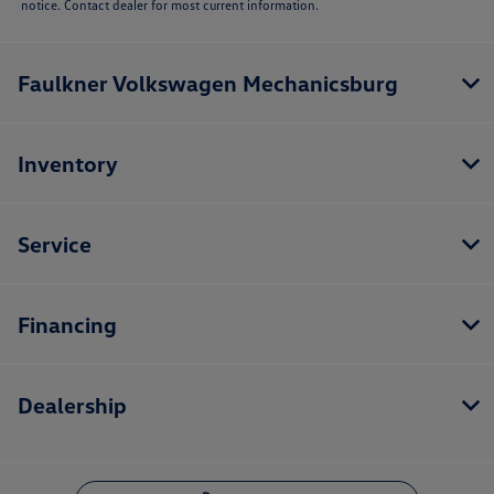
notice. Contact dealer for most current information.
Faulkner Volkswagen Mechanicsburg
Inventory
Service
Financing
Dealership