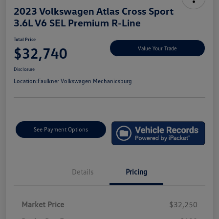
2023 Volkswagen Atlas Cross Sport
3.6L V6 SEL Premium R-Line
Total Price
$32,740
Value Your Trade
Disclosure
Location:
Faulkner Volkswagen Mechanicsburg
See Payment Options
Details
Pricing
Market Price
$32,250