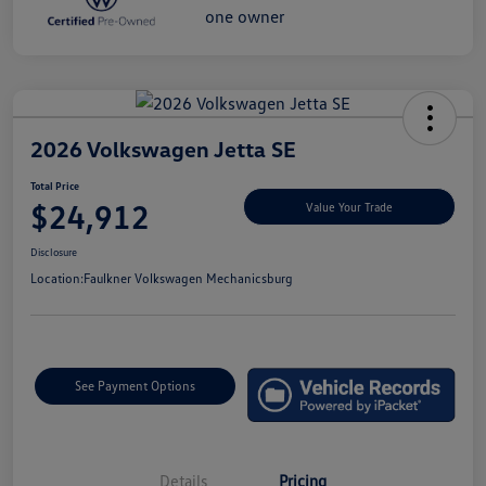
2026 Volkswagen Jetta SE
Total Price
$24,912
Value Your Trade
Disclosure
Location:
Faulkner Volkswagen Mechanicsburg
See Payment Options
Details
Pricing