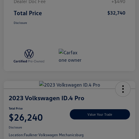
Dealer Doc Fee
+$490
Total Price
$32,740
Disclosure
2023 Volkswagen ID.4 Pro
Total Price
$26,240
Value Your Trade
Disclosure
Location:
Faulkner Volkswagen Mechanicsburg