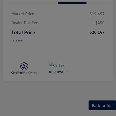
Market Price
$19,657
Dealer Doc Fee
+$490
Total Price
$20,147
Disclosure
Back to Top