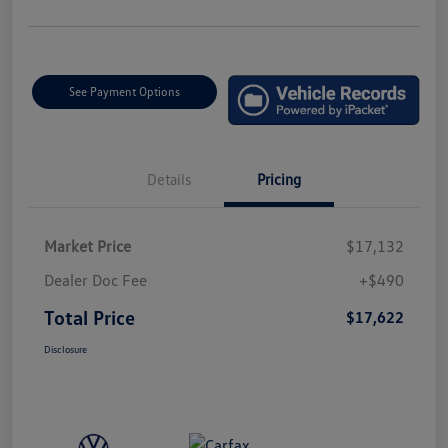
See Payment Options
Details
Pricing
Market Price
$17,132
Dealer Doc Fee
+$490
Total Price
$17,622
Disclosure