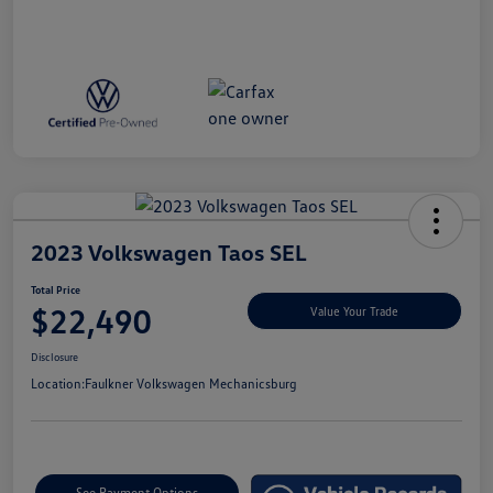
2023 Volkswagen Taos SEL
Total Price
$22,490
Value Your Trade
Disclosure
Location:
Faulkner Volkswagen Mechanicsburg
See Payment Options