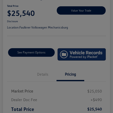
Total Price
$25,540
Value Your Trade
Disclosure
Location:
Faulkner Volkswagen Mechanicsburg
See Payment Options
Details
Pricing
Market Price
$25,050
Dealer Doc Fee
+$490
Total Price
$25,540