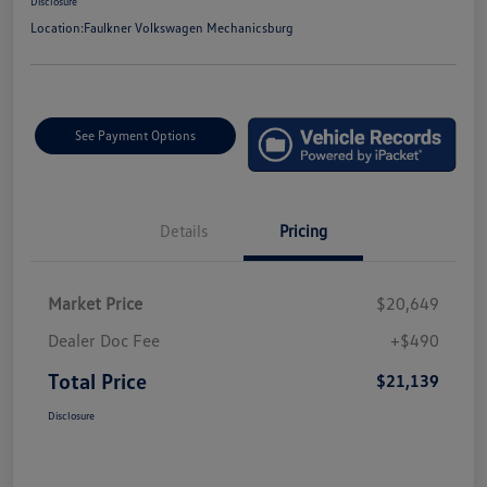
Disclosure
Location:
Faulkner Volkswagen Mechanicsburg
See Payment Options
Details
Pricing
Market Price
$20,649
Dealer Doc Fee
+$490
Total Price
$21,139
Disclosure