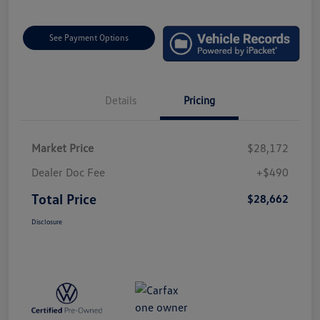
See Payment Options
Details
Pricing
Market Price
$28,172
Dealer Doc Fee
+$490
Total Price
$28,662
Disclosure