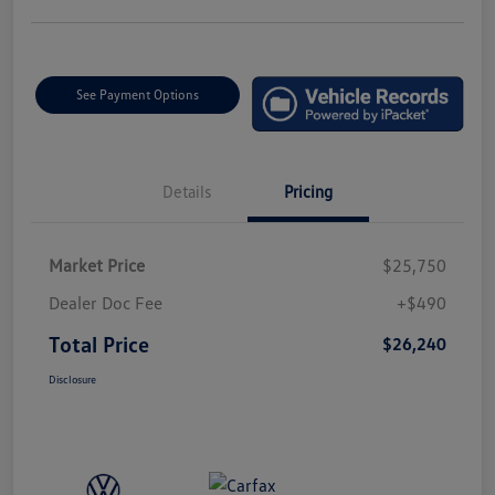
See Payment Options
Details
Pricing
Market Price
$25,750
Dealer Doc Fee
+$490
Total Price
$26,240
Disclosure