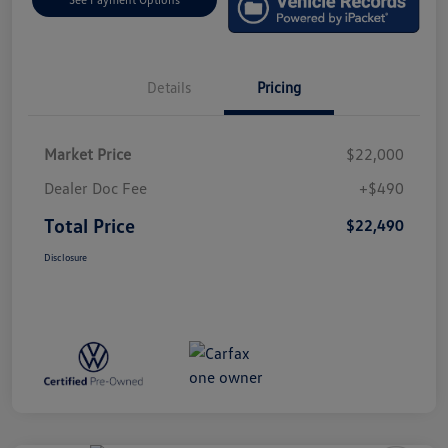
Details
Pricing
Market Price
$22,000
Dealer Doc Fee
+$490
Total Price
$22,490
Disclosure