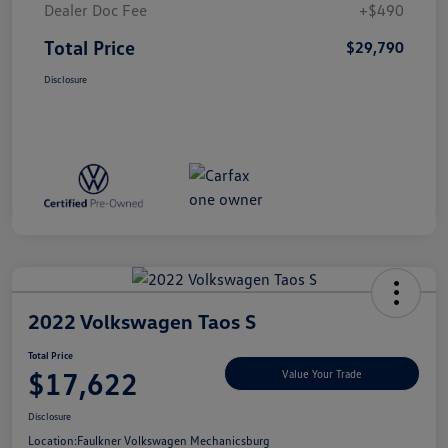
Dealer Doc Fee
+$490
Total Price
$29,790
Disclosure
2022 Volkswagen Taos S
Total Price
$17,622
Value Your Trade
Disclosure
Location:
Faulkner Volkswagen Mechanicsburg