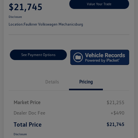
$21,745
Value Your Trade
Disclosure
Location:
Faulkner Volkswagen Mechanicsburg
See Payment Options
Details
Pricing
Market Price
$21,255
Dealer Doc Fee
+$490
Total Price
$21,745
Disclosure