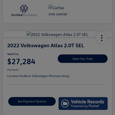
2022 Volkswagen Atlas 2.0T SEL
Total Price
$27,284
Value Your Trade
Disclosure
Location:
Faulkner Volkswagen Mechanicsburg
See Payment Options