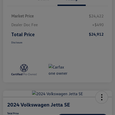
Market Price
$24,422
Dealer Doc Fee
+$490
Total Price
$24,912
Disclosure
2024 Volkswagen Jetta SE
Total Price