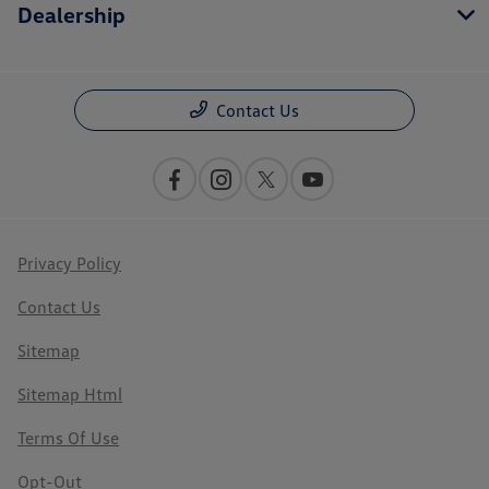
Dealership
Contact Us
Privacy Policy
Contact Us
Sitemap
Sitemap Html
Terms Of Use
Opt-Out