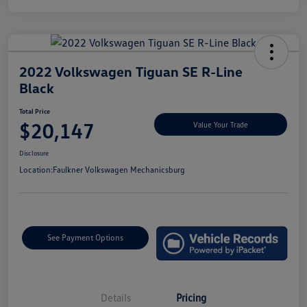
2022 Volkswagen Tiguan SE R-Line
Black
Total Price
$20,147
Value Your Trade
Disclosure
Location:
Faulkner Volkswagen Mechanicsburg
See Payment Options
Details
Pricing