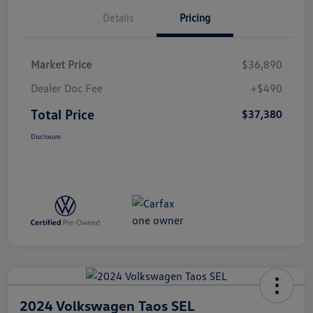
Details
Pricing
Market Price
$36,890
Dealer Doc Fee
+$490
Total Price
$37,380
Disclosure
2024 Volkswagen Taos SEL