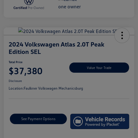
2024 Volkswagen Atlas 2.0T Peak
Edition SEL
Total Price
$37,380
Value Your Trade
Disclosure
Location:
Faulkner Volkswagen Mechanicsburg
See Payment Options