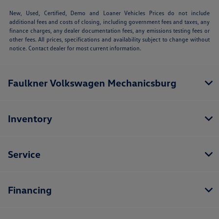
New, Used, Certified, Demo and Loaner Vehicles Prices do not include
additional fees and costs of closing, including government fees and taxes, any
finance charges, any dealer documentation fees, any emissions testing fees or
other fees. All prices, specifications and availability subject to change without
notice. Contact dealer for most current information.
Faulkner Volkswagen Mechanicsburg
Inventory
Service
Financing