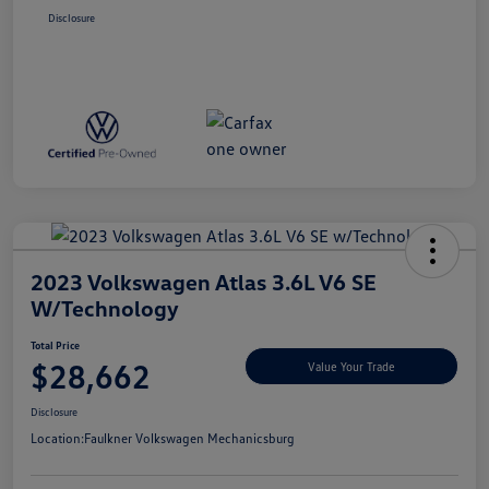
Disclosure
2023 Volkswagen Atlas 3.6L V6 SE
W/Technology
Total Price
$28,662
Value Your Trade
Disclosure
Location:
Faulkner Volkswagen Mechanicsburg