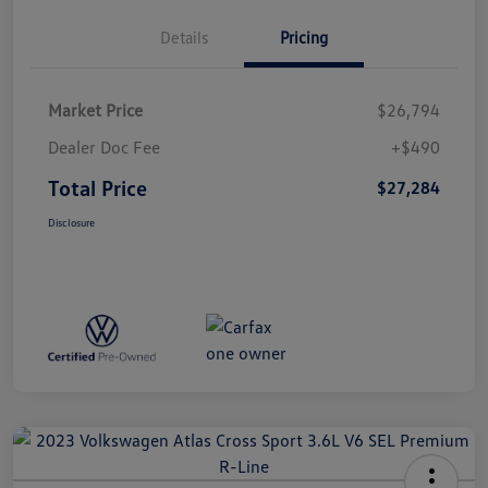
Details
Pricing
Market Price
$26,794
Dealer Doc Fee
+$490
Total Price
$27,284
Disclosure