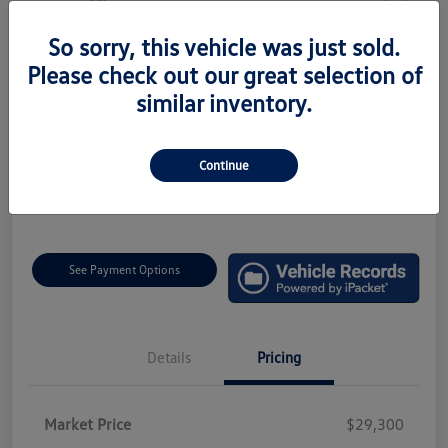
So sorry, this vehicle was just sold.
2024 Volkswagen Tiguan SEL R-Line
Please check out our great selection of
Total Price
similar inventory.
$29,790
Value Your Trade
Disclosure
Continue
Location:
Faulkner Volkswagen Mechanicsburg
See Payment Options
Details
Pricing
Market Price
$29,300