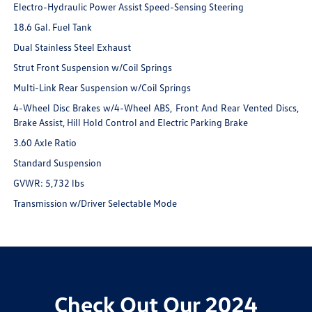
Electro-Hydraulic Power Assist Speed-Sensing Steering
18.6 Gal. Fuel Tank
Dual Stainless Steel Exhaust
Strut Front Suspension w/Coil Springs
Multi-Link Rear Suspension w/Coil Springs
4-Wheel Disc Brakes w/4-Wheel ABS, Front And Rear Vented Discs,
Brake Assist, Hill Hold Control and Electric Parking Brake
3.60 Axle Ratio
Standard Suspension
GVWR: 5,732 lbs
Transmission w/Driver Selectable Mode
Check Out Our 2024