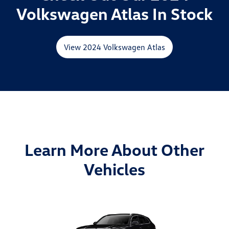
Volkswagen Atlas In Stock
View 2024 Volkswagen Atlas
Learn More About Other
Vehicles