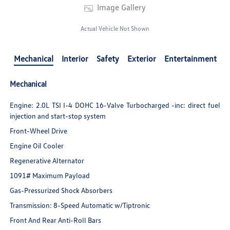
Image Gallery
Actual Vehicle Not Shown
Mechanical
Interior
Safety
Exterior
Entertainment
Mechanical
Engine: 2.0L TSI I-4 DOHC 16-Valve Turbocharged -inc: direct fuel
injection and start-stop system
Front-Wheel Drive
Engine Oil Cooler
Regenerative Alternator
1091# Maximum Payload
Gas-Pressurized Shock Absorbers
Transmission: 8-Speed Automatic w/Tiptronic
Front And Rear Anti-Roll Bars