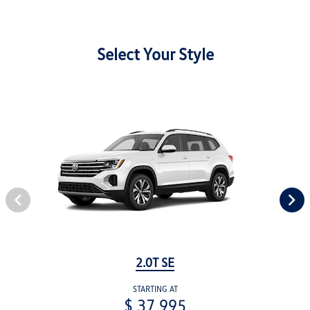
Select Your Style
2.0T SE
STARTING AT
$ 37,995