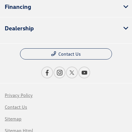
Financing
Dealership
Contact Us
Privacy Policy
Contact Us
Sitemap
Sitemap Html