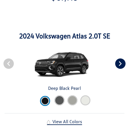
2024 Volkswagen Atlas 2.0T SE
Deep Black Pearl
View All Colors