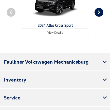
2024 Atlas Cross Sport
View Details
Faulkner Volkswagen Mechanicsburg
Inventory
Service