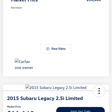
Disclosure
View Video
2015 Subaru Legacy 2.5i Limited
Market Price
Value Your Trade