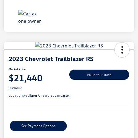
2023 Chevrolet Trailblazer RS
Market Price
$21,440
Value Your Trade
Disclosure
Location:
Faulkner Chevrolet Lancaster
See Payment Options