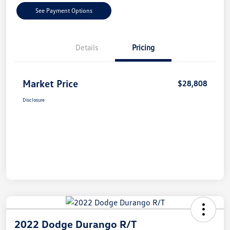
See Payment Options
Details
Pricing
Market Price
$28,808
Disclosure
2022 Dodge Durango R/T