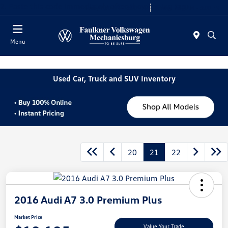
2. Paste this code immediately after the opening tag:
Today 9:00 AM - 8:00 PM
Service 7:30 AM - 5:00 PM
Menu
Used Car, Truck and SUV Inventory
20
21
22
2016 Audi A7 3.0 Premium Plus
Market Price
Value Your Trade