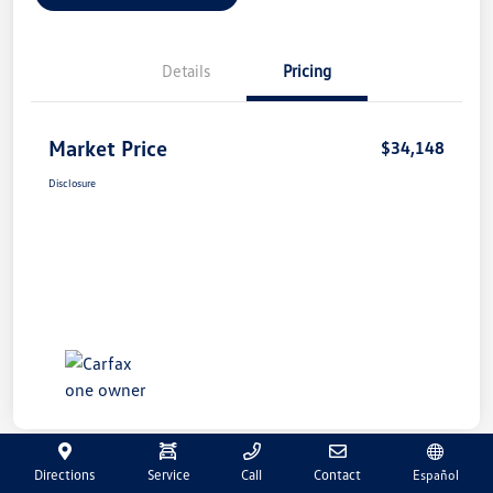
Details
Pricing
Market Price
$34,148
Disclosure
Directions
Service
Call
Contact
Español