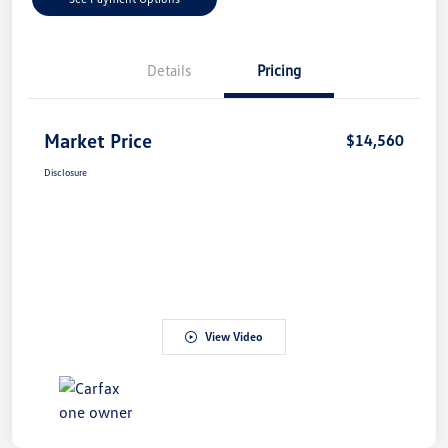
Details
Pricing
Market Price
$14,560
Disclosure
View Video