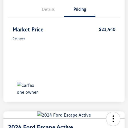
Details
Pricing
Market Price
$21,440
Disclosure
2024 Ford Escape Active