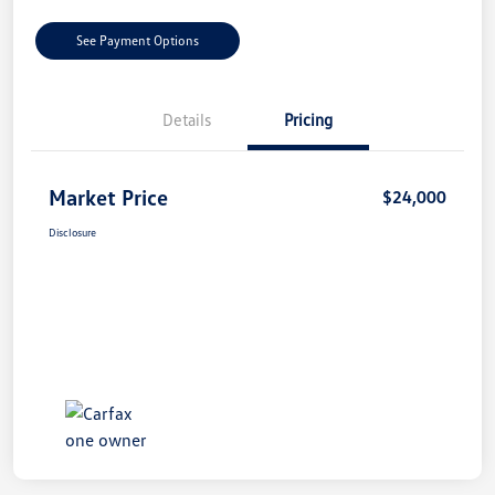
See Payment Options
Details
Pricing
Market Price
$24,000
Disclosure