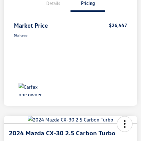
Details
Pricing
Market Price
$26,447
Disclosure
2024 Mazda CX-30 2.5 Carbon Turbo