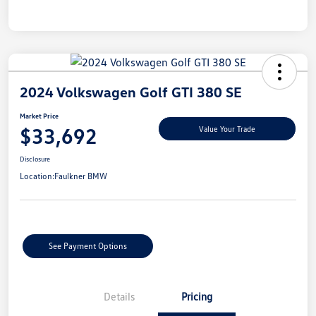
2024 Volkswagen Golf GTI 380 SE
Market Price
$33,692
Value Your Trade
Disclosure
Location:
Faulkner BMW
See Payment Options
Details
Pricing