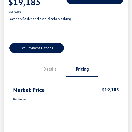
$19,185
Disclosure
Location:
Faulkner Nissan Mechanicsburg
See Payment Options
Details
Pricing
Market Price
$19,185
Disclosure