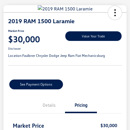
2019 RAM 1500 Laramie
Market Price
$30,000
Value Your Trade
Disclosure
Location:
Faulkner Chrysler Dodge Jeep Ram Fiat Mechanicsburg
See Payment Options
Details
Pricing
Market Price
$30,000