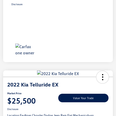
Disclosure
2022 Kia Telluride EX
Market Price
$25,500
Value Your Trade
Disclosure
Location:
Faulkner Chrysler Dodge Jeep Ram Fiat Mechanicsburg