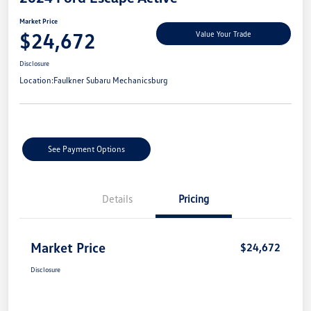
Market Price
$24,672
Value Your Trade
Disclosure
Location:
Faulkner Subaru Mechanicsburg
See Payment Options
Details
Pricing
Market Price
$24,672
Disclosure