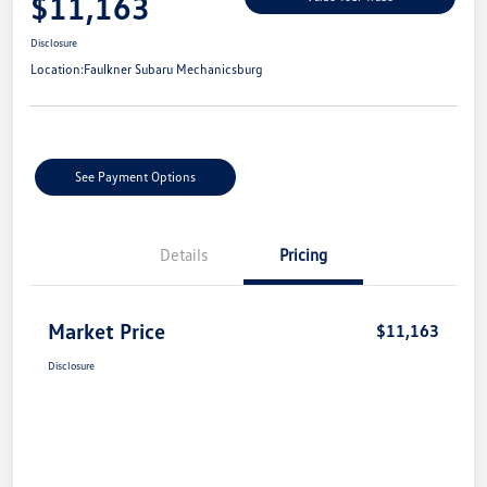
$11,163
Disclosure
Location:
Faulkner Subaru Mechanicsburg
See Payment Options
Details
Pricing
Market Price
$11,163
Disclosure