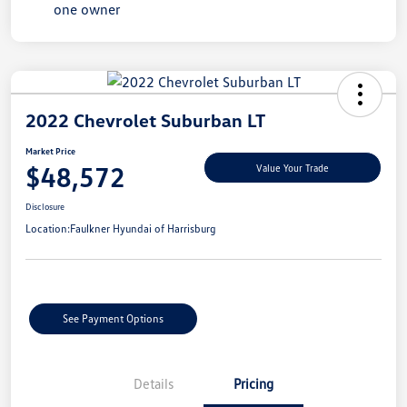
2022 Chevrolet Suburban LT
Market Price
$48,572
Value Your Trade
Disclosure
Location:
Faulkner Hyundai of Harrisburg
See Payment Options
Details
Pricing