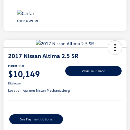
2017 Nissan Altima 2.5 SR
Market Price
$10,149
Value Your Trade
Disclosure
Location:
Faulkner Nissan Mechanicsburg
See Payment Options