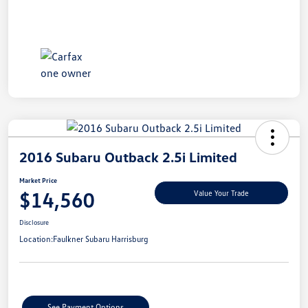
2016 Subaru Outback 2.5i Limited
Market Price
$14,560
Value Your Trade
Disclosure
Location:
Faulkner Subaru Harrisburg
See Payment Options