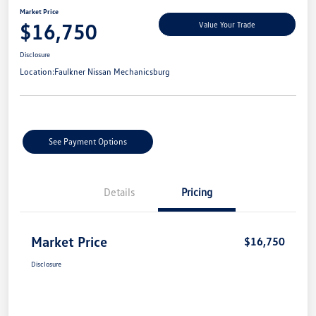
Market Price
$16,750
Value Your Trade
Disclosure
Location:
Faulkner Nissan Mechanicsburg
See Payment Options
Details
Pricing
Market Price
$16,750
Disclosure