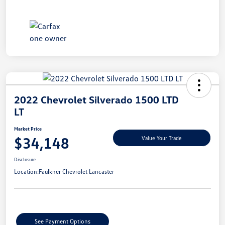
2022 Chevrolet Silverado 1500 LTD
LT
Market Price
$34,148
Value Your Trade
Disclosure
Location:
Faulkner Chevrolet Lancaster
See Payment Options