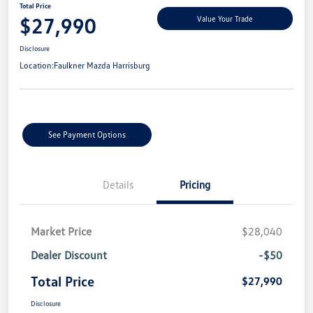
Total Price
$27,990
Value Your Trade
Disclosure
Location:
Faulkner Mazda Harrisburg
See Payment Options
Details
Pricing
Market Price
$28,040
Dealer Discount
-$50
Total Price
$27,990
Disclosure