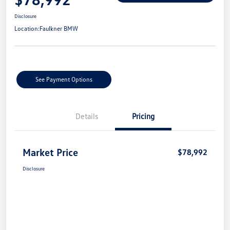
Disclosure
Location:
Faulkner BMW
See Payment Options
Details
Pricing
Market Price
$78,992
Disclosure