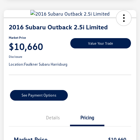
2016 Subaru Outback 2.5i Limited
Market Price
$10,660
Value Your Trade
Disclosure
Location:
Faulkner Subaru Harrisburg
See Payment Options
Details
Pricing
Market Price
$10,660