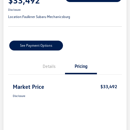
$33,492
Disclosure
Location:
Faulkner Subaru Mechanicsburg
See Payment Options
Details
Pricing
Market Price
$33,492
Disclosure