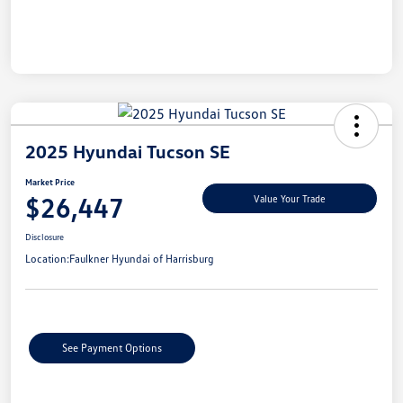
2025 Hyundai Tucson SE
Market Price
$26,447
Value Your Trade
Disclosure
Location:
Faulkner Hyundai of Harrisburg
See Payment Options