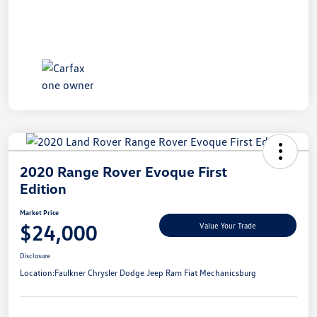
2020 Range Rover Evoque First
Edition
Market Price
$24,000
Value Your Trade
Disclosure
Location:
Faulkner Chrysler Dodge Jeep Ram Fiat Mechanicsburg