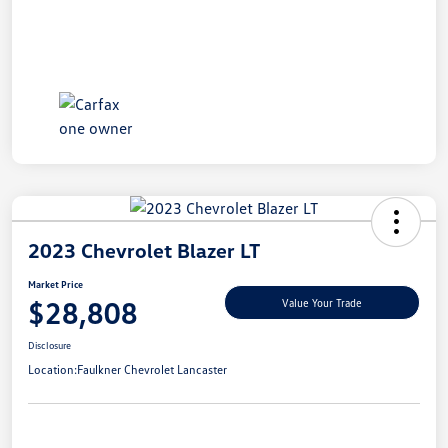
2023 Chevrolet Blazer LT
Market Price
$28,808
Value Your Trade
Disclosure
Location:
Faulkner Chevrolet Lancaster