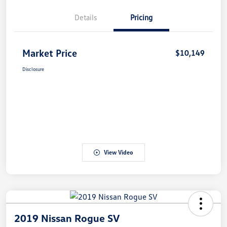
Details
Pricing
Market Price
$10,149
Disclosure
View Video
2019 Nissan Rogue SV