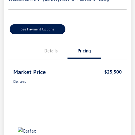
See Payment Options
Details
Pricing
Market Price
$25,500
Disclosure