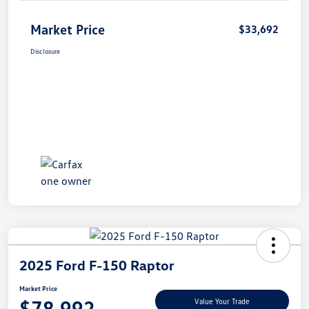
Market Price
$33,692
Disclosure
2025 Ford F-150 Raptor
Market Price
$78,992
Value Your Trade