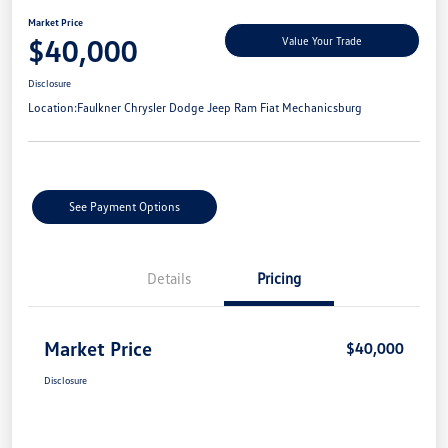
Market Price
$40,000
Value Your Trade
Disclosure
Location:
Faulkner Chrysler Dodge Jeep Ram Fiat Mechanicsburg
See Payment Options
Details
Pricing
Market Price
$40,000
Disclosure