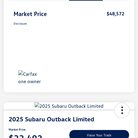
Market Price
$48,572
Disclosure
2025 Subaru Outback Limited
Market Price
Value Your Trade