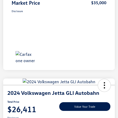
Market Price
$35,000
Disclosure
2024 Volkswagen Jetta GLI Autobahn
Total Price
$26,411
Value Your Trade
Disclosure