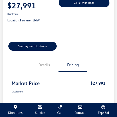
$27,991
Value Your Trade
Disclosure
Location:
Faulkner BMW
See Payment Options
Details
Pricing
Market Price
$27,991
Disclosure
Directions
Service
Call
Contact
Español