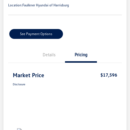
Location:
Faulkner Hyundai of Harrisburg
See Payment Options
Details
Pricing
Market Price
$17,596
Disclosure