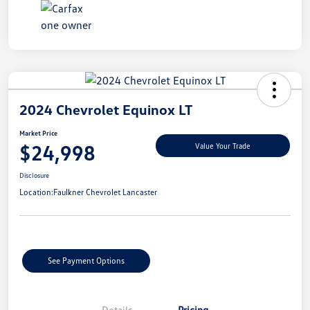
2024 Chevrolet Equinox LT
Market Price
$24,998
Value Your Trade
Disclosure
Location:
Faulkner Chevrolet Lancaster
See Payment Options
Details
Pricing