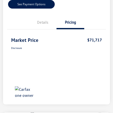
See Payment Options
Details
Pricing
Market Price
$71,717
Disclosure