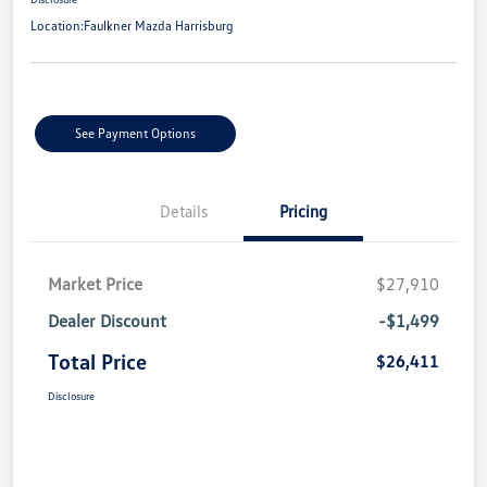
Location:
Faulkner Mazda Harrisburg
See Payment Options
Details
Pricing
Market Price
$27,910
Dealer Discount
-$1,499
Total Price
$26,411
Disclosure