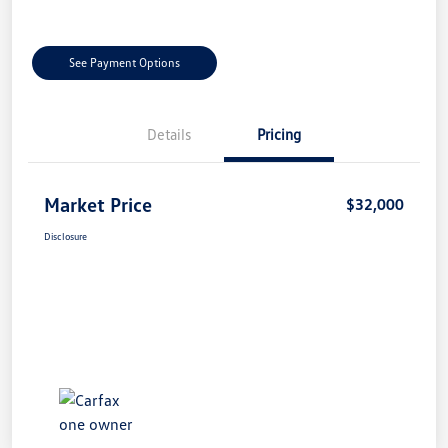
See Payment Options
Details
Pricing
Market Price
$32,000
Disclosure