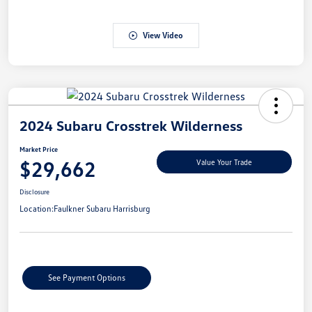
View Video
2024 Subaru Crosstrek Wilderness
Market Price
$29,662
Value Your Trade
Disclosure
Location:
Faulkner Subaru Harrisburg
See Payment Options