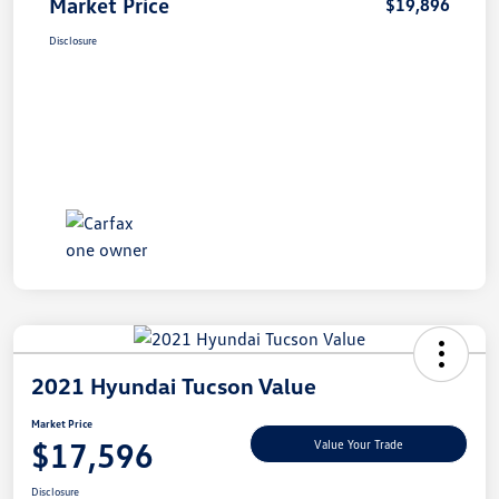
Market Price
$19,896
Disclosure
2021 Hyundai Tucson Value
Market Price
$17,596
Value Your Trade
Disclosure