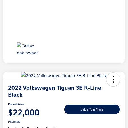
2022 Volkswagen Tiguan SE R-Line
Black
Market Price
$22,000
Value Your Trade
Disclosure