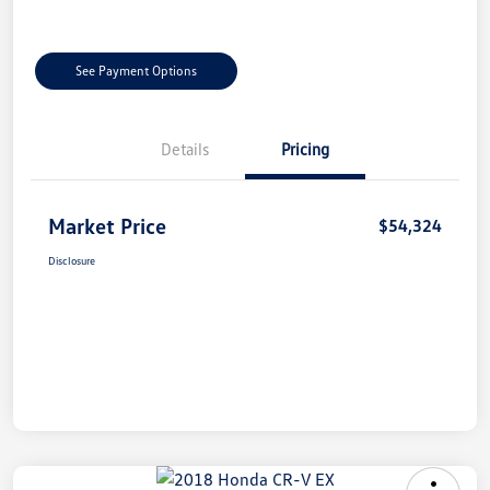
See Payment Options
Details
Pricing
Market Price
$54,324
Disclosure