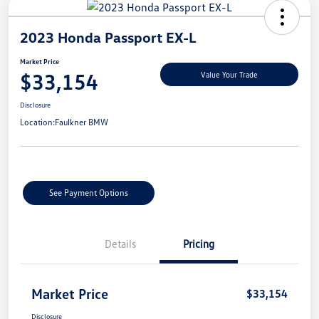
2023 Honda Passport EX-L
Market Price
$33,154
Value Your Trade
Disclosure
Location:
Faulkner BMW
See Payment Options
Details
Pricing
Market Price
$33,154
Disclosure