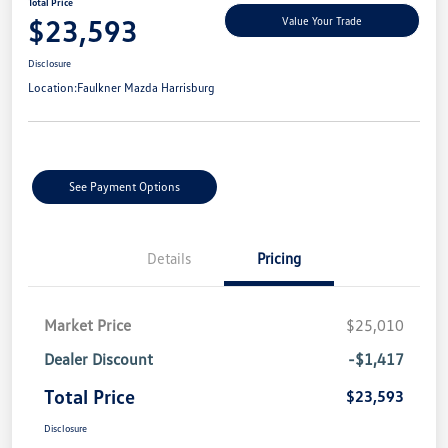
Total Price
$23,593
Value Your Trade
Disclosure
Location:
Faulkner Mazda Harrisburg
See Payment Options
Details
Pricing
Market Price
$25,010
Dealer Discount
-$1,417
Total Price
$23,593
Disclosure