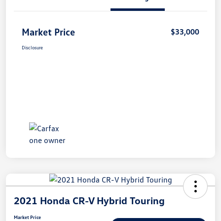
Market Price
$33,000
Disclosure
2021 Honda CR-V Hybrid Touring
Market Price