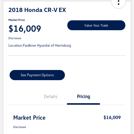
2018 Honda CR-V EX
Market Price
$16,009
Value Your Trade
Disclosure
Location:
Faulkner Hyundai of Harrisburg
See Payment Options
Details
Pricing
Market Price
$16,009
Disclosure