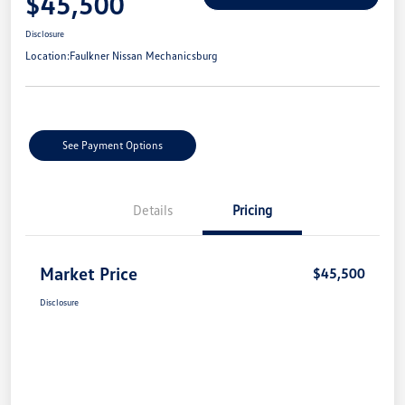
$45,500
Disclosure
Location:
Faulkner Nissan Mechanicsburg
See Payment Options
Details
Pricing
Market Price
$45,500
Disclosure