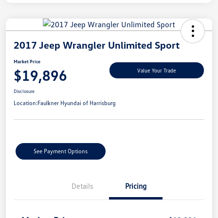
2017 Jeep Wrangler Unlimited Sport
Market Price
$19,896
Value Your Trade
Disclosure
Location:
Faulkner Hyundai of Harrisburg
See Payment Options
Details
Pricing