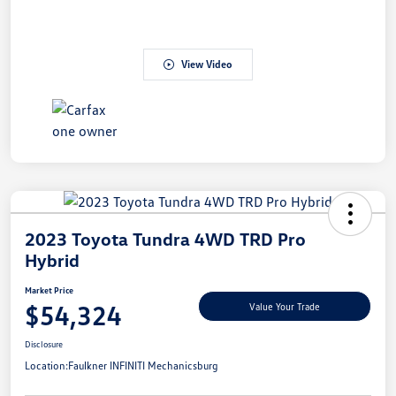
View Video
2023 Toyota Tundra 4WD TRD Pro
Hybrid
Market Price
$54,324
Value Your Trade
Disclosure
Location:
Faulkner INFINITI Mechanicsburg