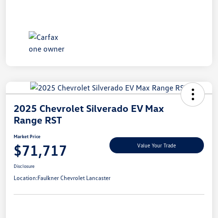
2025 Chevrolet Silverado EV Max
Range RST
Market Price
$71,717
Value Your Trade
Disclosure
Location:
Faulkner Chevrolet Lancaster