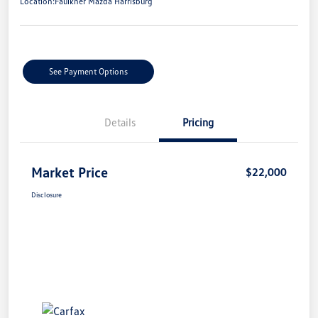
Location:
Faulkner Mazda Harrisburg
See Payment Options
Details
Pricing
Market Price
$22,000
Disclosure