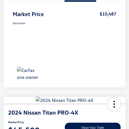
Market Price
$10,487
Disclosure
2024 Nissan Titan PRO-4X
Market Price
Value Your Trade