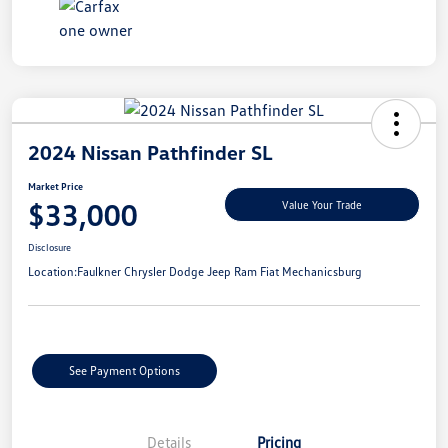
2024 Nissan Pathfinder SL
Market Price
$33,000
Value Your Trade
Disclosure
Location:
Faulkner Chrysler Dodge Jeep Ram Fiat Mechanicsburg
See Payment Options
Details
Pricing