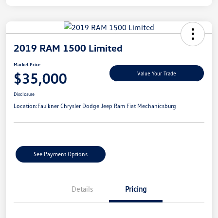
2019 RAM 1500 Limited
Market Price
$35,000
Value Your Trade
Disclosure
Location:
Faulkner Chrysler Dodge Jeep Ram Fiat Mechanicsburg
See Payment Options
Details
Pricing