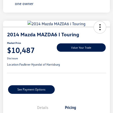
2014 Mazda MAZDA6 I Touring
Market Price
$10,487
Value Your Trade
Disclosure
Location:
Faulkner Hyundai of Harrisburg
See Payment Options
Details
Pricing