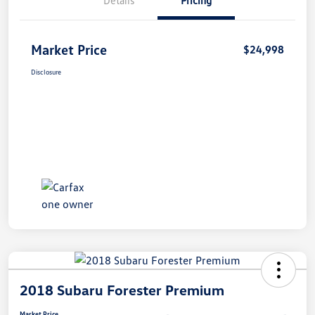
Market Price
$24,998
Disclosure
2018 Subaru Forester Premium
Market Price