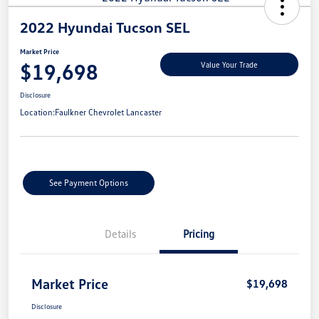
2022 Hyundai Tucson SEL
Market Price
$19,698
Value Your Trade
Disclosure
Location:
Faulkner Chevrolet Lancaster
See Payment Options
Details
Pricing
Market Price
$19,698
Disclosure