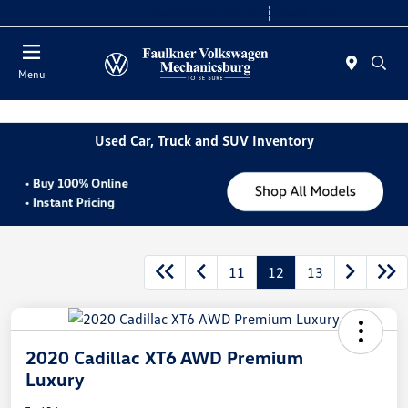
2. Paste this code immediately after the opening tag:
Today 9:00 AM - 8:00 PM
Service 7:30 AM - 5:00 PM
Menu
Used Car, Truck and SUV Inventory
11
12
13
2020 Cadillac XT6 AWD Premium
Luxury