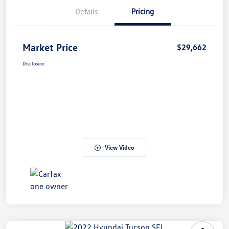
Details
Pricing
Market Price
$29,662
Disclosure
View Video