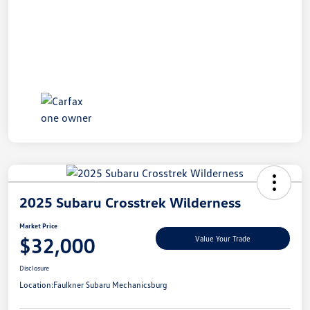
2025 Subaru Crosstrek Wilderness
Market Price
$32,000
Value Your Trade
Disclosure
Location:
Faulkner Subaru Mechanicsburg