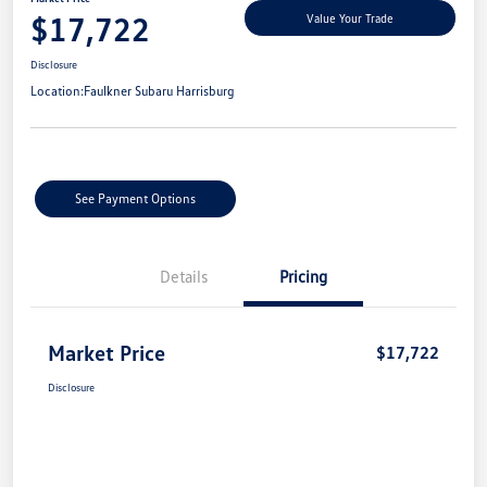
$17,722
Value Your Trade
Disclosure
Location:
Faulkner Subaru Harrisburg
See Payment Options
Details
Pricing
Market Price
$17,722
Disclosure