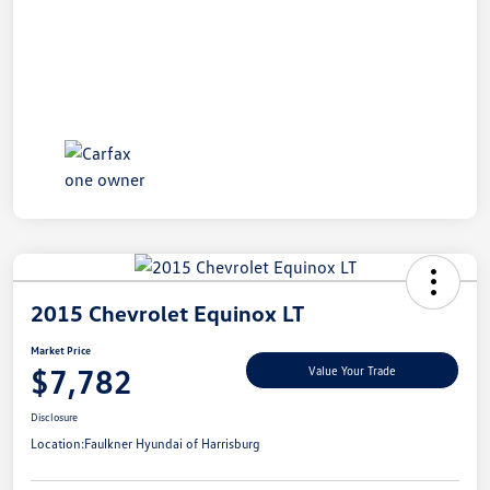
2015 Chevrolet Equinox LT
Market Price
$7,782
Value Your Trade
Disclosure
Location:
Faulkner Hyundai of Harrisburg