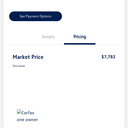
See Payment Options
Details
Pricing
Market Price
$7,782
Disclosure