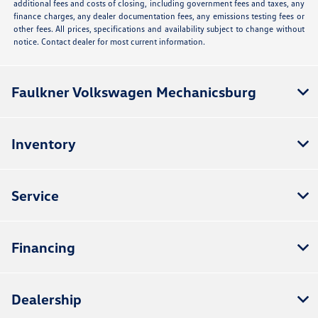
additional fees and costs of closing, including government fees and taxes, any
finance charges, any dealer documentation fees, any emissions testing fees or
other fees. All prices, specifications and availability subject to change without
notice. Contact dealer for most current information.
Faulkner Volkswagen Mechanicsburg
Inventory
Service
Financing
Dealership