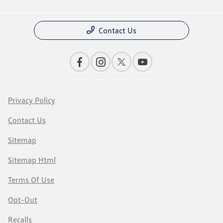
Contact Us
Privacy Policy
Contact Us
Sitemap
Sitemap Html
Terms Of Use
Opt-Out
Recalls