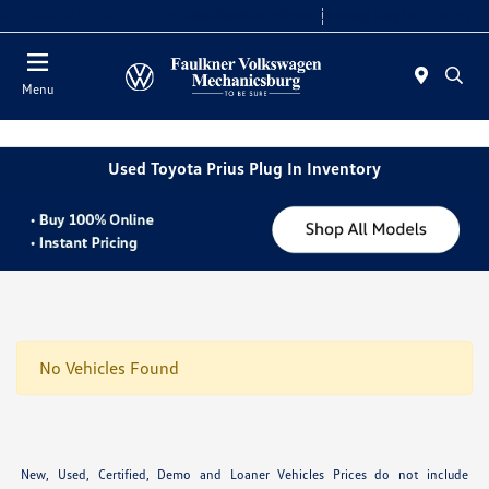
2. Paste this code immediately after the opening tag:
Today 9:00 AM - 8:00 PM
Service 7:30 AM - 5:00 PM
Menu
Used Toyota Prius Plug In Inventory
No Vehicles Found
New, Used, Certified, Demo and Loaner Vehicles Prices do not include