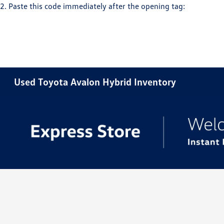
2. Paste this code immediately after the opening tag:
Used Toyota Avalon Hybrid Inventory