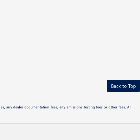
Back to Top
s, any dealer documentation fees, any emissions testing fees or other fees. All