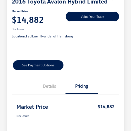
2016 Toyota Avalon Hybrid Limited
Market Price
$14,882
Value Your Trade
Disclosure
Location:
Faulkner Hyundai of Harrisburg
See Payment Options
Details
Pricing
Market Price
$14,882
Disclosure