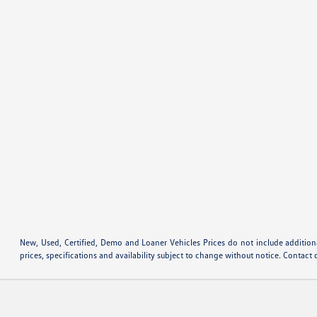
New, Used, Certified, Demo and Loaner Vehicles Prices do not include additiona
prices, specifications and availability subject to change without notice. Contact 