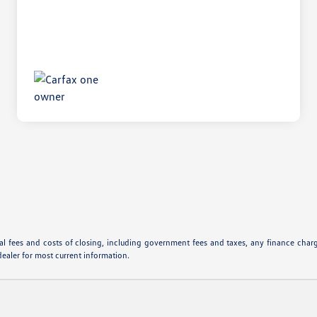
l fees and costs of closing, including government fees and taxes, any finance charge
dealer for most current information.