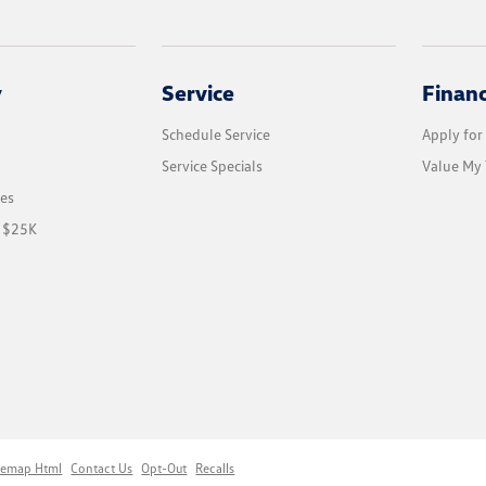
y
Service
Finan
Schedule Service
Apply for
Service Specials
Value My 
les
r $25K
temap Html
Contact Us
Opt-Out
Recalls