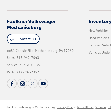
Faulkner Volkswagen
Inventor
Mechanicsburg
New Vehicles
Used Vehicles
Contact Us
Certified Vehic
6631 Carlisle Pike,
Mechanicsburg, PA 17050
Vehicles Unde
Sales:
717-949-7543
Service:
717-707-7357
Parts:
717-707-7357
Faulkner Volkswagen Mechanicsburg
Privacy Policy
Terms Of Use
Sitemap
Si