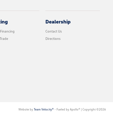
cing
Dealership
 Financing
Contact Us
Trade
Directions
Website by
Team Velocity®
- Fueled by Apollo® | Copyright ©2026