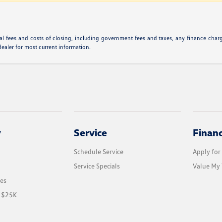
l fees and costs of closing, including government fees and taxes, any finance charge
dealer for most current information.
y
Service
Finan
Schedule Service
Apply for
Service Specials
Value My 
les
r $25K