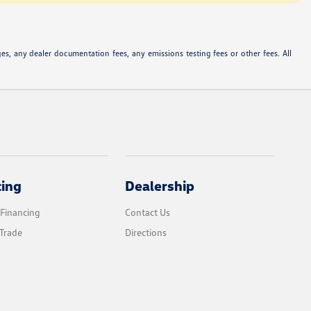
s, any dealer documentation fees, any emissions testing fees or other fees. All
cing
Dealership
 Financing
Contact Us
Trade
Directions