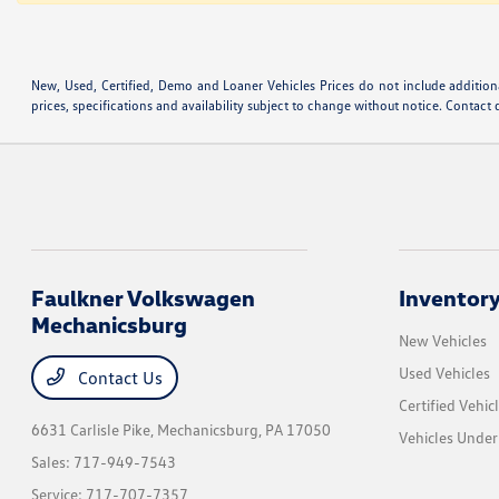
New, Used, Certified, Demo and Loaner Vehicles Prices do not include additiona
prices, specifications and availability subject to change without notice. Contact 
Faulkner Volkswagen
Inventor
Mechanicsburg
New Vehicles
Used Vehicles
Contact Us
Certified Vehic
6631 Carlisle Pike,
Mechanicsburg, PA 17050
Vehicles Unde
Sales:
717-949-7543
Service:
717-707-7357