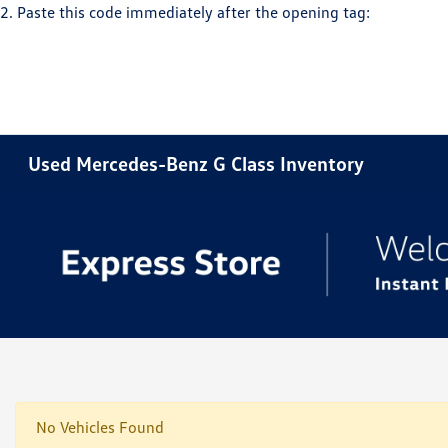
2. Paste this code immediately after the opening tag:
Used Mercedes-Benz G Class Inventory
No Vehicles Found