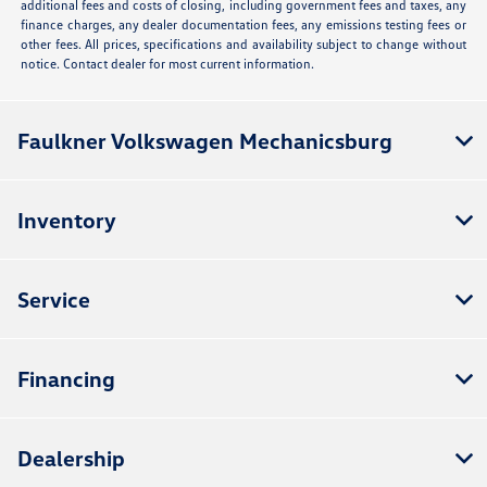
additional fees and costs of closing, including government fees and taxes, any
finance charges, any dealer documentation fees, any emissions testing fees or
other fees. All prices, specifications and availability subject to change without
notice. Contact dealer for most current information.
Faulkner Volkswagen Mechanicsburg
Inventory
Service
Financing
Dealership