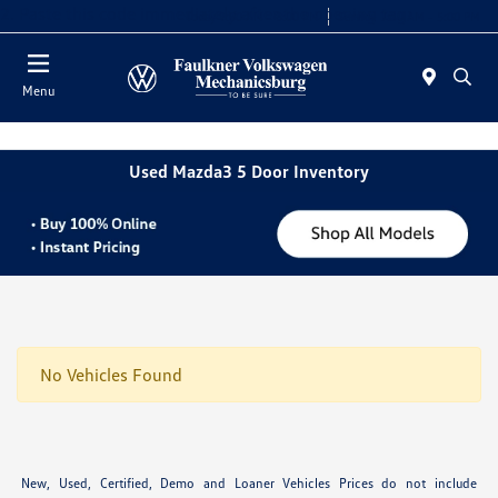
2. Paste this code immediately after the opening tag:
Today 9:00 AM - 8:00 PM
Service 7:30 AM - 5:00 PM
Menu
Used Mazda3 5 Door Inventory
No Vehicles Found
New, Used, Certified, Demo and Loaner Vehicles Prices do not include