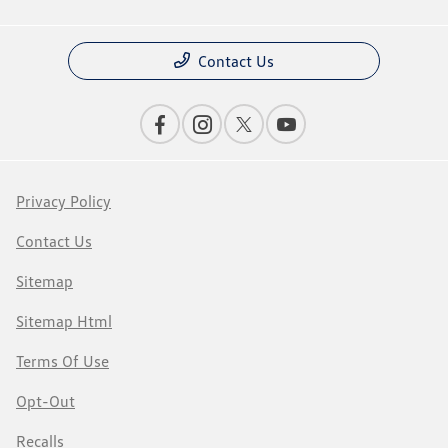
Contact Us
Privacy Policy
Contact Us
Sitemap
Sitemap Html
Terms Of Use
Opt-Out
Recalls