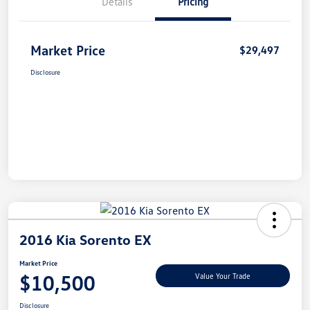
Details
Pricing
Market Price
$29,497
Disclosure
2016 Kia Sorento EX
Market Price
$10,500
Value Your Trade
Disclosure