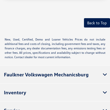
Back to Top
New, Used, Certified, Demo and Loaner Vehicles Prices do not include
additional fees and costs of closing, including government fees and taxes, any
finance charges, any dealer documentation fees, any emissions testing fees or
other fees. All prices, specifications and availability subject to change without
notice. Contact dealer for most current information.
Faulkner Volkswagen Mechanicsburg
Inventory