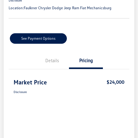
Disclosure
Location:
Faulkner Chrysler Dodge Jeep Ram Fiat Mechanicsburg
See Payment Options
Details
Pricing
Market Price
$24,000
Disclosure