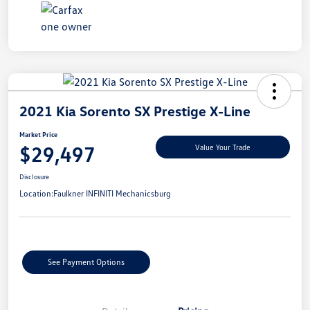
2021 Kia Sorento SX Prestige X-Line
Market Price
$29,497
Value Your Trade
Disclosure
Location:
Faulkner INFINITI Mechanicsburg
See Payment Options