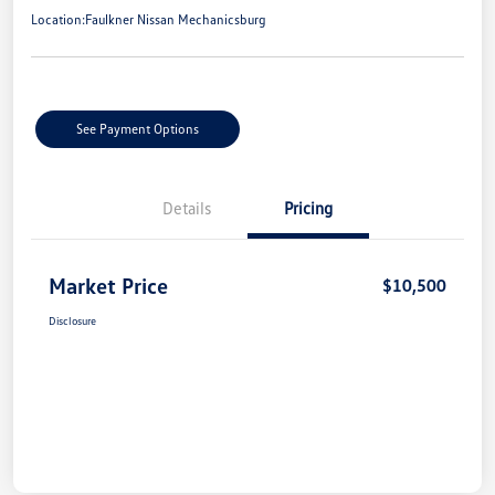
Location:
Faulkner Nissan Mechanicsburg
See Payment Options
Details
Pricing
Market Price
$10,500
Disclosure