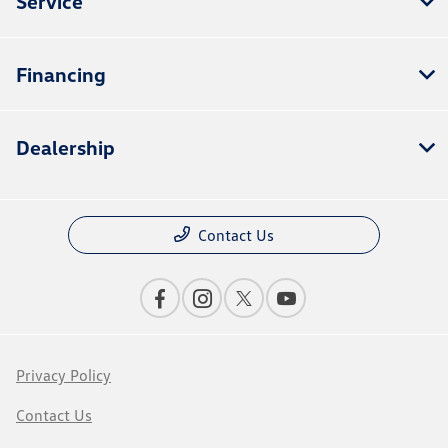
Service
Financing
Dealership
Contact Us
Privacy Policy
Contact Us