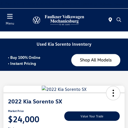
2. Paste this code immediately after the opening tag:
Today : Closed
Menu
Used Kia Sorento Inventory
2022 Kia Sorento SX
Market Price
$24,000
Value Your Trade