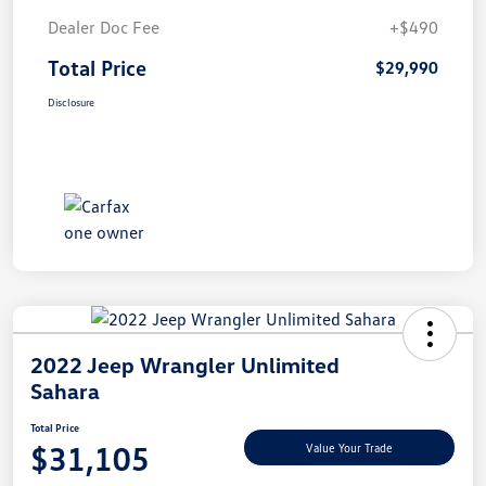
Dealer Doc Fee
+$490
Total Price
$29,990
Disclosure
2022 Jeep Wrangler Unlimited
Sahara
Total Price
$31,105
Value Your Trade