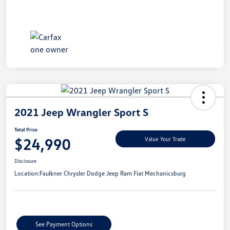
2021 Jeep Wrangler Sport S
Total Price
$24,990
Value Your Trade
Disclosure
Location:
Faulkner Chrysler Dodge Jeep Ram Fiat Mechanicsburg
See Payment Options