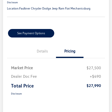
Disclosure
Location:
Faulkner Chrysler Dodge Jeep Ram Fiat Mechanicsburg
See Payment Options
Details
Pricing
Market Price
$27,500
Dealer Doc Fee
+$490
Total Price
$27,990
Disclosure