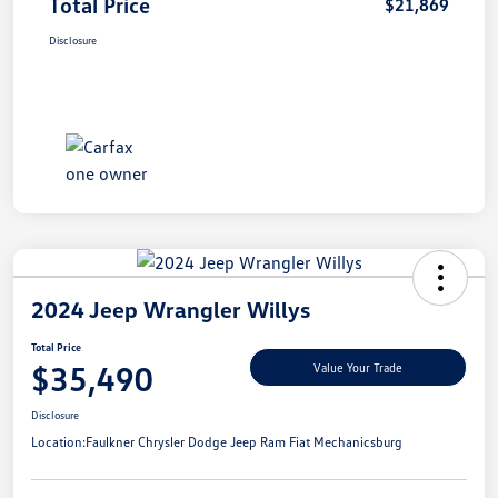
Total Price
$21,869
Disclosure
2024 Jeep Wrangler Willys
Total Price
$35,490
Value Your Trade
Disclosure
Location:
Faulkner Chrysler Dodge Jeep Ram Fiat Mechanicsburg