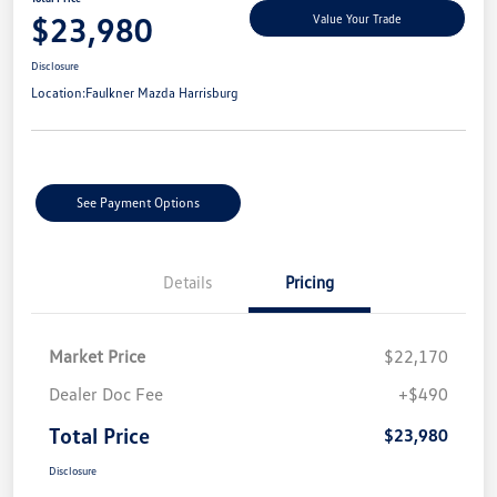
$23,980
Value Your Trade
Disclosure
Location:
Faulkner Mazda Harrisburg
See Payment Options
Details
Pricing
Market Price
$22,170
Dealer Doc Fee
+$490
Total Price
$23,980
Disclosure