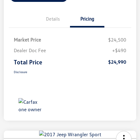
Details
Pricing
Market Price
$24,500
Dealer Doc Fee
+$490
Total Price
$24,990
Disclosure