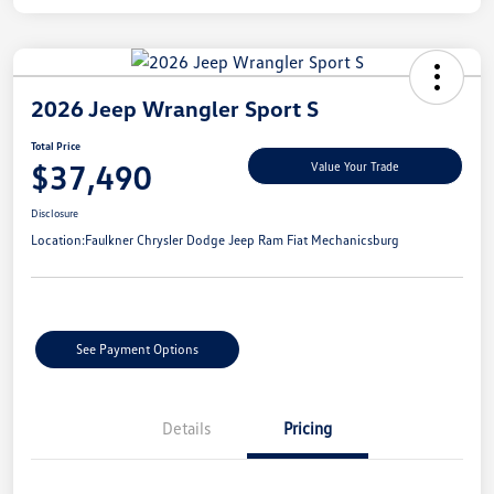
2026 Jeep Wrangler Sport S
Total Price
$37,490
Value Your Trade
Disclosure
Location:
Faulkner Chrysler Dodge Jeep Ram Fiat Mechanicsburg
See Payment Options
Details
Pricing