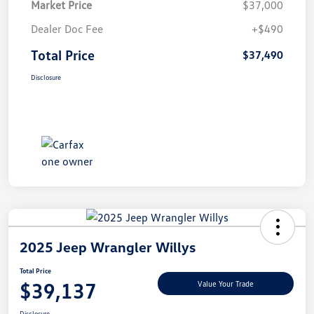
Market Price
$37,000
Dealer Doc Fee
+$490
Total Price
$37,490
Disclosure
2025 Jeep Wrangler Willys
Total Price
$39,137
Value Your Trade
Disclosure