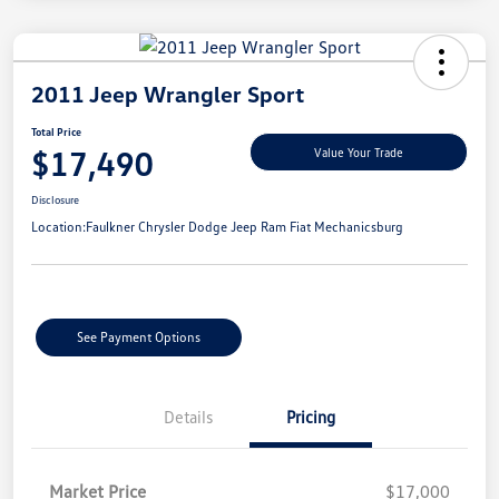
2011 Jeep Wrangler Sport
Total Price
$17,490
Value Your Trade
Disclosure
Location:
Faulkner Chrysler Dodge Jeep Ram Fiat Mechanicsburg
See Payment Options
Details
Pricing
Market Price
$17,000