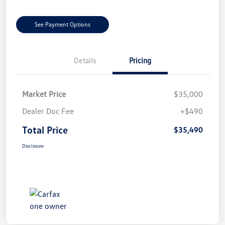
See Payment Options
Details
Pricing
Market Price
$35,000
Dealer Doc Fee
+$490
Total Price
$35,490
Disclosure