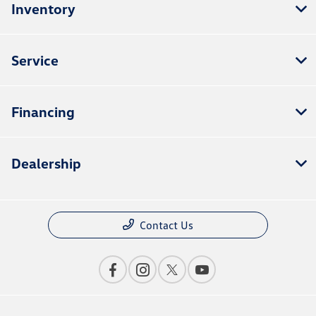
Inventory
Service
Financing
Dealership
Contact Us