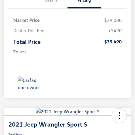
Market Price
$39,000
Dealer Doc Fee
+$490
Total Price
$39,490
Disclosure
2021 Jeep Wrangler Sport S
Total Price