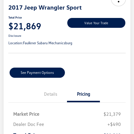
2017 Jeep Wrangler Sport
Total Price
$21,869
Value Your Trade
Disclosure
Location:
Faulkner Subaru Mechanicsburg
See Payment Options
Details
Pricing
Market Price
$21,379
Dealer Doc Fee
+$490