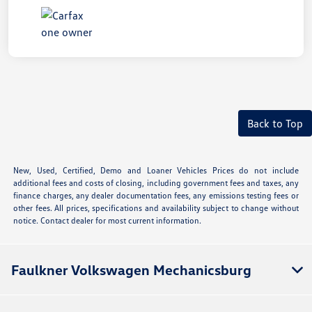
Back to Top
New, Used, Certified, Demo and Loaner Vehicles Prices do not include
additional fees and costs of closing, including government fees and taxes, any
finance charges, any dealer documentation fees, any emissions testing fees or
other fees. All prices, specifications and availability subject to change without
notice. Contact dealer for most current information.
Faulkner Volkswagen Mechanicsburg