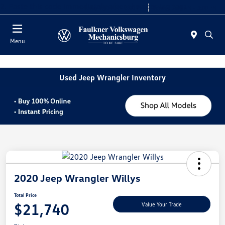
2. Paste this code immediately after the opening tag:
Today 9:00 AM - 8:00 PM
Service 7:30 AM - 5:00 PM
Menu
Used Jeep Wrangler Inventory
2020 Jeep Wrangler Willys
Total Price
$21,740
Value Your Trade