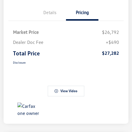
Details
Pricing
Market Price
$26,792
Dealer Doc Fee
+$490
Total Price
$27,282
Disclosure
View Video