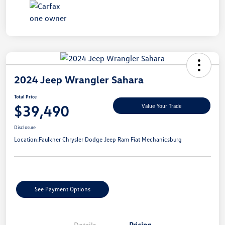
2024 Jeep Wrangler Sahara
Total Price
$39,490
Value Your Trade
Disclosure
Location:
Faulkner Chrysler Dodge Jeep Ram Fiat Mechanicsburg
See Payment Options
Details
Pricing