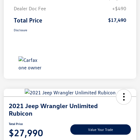
Dealer Doc Fee
+$490
Total Price
$17,490
Disclosure
2021 Jeep Wrangler Unlimited
Rubicon
Total Price
$27,990
Value Your Trade