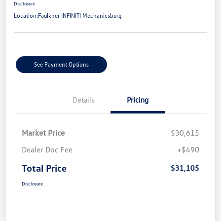
Disclosure
Location:
Faulkner INFINITI Mechanicsburg
See Payment Options
Details
Pricing
Market Price
$30,615
Dealer Doc Fee
+$490
Total Price
$31,105
Disclosure