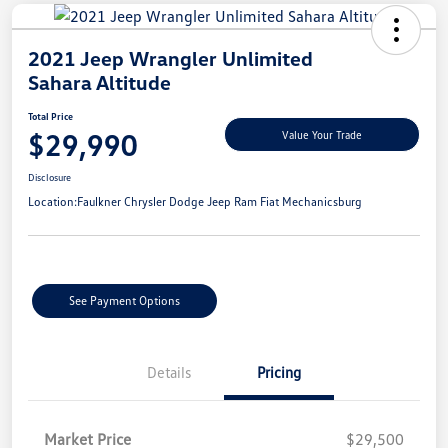
2021 Jeep Wrangler Unlimited
Sahara Altitude
Total Price
$29,990
Value Your Trade
Disclosure
Location:
Faulkner Chrysler Dodge Jeep Ram Fiat Mechanicsburg
See Payment Options
Details
Pricing
Market Price
$29,500