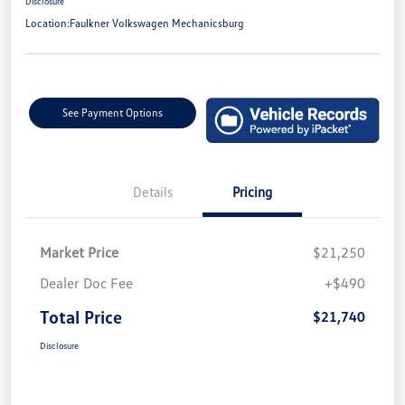
Disclosure
Location:
Faulkner Volkswagen Mechanicsburg
See Payment Options
Details
Pricing
Market Price
$21,250
Dealer Doc Fee
+$490
Total Price
$21,740
Disclosure