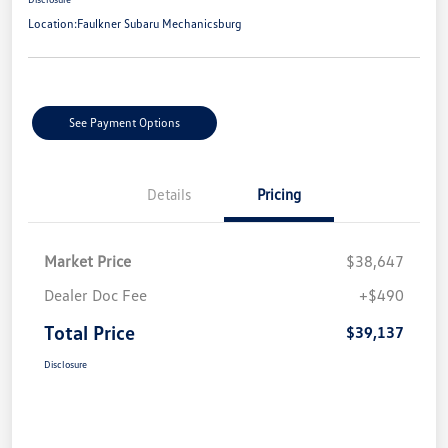
Location:
Faulkner Subaru Mechanicsburg
See Payment Options
Details
Pricing
Market Price
$38,647
Dealer Doc Fee
+$490
Total Price
$39,137
Disclosure