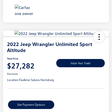
2022 Jeep Wrangler Unlimited Sport
Altitude
Total Price
$27,282
Value Your Trade
Disclosure
Location:
Faulkner Subaru Harrisburg
See Payment Options