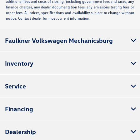
additional fees and costs of closing, including government fees and taxes, any
finance charges, any dealer documentation fees, any emissions testing fees or
other fees. All prices, specifications and availability subject to change without
notice. Contact dealer for most current information.
Faulkner Volkswagen Mechanicsburg
Inventory
Service
Financing
Dealership