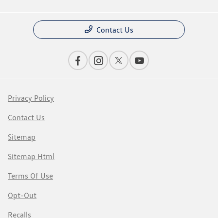
Contact Us
Privacy Policy
Contact Us
Sitemap
Sitemap Html
Terms Of Use
Opt-Out
Recalls