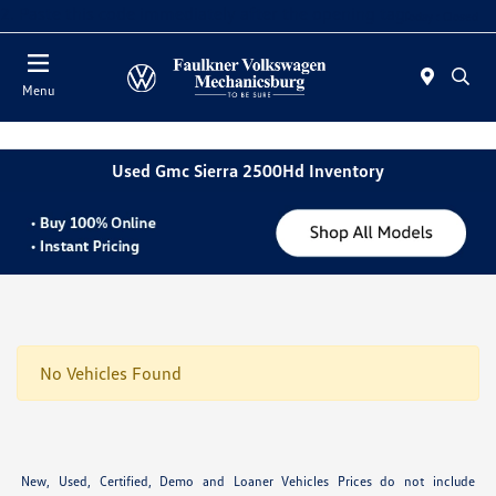
2. Paste this code immediately after the opening tag:
Today : Closed
Menu
Used Gmc Sierra 2500Hd Inventory
No Vehicles Found
New, Used, Certified, Demo and Loaner Vehicles Prices do not include