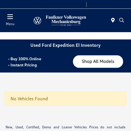
2. Paste this code immediately after the opening tag:
Today 9:00 AM - 8:00 PM
Service 7:30 AM - 5:00 PM
Menu
Used Ford Expedition El Inventory
No Vehicles Found
New, Used, Certified, Demo and Loaner Vehicles Prices do not include