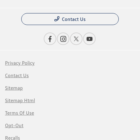
Contact Us
Privacy Policy
Contact Us
Sitemap
Sitemap Html
Terms Of Use
Opt-Out
Recalls