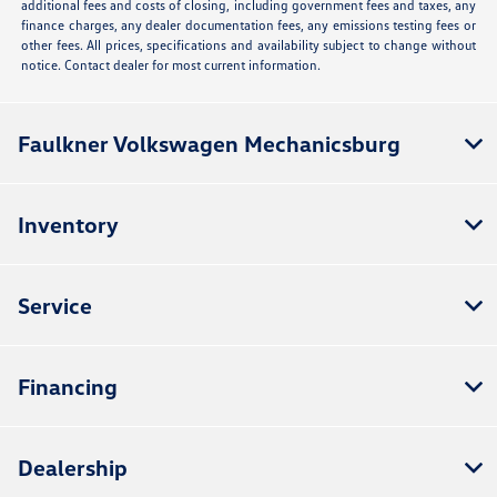
additional fees and costs of closing, including government fees and taxes, any
finance charges, any dealer documentation fees, any emissions testing fees or
other fees. All prices, specifications and availability subject to change without
notice. Contact dealer for most current information.
Faulkner Volkswagen Mechanicsburg
Inventory
Service
Financing
Dealership