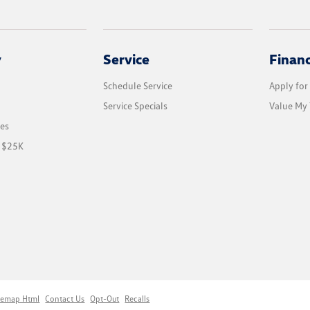
y
Service
Finan
Schedule Service
Apply for
Service Specials
Value My 
les
r $25K
temap Html
Contact Us
Opt-Out
Recalls