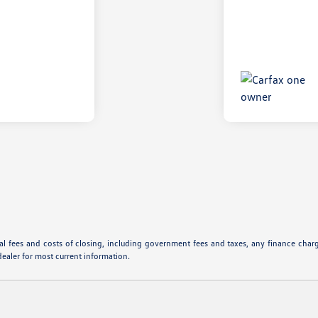
l fees and costs of closing, including government fees and taxes, any finance charge
dealer for most current information.