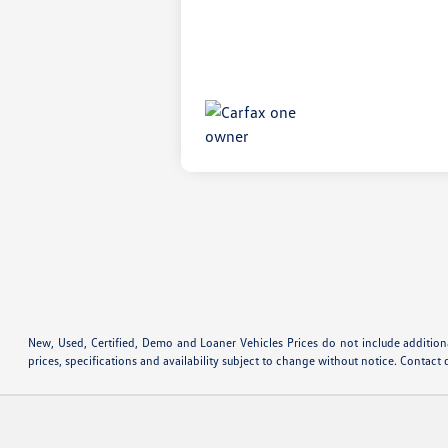
New, Used, Certified, Demo and Loaner Vehicles Prices do not include additiona
prices, specifications and availability subject to change without notice. Contact 