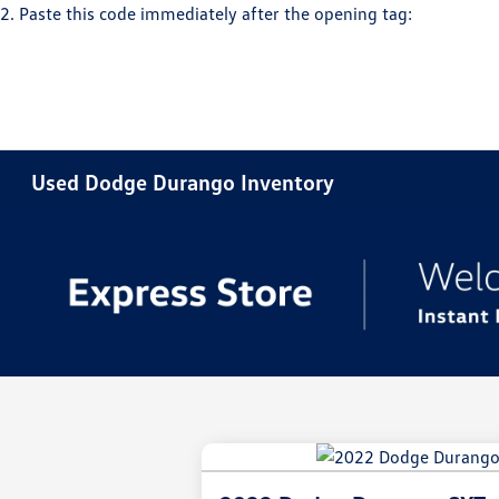
2. Paste this code immediately after the opening tag:
Used Dodge Durango Inventory