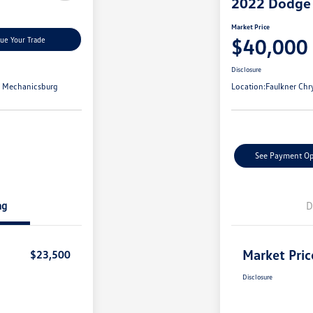
2022 Dodge
Market Price
$40,000
lue Your Trade
Disclosure
t Mechanicsburg
Location:
Faulkner Chr
See Payment Op
ng
D
Market Pric
$23,500
Disclosure