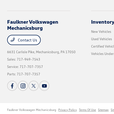
Faulkner Volkswagen
Inventor
Mechanicsburg
New Vehicles
Used Vehicles
Contact Us
Certified Vehic
6631 Carlisle Pike,
Mechanicsburg, PA 17050
Vehicles Unde
Sales:
717-949-7543
Service:
717-707-7357
Parts:
717-707-7357
Faulkner Volkswagen Mechanicsburg
Privacy Policy
Terms Of Use
Sitemap
Si