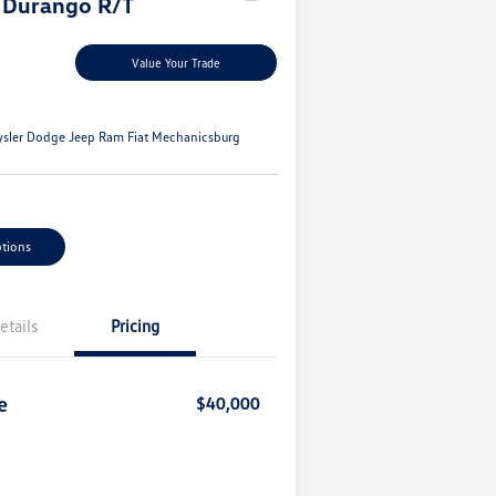
 Durango R/T
Value Your Trade
ysler Dodge Jeep Ram Fiat Mechanicsburg
tions
etails
Pricing
e
$40,000