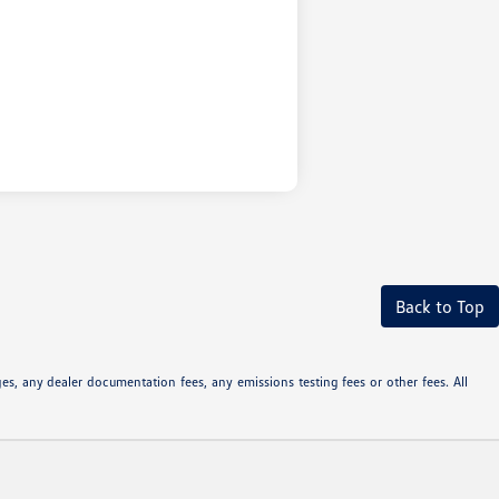
Back to Top
s, any dealer documentation fees, any emissions testing fees or other fees. All