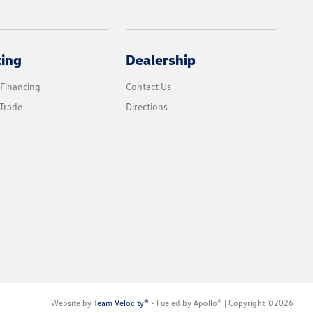
cing
Dealership
 Financing
Contact Us
Trade
Directions
Website by
Team Velocity®
- Fueled by Apollo® | Copyright ©2026