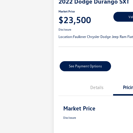
2022 Dodge Durango SXT
Market Price
$23,500
Va
Disclosure
Location:
Faulkner Chrysler Dodge Jeep Ram Fia
See Payment Options
Details
Prici
Market Price
Disclosure