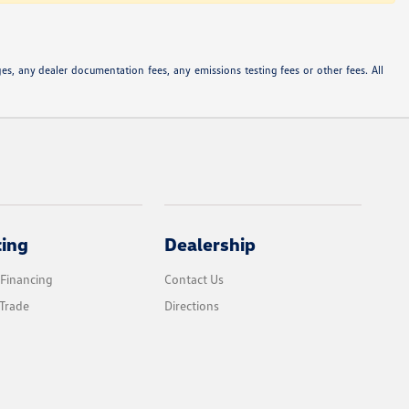
s, any dealer documentation fees, any emissions testing fees or other fees. All
cing
Dealership
 Financing
Contact Us
Trade
Directions