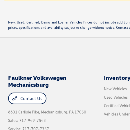
New, Used, Certified, Demo and Loaner Vehicles Prices do not include additiona
prices, specifications and availability subject to change without notice. Contact 
Faulkner Volkswagen
Inventor
Mechanicsburg
New Vehicles
Used Vehicles
Contact Us
Certified Vehic
6631 Carlisle Pike,
Mechanicsburg, PA 17050
Vehicles Unde
Sales:
717-949-7543
Service:
717-707-7357