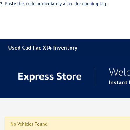
2. Paste this code immediately after the opening tag:
Used Cadillac Xt4 Inventory
No Vehicles Found