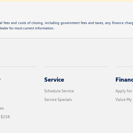
l fees and costs of closing, including government fees and taxes, any finance charge
dealer for most current information.
y
Service
Finan
Schedule Service
Apply for
Service Specials
Value My 
les
r $25K