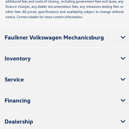
additional fees and costs of closing, including government fees and taxes, any
finance charges, any dealer documentation fees, any emissions testing fees or
other fees. All prices, specifications and availability subject to change without
notice. Contact dealer for most current information.
Faulkner Volkswagen Mechanicsburg
Inventory
Service
Financing
Dealership