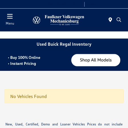
2. Paste this code immediately after the opening tag:
Today 9:00 AM - 8:00 PM
Service 7:30 AM - 5:00 PM
Menu
Used Buick Regal Inventory
No Vehicles Found
New, Used, Certified, Demo and Loaner Vehicles Prices do not include