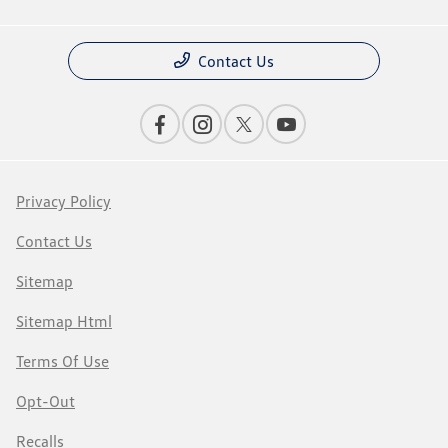
Contact Us
Privacy Policy
Contact Us
Sitemap
Sitemap Html
Terms Of Use
Opt-Out
Recalls