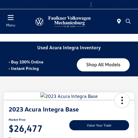
2. Paste this code immediately after the opening tag:
Today 9:00 AM - 8:00 PM
Service 7:30 AM - 5:00 PM
Menu
Used Acura Integra Inventory
2023 Acura Integra Base
Market Price
$26,477
Value Your Trade