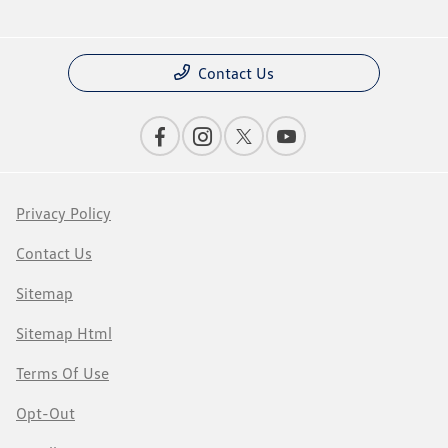
Contact Us
Privacy Policy
Contact Us
Sitemap
Sitemap Html
Terms Of Use
Opt-Out