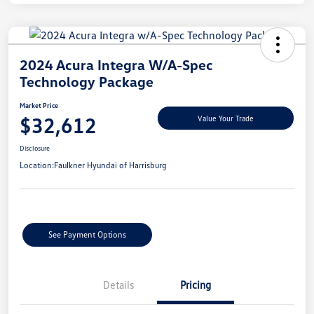
2024 Acura Integra W/A-Spec
Technology Package
Market Price
$32,612
Value Your Trade
Disclosure
Location:
Faulkner Hyundai of Harrisburg
See Payment Options
Details
Pricing