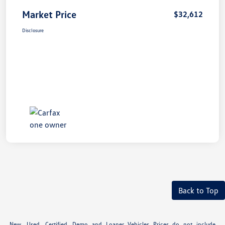
Market Price
$32,612
Disclosure
Back to Top
New, Used, Certified, Demo and Loaner Vehicles Prices do not include