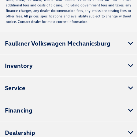
additional fees and costs of closing, including government fees and taxes, any
finance charges, any dealer documentation fees, any emissions testing fees or
other fees. All prices, specifications and availability subject to change without
notice. Contact dealer for most current information.
Faulkner Volkswagen Mechanicsburg
Inventory
Service
Financing
Dealership