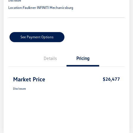
Disclosure
Location:
Faulkner INFINITI Mechanicsburg
See Payment Options
Details
Pricing
Market Price
$26,477
Disclosure