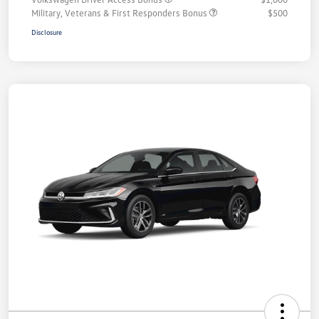
Military, Veterans & First Responders Bonus
$500
Disclosure