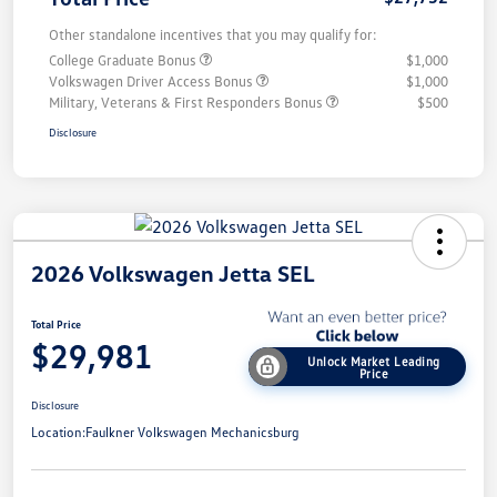
Other standalone incentives that you may qualify for:
College Graduate Bonus
$1,000
Volkswagen Driver Access Bonus
$1,000
Military, Veterans & First Responders Bonus
$500
Disclosure
2026 Volkswagen Jetta SEL
Total Price
$29,981
Unlock Market Leading
Price
Disclosure
Location:
Faulkner Volkswagen Mechanicsburg