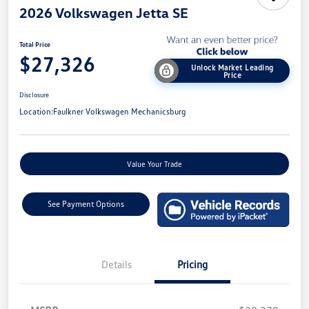
2026 Volkswagen Jetta SE
Total Price
$27,326
Unlock Market Leading
Price
Disclosure
Location:
Faulkner Volkswagen Mechanicsburg
Value Your Trade
See Payment Options
Details
Pricing