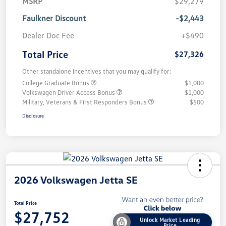
MSRP
$29,279
Faulkner Discount
-$2,443
Dealer Doc Fee
+$490
Total Price
$27,326
Other standalone incentives that you may qualify for:
College Graduate Bonus
$1,000
Volkswagen Driver Access Bonus
$1,000
Military, Veterans & First Responders Bonus
$500
Disclosure
2026 Volkswagen Jetta SE
Total Price
$27,752
Unlock Market Leading
Price