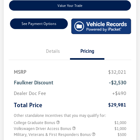
Value Your Trade
See Payment Options
Details
Pricing
MSRP
$32,021
Faulkner Discount
-$2,530
Dealer Doc Fee
+$490
Total Price
$29,981
Other standalone incentives that you may qualify for:
College Graduate Bonus
$1,000
Volkswagen Driver Access Bonus
$1,000
Military, Veterans & First Responders Bonus
$500