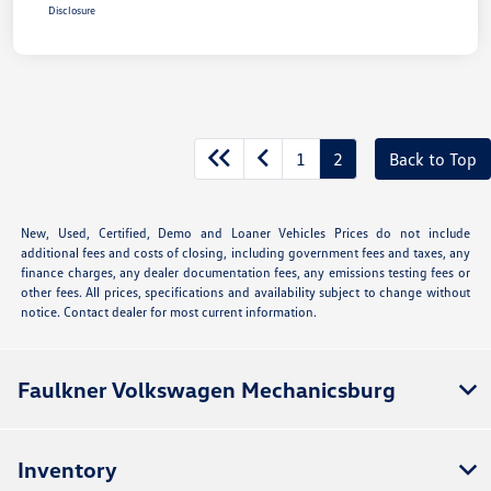
Disclosure
1
2
Back to Top
New, Used, Certified, Demo and Loaner Vehicles Prices do not include
additional fees and costs of closing, including government fees and taxes, any
finance charges, any dealer documentation fees, any emissions testing fees or
other fees. All prices, specifications and availability subject to change without
notice. Contact dealer for most current information.
Faulkner Volkswagen Mechanicsburg
Inventory