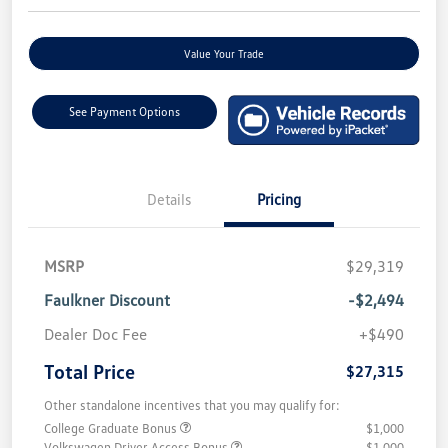
Value Your Trade
See Payment Options
Details
Pricing
MSRP
$29,319
Faulkner Discount
-$2,494
Dealer Doc Fee
+$490
Total Price
$27,315
Other standalone incentives that you may qualify for:
College Graduate Bonus
$1,000
Volkswagen Driver Access Bonus
$1,000