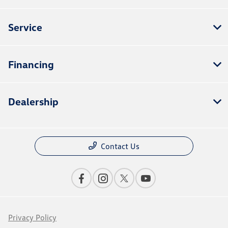
Service
Financing
Dealership
Contact Us
Privacy Policy