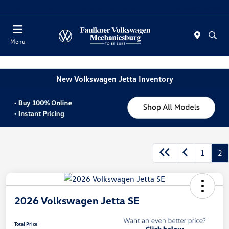
2. Paste this code immediately after the opening tag:
Today : Closed
Menu
New Volkswagen Jetta Inventory
1
2
2026 Volkswagen Jetta SE
Total Price