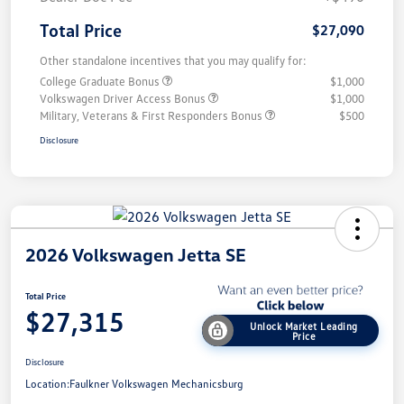
Total Price
$27,090
Other standalone incentives that you may qualify for:
College Graduate Bonus
$1,000
Volkswagen Driver Access Bonus
$1,000
Military, Veterans & First Responders Bonus
$500
Disclosure
2026 Volkswagen Jetta SE
Total Price
$27,315
Unlock Market Leading
Price
Disclosure
Location:
Faulkner Volkswagen Mechanicsburg