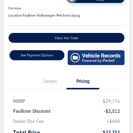
Disclosure
Location:
Faulkner Volkswagen Mechanicsburg
Value Your Trade
See Payment Options
Details
Pricing
MSRP
$29,774
Faulkner Discount
-$2,512
Dealer Doc Fee
+$490
Total Price
$27,752