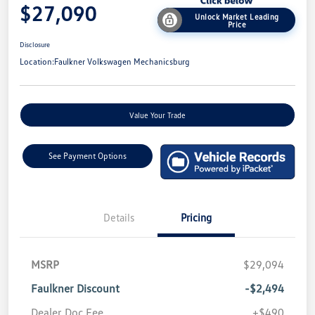
$27,090
Unlock Market Leading
Price
Disclosure
Location:
Faulkner Volkswagen Mechanicsburg
Value Your Trade
See Payment Options
Details
Pricing
MSRP
$29,094
Faulkner Discount
-$2,494
Dealer Doc Fee
+$490