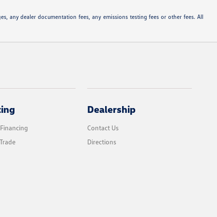
s, any dealer documentation fees, any emissions testing fees or other fees. All
cing
Dealership
 Financing
Contact Us
Trade
Directions