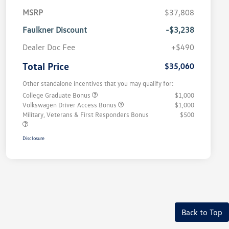
MSRP
$37,808
Faulkner Discount
-$3,238
Dealer Doc Fee
+$490
Total Price
$35,060
Other standalone incentives that you may qualify for:
College Graduate Bonus
$1,000
Volkswagen Driver Access Bonus
$1,000
Military, Veterans & First Responders Bonus
$500
Disclosure
Back to Top