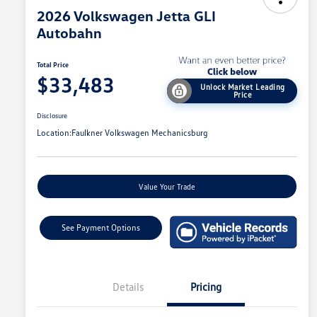
2026 Volkswagen Jetta GLI
Autobahn
Total Price
$33,483
Unlock Market Leading
Price
Disclosure
Location:
Faulkner Volkswagen Mechanicsburg
Value Your Trade
See Payment Options
Details
Pricing