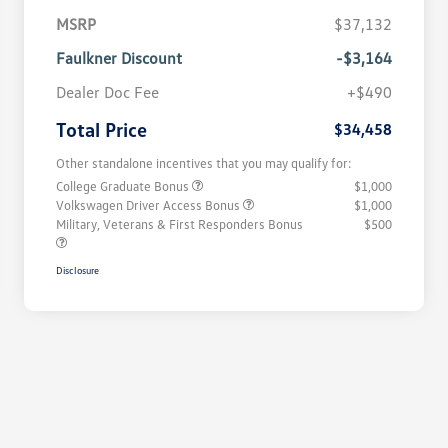
MSRP
$37,132
Faulkner Discount
-$3,164
Dealer Doc Fee
+$490
Total Price
$34,458
Other standalone incentives that you may qualify for:
College Graduate Bonus
$1,000
Volkswagen Driver Access Bonus
$1,000
Military, Veterans & First Responders Bonus
$500
Disclosure