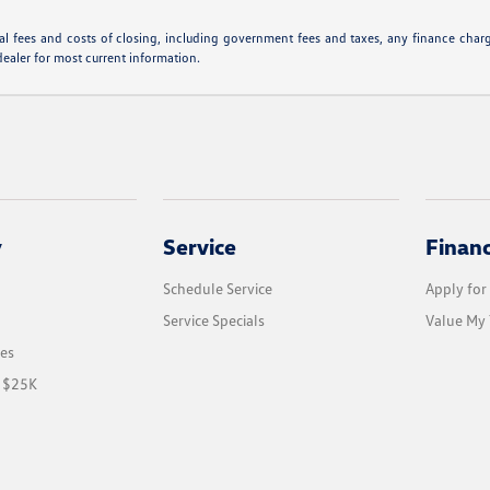
l fees and costs of closing, including government fees and taxes, any finance charge
dealer for most current information.
y
Service
Finan
Schedule Service
Apply for
Service Specials
Value My 
les
r $25K