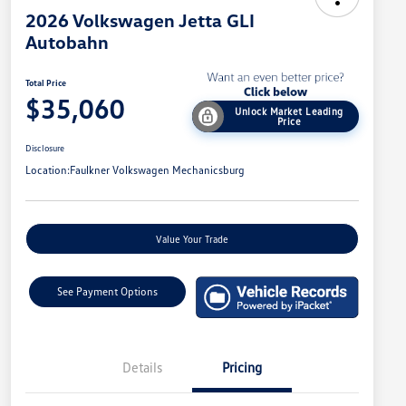
2026 Volkswagen Jetta GLI
Autobahn
Total Price
$35,060
Unlock Market Leading
Price
Disclosure
Location:
Faulkner Volkswagen Mechanicsburg
Value Your Trade
See Payment Options
Details
Pricing