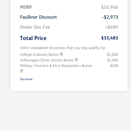
MSRP
$35,966
Faulkner Discount
-$2,973
Dealer Doc Fee
+$490
Total Price
$33,483
Other standalone incentives that you may qualify for:
College Graduate Bonus
$1,000
Volkswagen Driver Access Bonus
$1,000
Military, Veterans & First Responders Bonus
$500
Disclosure