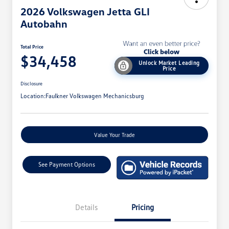
2026 Volkswagen Jetta GLI
Autobahn
Total Price
$34,458
Unlock Market Leading
Price
Disclosure
Location:
Faulkner Volkswagen Mechanicsburg
Value Your Trade
See Payment Options
Details
Pricing