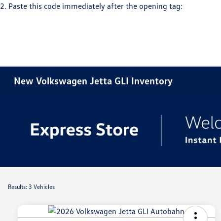
2. Paste this code immediately after the opening tag:
New Volkswagen Jetta GLI Inventory
Results: 3 Vehicles