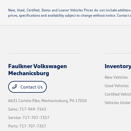
New, Used, Certified, Demo and Loaner Vehicles Prices do not include additiona
prices, specifications and availability subject to change without notice. Contact 
Faulkner Volkswagen
Inventor
Mechanicsburg
New Vehicles
Used Vehicles
Contact Us
Certified Vehic
6631 Carlisle Pike,
Mechanicsburg, PA 17050
Vehicles Unde
Sales:
717-949-7543
Service:
717-707-7357
Parts:
717-707-7357