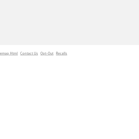
temap Html
Contact Us
Opt-Out
Recalls