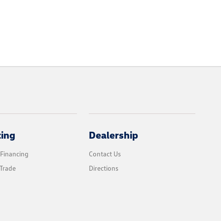
cing
Dealership
 Financing
Contact Us
Trade
Directions