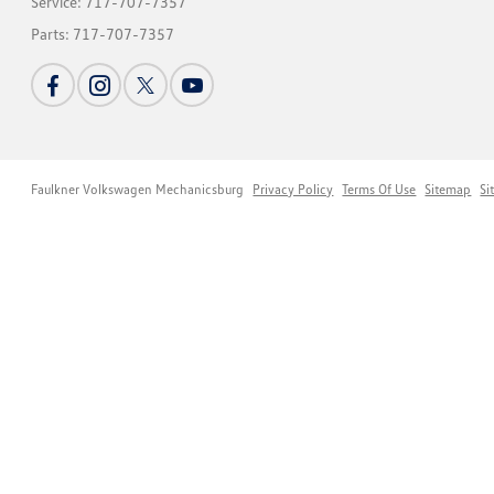
Service:
717-707-7357
Parts:
717-707-7357
Faulkner Volkswagen Mechanicsburg
Privacy Policy
Terms Of Use
Sitemap
Si