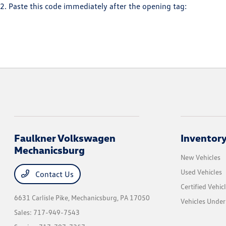
2. Paste this code immediately after the opening tag:
Faulkner Volkswagen
Inventor
Mechanicsburg
New Vehicles
Used Vehicles
Contact Us
Certified Vehic
6631 Carlisle Pike,
Mechanicsburg, PA 17050
Vehicles Unde
Sales:
717-949-7543