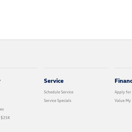
y
Service
Finan
Schedule Service
Apply for
Service Specials
Value My 
les
r $25K