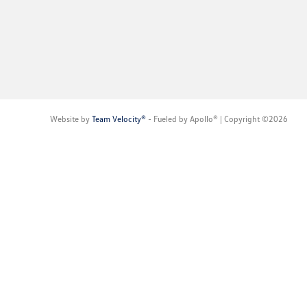
Website by
Team Velocity®
- Fueled by Apollo® | Copyright ©2026