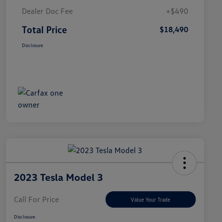
Dealer Doc Fee
+$490
Total Price
$18,490
Disclosure
2023 Tesla Model 3
Call For Price
Value Your Trade
Disclosure