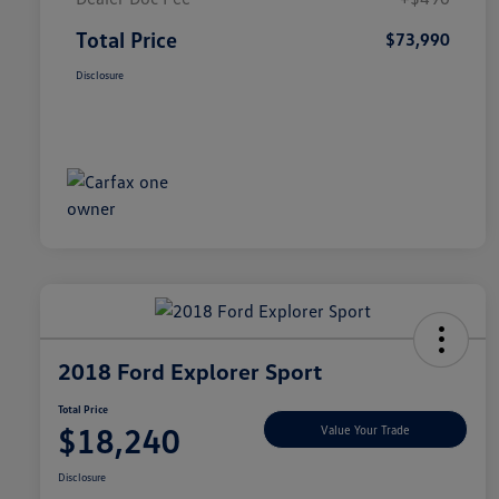
Total Price
$73,990
Disclosure
2018 Ford Explorer Sport
Total Price
$18,240
Value Your Trade
Disclosure