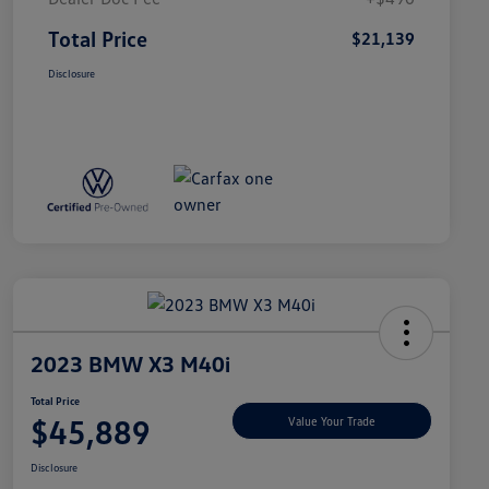
Total Price
$21,139
Disclosure
2023 BMW X3 M40i
Total Price
$45,889
Value Your Trade
Disclosure