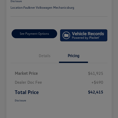
Disclosure
Location:
Faulkner Volkswagen Mechanicsburg
See Payment Options
Details
Pricing
Market Price
$41,925
Dealer Doc Fee
+$490
Total Price
$42,415
Disclosure