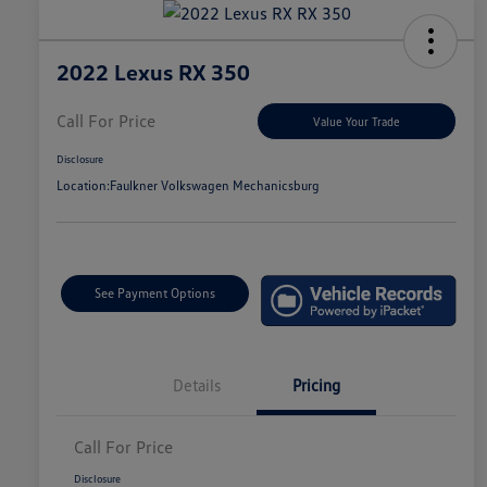
2022 Lexus RX 350
Call For Price
Value Your Trade
Disclosure
Location:
Faulkner Volkswagen Mechanicsburg
See Payment Options
Details
Pricing
Call For Price
Disclosure