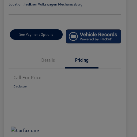
Location:
Faulkner Volkswagen Mechanicsburg
See Payment Options
Details
Pricing
Call For Price
Disclosure