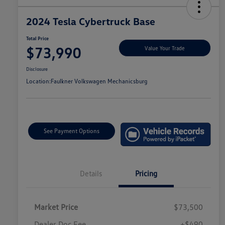
2024 Tesla Cybertruck Base
Total Price
$73,990
Value Your Trade
Disclosure
Location:
Faulkner Volkswagen Mechanicsburg
See Payment Options
Details
Pricing
Market Price
$73,500
Dealer Doc Fee
+$490