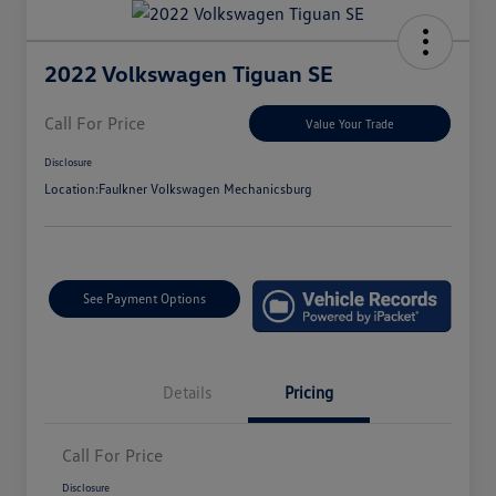
2022 Volkswagen Tiguan SE
Call For Price
Value Your Trade
Disclosure
Location:
Faulkner Volkswagen Mechanicsburg
See Payment Options
Details
Pricing
Call For Price
Disclosure