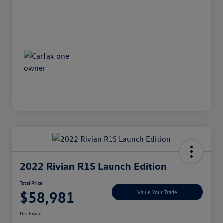
2022 Rivian R1S Launch Edition
Total Price
$58,981
Value Your Trade
Disclosure