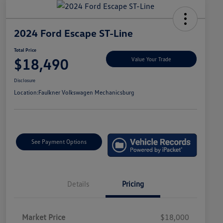
2024 Ford Escape ST-Line
Total Price
$18,490
Value Your Trade
Disclosure
Location:
Faulkner Volkswagen Mechanicsburg
See Payment Options
Details
Pricing
Market Price
$18,000