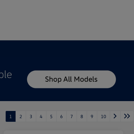
1
2
3
4
5
6
7
8
9
10