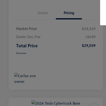
Details
Pricing
Market Price
$28,549
Dealer Doc Fee
+$490
Total Price
$29,039
Disclosure