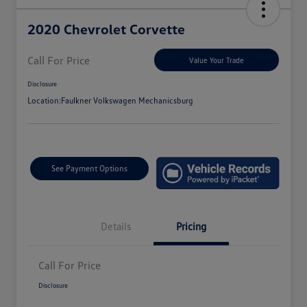
2020 Chevrolet Corvette
Call For Price
Value Your Trade
Disclosure
Location:
Faulkner Volkswagen Mechanicsburg
See Payment Options
Details
Pricing
Call For Price
Disclosure