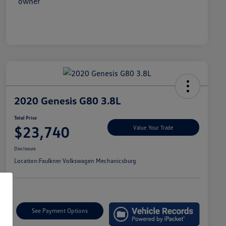
2020 Genesis G80 3.8L
Total Price
$23,740
Value Your Trade
Disclosure
Location:
Faulkner Volkswagen Mechanicsburg
See Payment Options