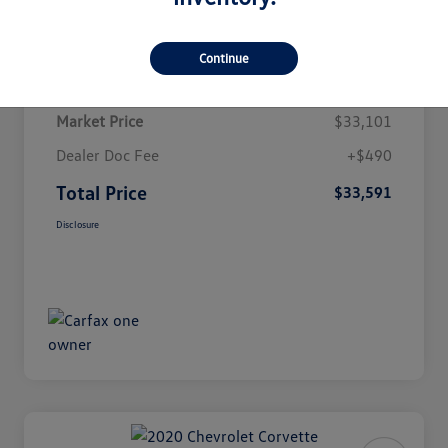
Details
Pricing
Continue
Market Price
$33,101
Dealer Doc Fee
+$490
Total Price
$33,591
Disclosure