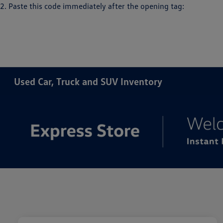
2. Paste this code immediately after the opening tag:
Used Car, Truck and SUV Inventory