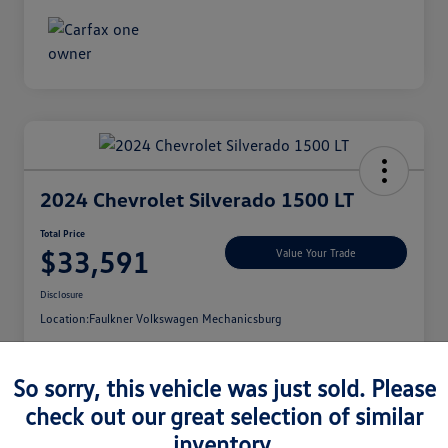
2024 Chevrolet Silverado 1500 LT
Total Price
$33,591
Value Your Trade
Disclosure
Location:
Faulkner Volkswagen Mechanicsburg
So sorry, this vehicle was just sold. Please
check out our great selection of similar
See Payment Options
inventory.