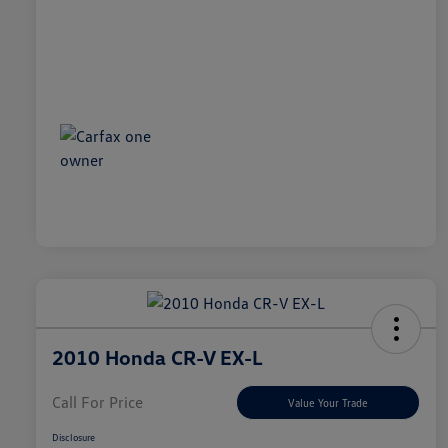
2010 Honda CR-V EX-L
Call For Price
Value Your Trade
Disclosure